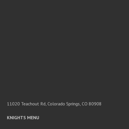
11020 Teachout Rd, Colorado Springs, CO 80908
KNIGHTS MENU