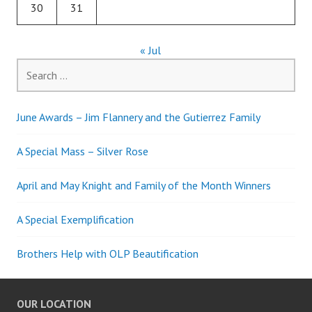
30
31
« Jul
Search
for:
June Awards – Jim Flannery and the Gutierrez Family
A Special Mass – Silver Rose
April and May Knight and Family of the Month Winners
A Special Exemplification
Brothers Help with OLP Beautification
OUR LOCATION