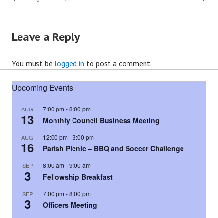
Leave a Reply
You must be
logged in
to post a comment.
Upcoming Events
7:00 pm
-
8:00 pm
AUG
13
Monthly Council Business Meeting
12:00 pm
-
3:00 pm
AUG
16
Parish Picnic – BBQ and Soccer Challenge
8:00 am
-
9:00 am
SEP
3
Fellowship Breakfast
7:00 pm
-
8:00 pm
SEP
3
Officers Meeting