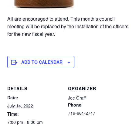
All are encouraged to attend. This month’s council
meeting will be replaced by the installation of the officers
for the new fiscal year.
ADD TO CALENDAR
DETAILS
ORGANIZER
Date:
Joe Graff
Phone
July 14, 2022
719-661-2747
Time:
7:00 pm - 8:00 pm