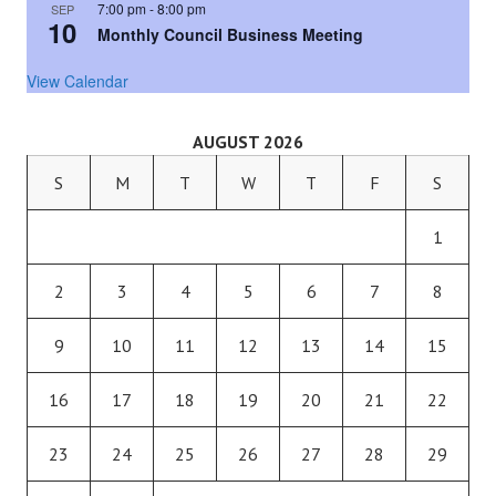
7:00 pm
-
8:00 pm
SEP
10
Monthly Council Business Meeting
View Calendar
AUGUST 2026
S
M
T
W
T
F
S
1
2
3
4
5
6
7
8
9
10
11
12
13
14
15
16
17
18
19
20
21
22
23
24
25
26
27
28
29