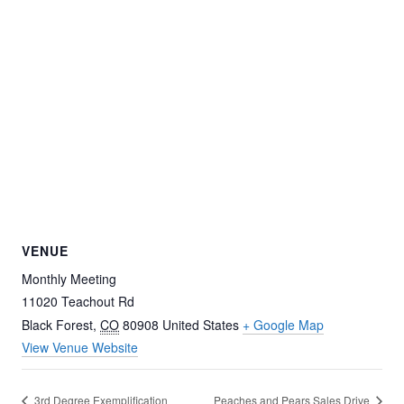
VENUE
Monthly Meeting
11020 Teachout Rd
Black Forest
,
CO
80908
United States
+ Google Map
View Venue Website
3rd Degree Exemplification
Peaches and Pears Sales Drive