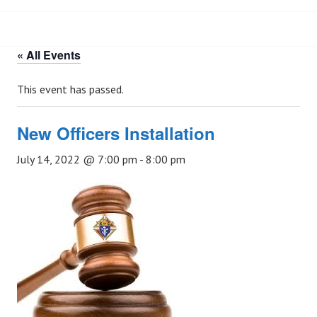
« All Events
This event has passed.
New Officers Installation
July 14, 2022 @ 7:00 pm
-
8:00 pm