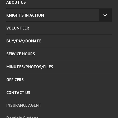
ABOUT US
KNIGHTS IN ACTION
EXPA
CHILD
VOLUNTEER
MENU
BUY/PAY/DONATE
SERVICE HOURS
MINUTES/PHOTOS/FILES
OFFICERS
CONTACT US
INSURANCE AGENT
Dominic Giadone: