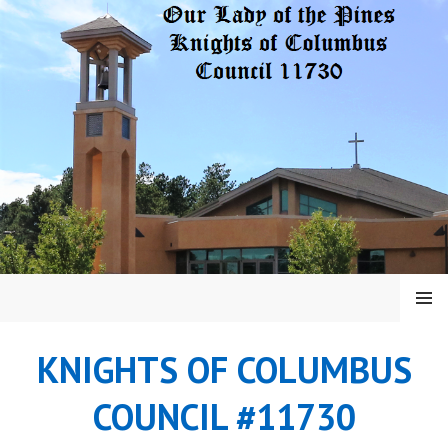
Skip
to
content
MENU
KNIGHTS OF COLUMBUS
COUNCIL #11730