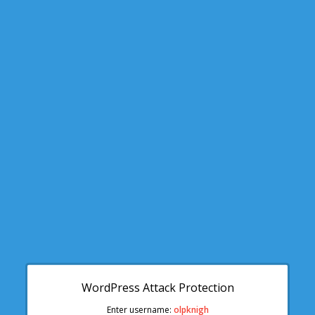
WordPress Attack Protection
Enter username:
olpknigh