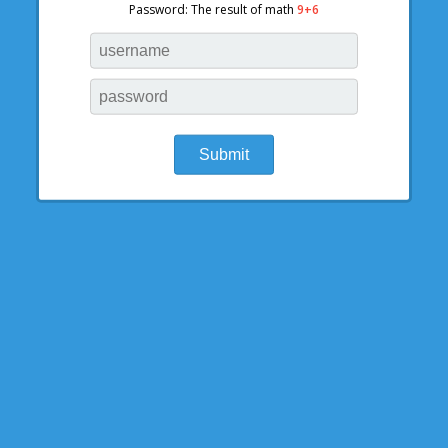
Password: The result of math
9+6