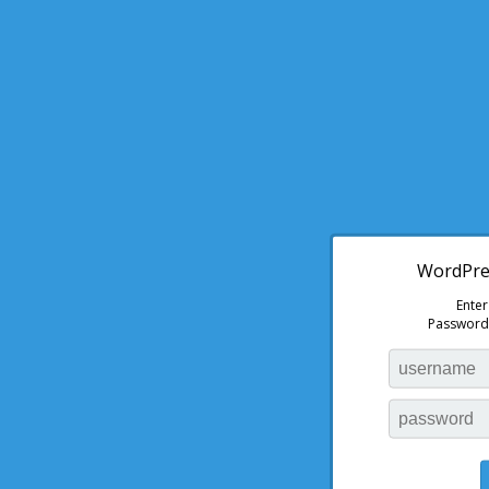
WordPres
Ente
Password: