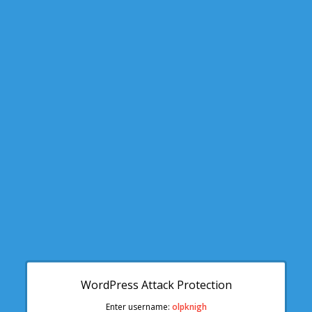
WordPress Attack Protection
Enter username:
olpknigh