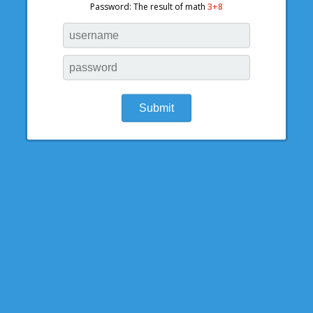
Password: The result of math
3+8