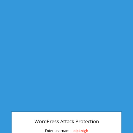
WordPress Attack Protection
Enter username:
olpknigh