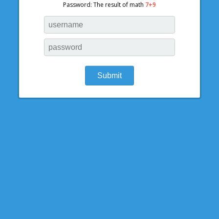
Password: The result of math
7+9