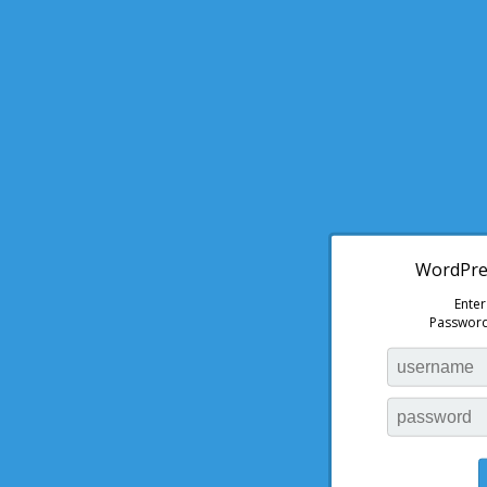
WordPres
Ente
Password