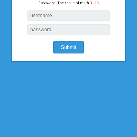
Password: The result of math
3+10