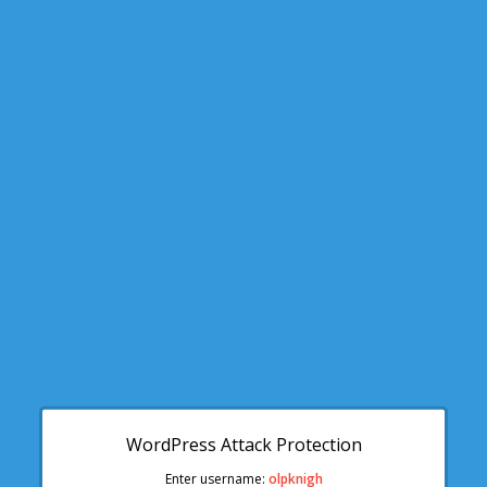
WordPress Attack Protection
Enter username:
olpknigh