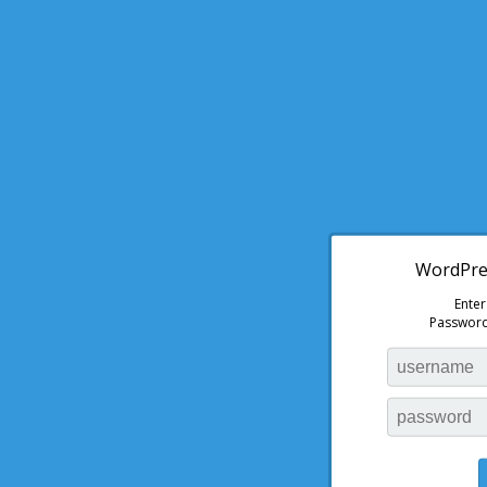
WordPres
Ente
Password