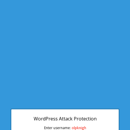
WordPress Attack Protection
Enter username:
olpknigh