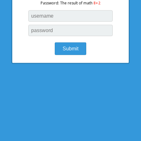
Password: The result of math
8+2