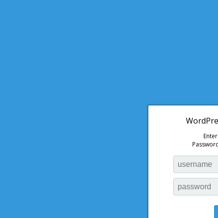
WordPres
Ente
Password