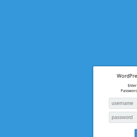
WordPres
Ente
Password