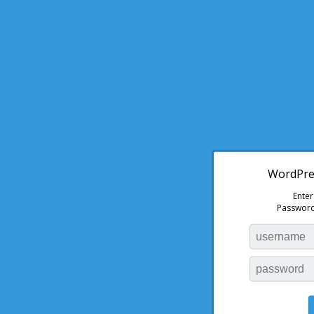
WordPres
Ente
Password