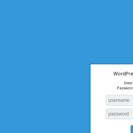
WordPres
Ente
Password