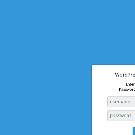
WordPres
Ente
Password