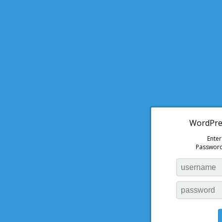
WordPres
Ente
Password