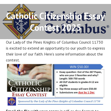
Catholic Citizenship Essay
Contest 2025
Our Lady of the Pines Knights of Columbus Council 11730
is excited to extend an opportunity to our youth to express
their love of our faith. Here’s some information about the
contest.