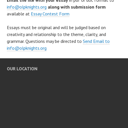
Email the file with your essay
in pdf or doc format to
info@olpknights.org
along with submission form
available at
Essay Contest Form
Essays must be original and will be judged based on
creativity and relationship to the theme, clarity, and
grammar. Questions may be directed to
Send Email to
info@olpknights.org
OUR LOCATION