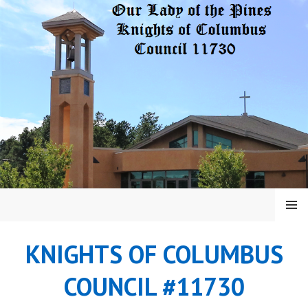
Skip
to
content
MENU
KNIGHTS OF COLUMBUS
COUNCIL #11730