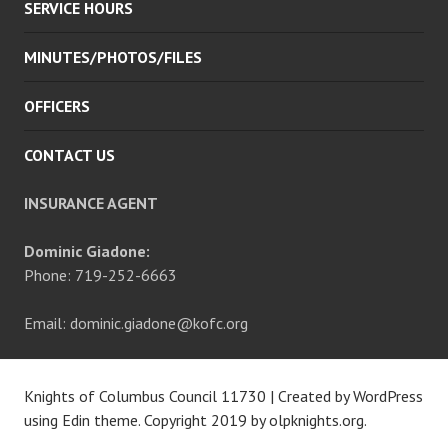
SERVICE HOURS
MINUTES/PHOTOS/FILES
OFFICERS
CONTACT US
INSURANCE AGENT
Dominic Giadone:
Phone: 719-252-6663
Email: dominic.giadone@kofc.org
Knights of Columbus Council 11730
|
Created by WordPress
using Edin theme. Copyright 2019 by
olpknights.org
.