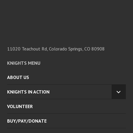
11020 Teachout Rd, Colorado Springs, CO 80908
KNIGHTS MENU
ABOUT US
KNIGHTS IN ACTION
EXPA
CHILD
VOLUNTEER
MENU
BUY/PAY/DONATE