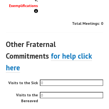
Exemplifications
Total Meetings:
0
Other Fraternal
Commitments
for help click
here
Visits to the Sick
Visits to the
Bereaved