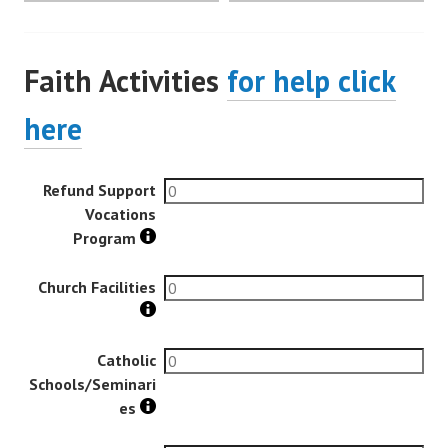
Faith Activities
for help click
here
Refund Support
Vocations
Program
Church Facilities
Catholic
Schools/Seminari
es