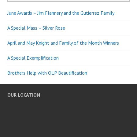
June Awards – Jim Flannery and the Gutierrez Family
A Special Mass – Silver Rose
April and May Knight and Family of the Month Winners
A Special Exemplification
Brothers Help with OLP Beautification
OUR LOCATION