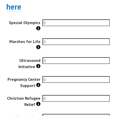
here
Special Olympics
Marches for Life
Ultrasound
Initiative
Pregnancy Center
Support
Christian Refugee
Relief