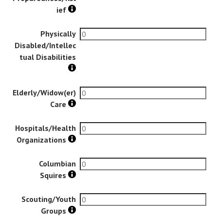
ief
Physically
Disabled/Intellec
tual Disabilities
Elderly/Widow(er)
Care
Hospitals/Health
Organizations
Columbian
Squires
Scouting/Youth
Groups