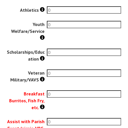
Athletics
Youth
Welfare/Service
Scholarships/Educ
ation
Veteran
Military/VAVS
Breakfast
Burritos, Fish Fry,
etc.
Assist with Parish