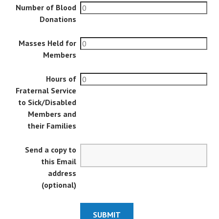
Number of Blood
Donations
Masses Held for
Members
Hours of
Fraternal Service
to Sick/Disabled
Members and
their Families
Send a copy to
this Email
address
(optional)