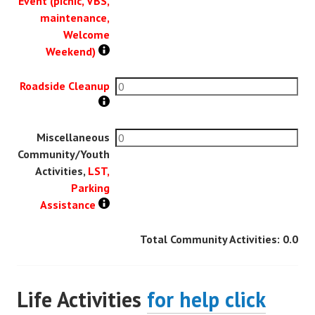
Event (picnic, VBS,
maintenance,
Welcome
Weekend)
Roadside Cleanup
Miscellaneous
Community/Youth
Activities,
LST,
Parking
Assistance
Total Community Activities:
0.0
Life Activities
for help click