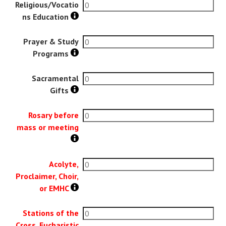
Religious/Vocatio
ns Education
Prayer & Study
Programs
Sacramental
Gifts
Rosary before
mass or meeting
Acolyte,
Proclaimer, Choir,
or EMHC
Stations of the
Cross, Eucharistic