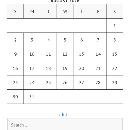
AUGUST 2026
S
M
T
W
T
F
S
1
2
3
4
5
6
7
8
9
10
11
12
13
14
15
16
17
18
19
20
21
22
23
24
25
26
27
28
29
30
31
« Jul
Search
for: