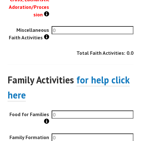
Adoration/Proces
sion
Miscellaneous
Faith Activities
Total Faith Activities:
0.0
Family Activities
for help click
here
Food for Families
Family Formation