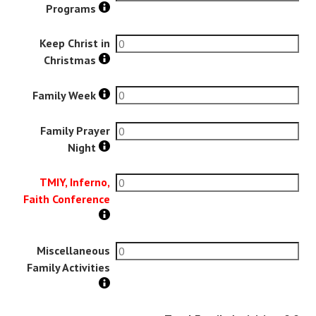
Programs
Keep Christ in
Christmas
Family Week
Family Prayer
Night
TMIY, Inferno,
Faith Conference
Miscellaneous
Family Activities