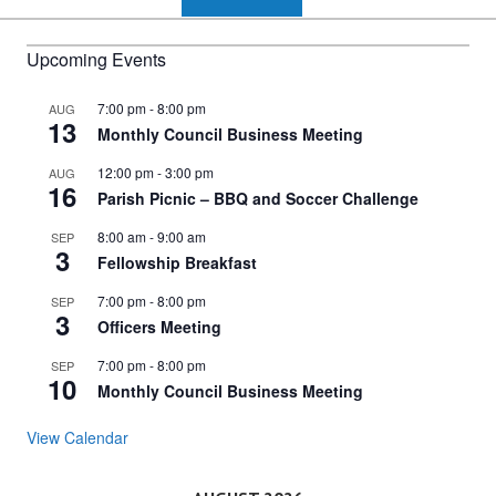
Upcoming Events
7:00 pm
-
8:00 pm
AUG
13
Monthly Council Business Meeting
12:00 pm
-
3:00 pm
AUG
16
Parish Picnic – BBQ and Soccer Challenge
8:00 am
-
9:00 am
SEP
3
Fellowship Breakfast
7:00 pm
-
8:00 pm
SEP
3
Officers Meeting
7:00 pm
-
8:00 pm
SEP
10
Monthly Council Business Meeting
View Calendar