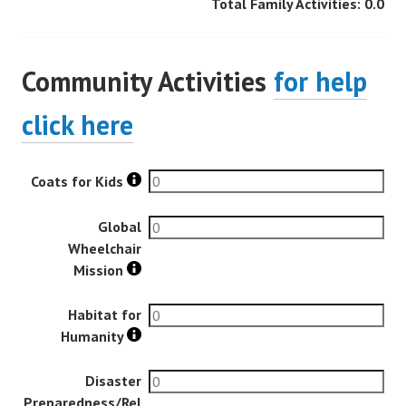
Total Family Activities:
0.0
Community Activities
for help
click here
Coats for Kids
Global
Wheelchair
Mission
Habitat for
Humanity
Disaster
Preparedness/Rel