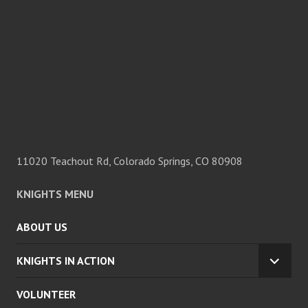
11020 Teachout Rd, Colorado Springs, CO 80908
KNIGHTS MENU
ABOUT US
KNIGHTS IN ACTION
EXPA
CHILD
VOLUNTEER
MENU