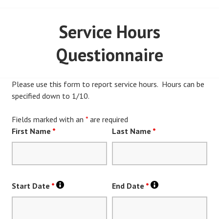
Service Hours
Questionnaire
Please use this form to report service hours. Hours can be
specified down to 1/10.
Fields marked with an
*
are required
First Name
*
Last Name
*
Start Date
*
End Date
*