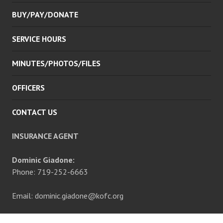
BUY/PAY/DONATE
SERVICE HOURS
MINUTES/PHOTOS/FILES
OFFICERS
CONTACT US
INSURANCE AGENT
Dominic Giadone:
Phone: 719-252-6663
Email: dominic.giadone@kofc.org