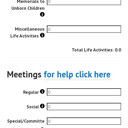
Memorials to
Unborn Children
Miscellaneous
Life Activities
Total Life Activities:
0.0
Meetings
for help click here
Regular
Social
Special/Committe
e,