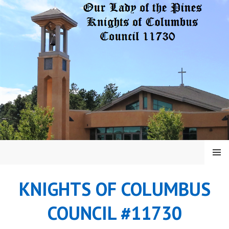
Skip
to
content
MENU
KNIGHTS OF COLUMBUS
COUNCIL #11730