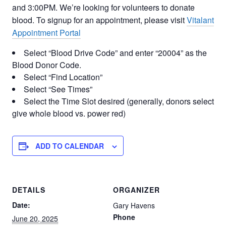
and 3:00PM. We’re looking for volunteers to donate
blood. To signup for an appointment, please visit
Vitalant
Appointment Portal
Select “Blood Drive Code” and enter “20004” as the
Blood Donor Code.
Select “Find Location”
Select “See Times”
Select the Time Slot desired (generally, donors select
give whole blood vs. power red)
ADD TO CALENDAR
DETAILS
ORGANIZER
Date:
Gary Havens
Phone
June 20, 2025