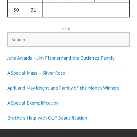
30
31
« Jul
Search
for:
June Awards – Jim Flannery and the Gutierrez Family
A Special Mass – Silver Rose
April and May Knight and Family of the Month Winners
A Special Exemplification
Brothers Help with OLP Beautification