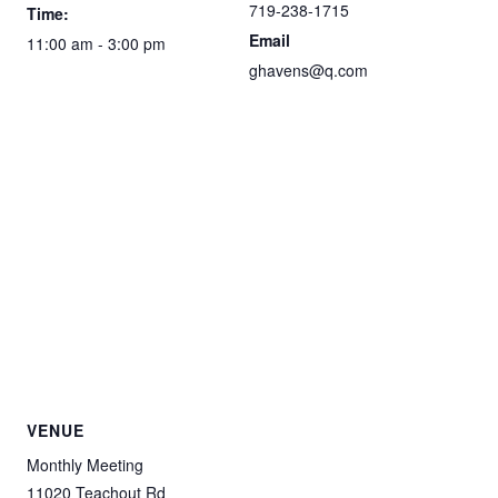
719-238-1715
Time:
Email
11:00 am - 3:00 pm
ghavens@q.com
VENUE
Monthly Meeting
11020 Teachout Rd