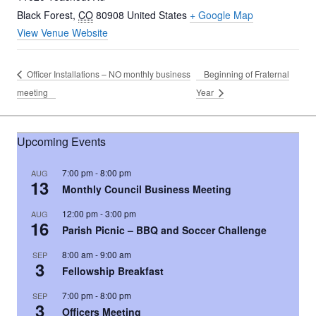
Black Forest
,
CO
80908
United States
+ Google Map
View Venue Website
Officer Installations – NO monthly business
Beginning of Fraternal
meeting
Year
Upcoming Events
7:00 pm
-
8:00 pm
AUG
13
Monthly Council Business Meeting
12:00 pm
-
3:00 pm
AUG
16
Parish Picnic – BBQ and Soccer Challenge
8:00 am
-
9:00 am
SEP
3
Fellowship Breakfast
7:00 pm
-
8:00 pm
SEP
3
Officers Meeting