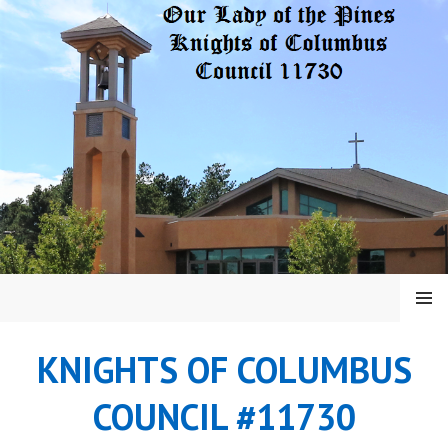
Skip
to
content
MENU
KNIGHTS OF COLUMBUS
COUNCIL #11730