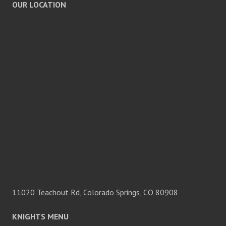
OUR LOCATION
11020 Teachout Rd, Colorado Springs, CO 80908
KNIGHTS MENU