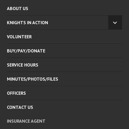
ABOUT US
KNIGHTS IN ACTION
EXPA
CHILD
VOLUNTEER
MENU
BUY/PAY/DONATE
SERVICE HOURS
MINUTES/PHOTOS/FILES
OFFICERS
CONTACT US
INSURANCE AGENT