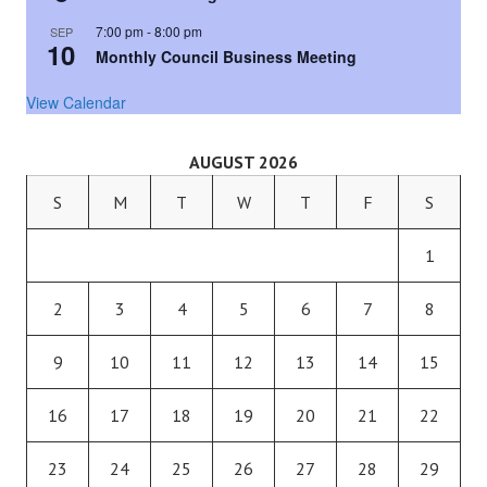
7:00 pm
-
8:00 pm
SEP
10
Monthly Council Business Meeting
View Calendar
AUGUST 2026
S
M
T
W
T
F
S
1
2
3
4
5
6
7
8
9
10
11
12
13
14
15
16
17
18
19
20
21
22
23
24
25
26
27
28
29