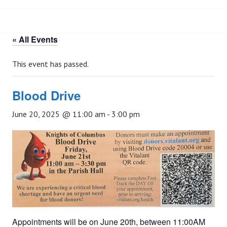
« All Events
This event has passed.
Blood Drive
June 20, 2025 @ 11:00 am
-
3:00 pm
Appointments will be on June 20th, between 11:00AM