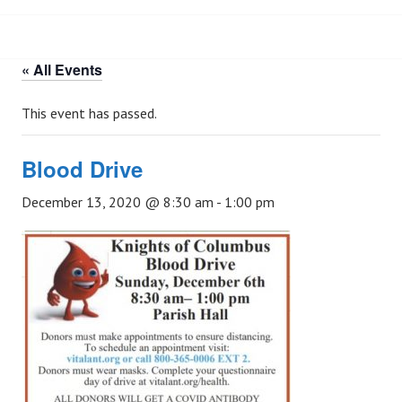
« All Events
This event has passed.
Blood Drive
December 13, 2020 @ 8:30 am
-
1:00 pm