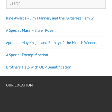
for:
June Awards – Jim Flannery and the Gutierrez Family
A Special Mass – Silver Rose
April and May Knight and Family of the Month Winners
A Special Exemplification
Brothers Help with OLP Beautification
OUR LOCATION