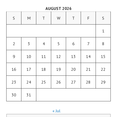
AUGUST 2026
S
M
T
W
T
F
S
1
2
3
4
5
6
7
8
9
10
11
12
13
14
15
16
17
18
19
20
21
22
23
24
25
26
27
28
29
30
31
« Jul
Search