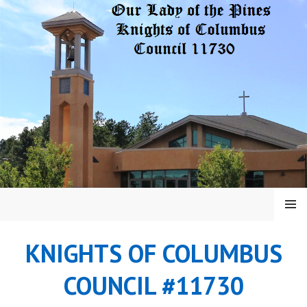
Skip
to
content
MENU
KNIGHTS OF COLUMBUS
COUNCIL #11730