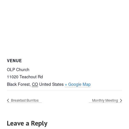
VENUE
OLP Church
11020 Teachout Rd
Black Forest
,
CO
United States
+ Google Map
Breakfast Burritos
Monthly Meeting
Leave a Reply