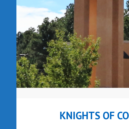
KNIGHTS OF C