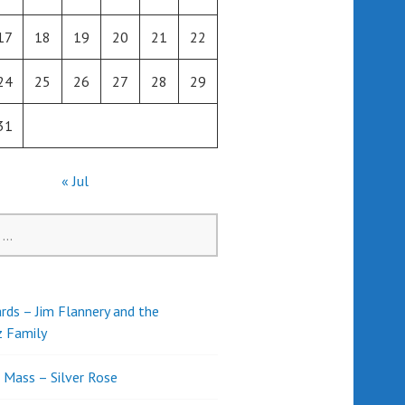
17
18
19
20
21
22
24
25
26
27
28
29
31
« Jul
rds – Jim Flannery and the
z Family
l Mass – Silver Rose