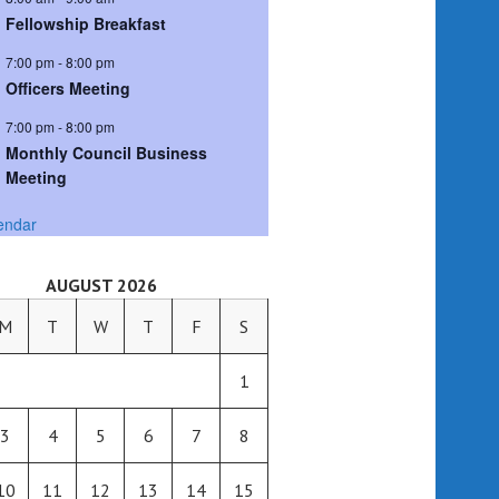
Fellowship Breakfast
7:00 pm
-
8:00 pm
Officers Meeting
7:00 pm
-
8:00 pm
Monthly Council Business
Meeting
endar
AUGUST 2026
M
T
W
T
F
S
1
3
4
5
6
7
8
10
11
12
13
14
15