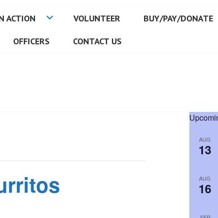
N ACTION
VOLUNTEER
BUY/PAY/DONATE
OFFICERS
CONTACT US
Upcomin
AUG
13
urritos
AUG
16
SEP