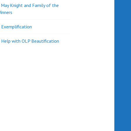
d May Knight and Family of the
inners
l Exemplification
 Help with OLP Beautification