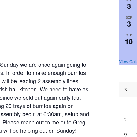
3
SEP
3
SEP
10
View Cal
nday we are once again going to
tos. In order to make enough burritos
 will be leading 2 assembly lines
ish hall kitchen. We need to have as
S
Since we sold out again early last
 20 trays of burritos again on
assembly begin at 6:30am, setup and
2
. Please reach out to me or to Greg
ou will be helping out on Sunday!
9