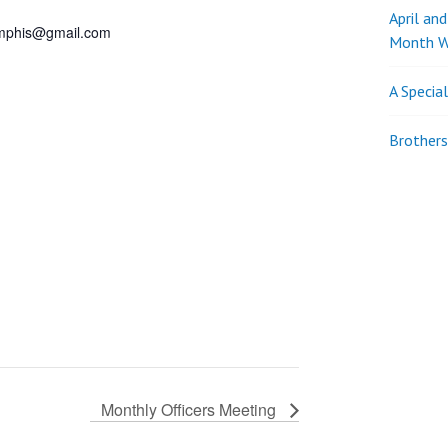
April an
phis@gmail.com
Month W
A Specia
Brothers
Monthly Officers Meeting