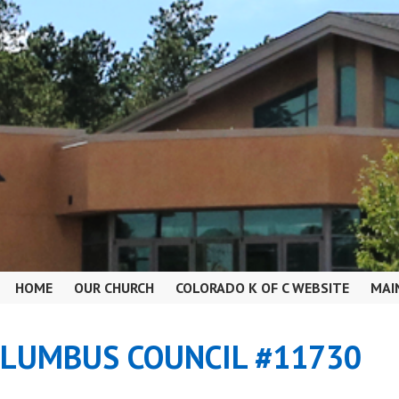
HOME
OUR CHURCH
COLORADO K OF C WEBSITE
MAI
OLUMBUS COUNCIL #11730