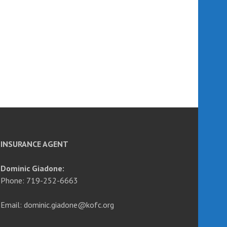
INSURANCE AGENT
Dominic Giadone:
Phone: 719-252-6663
Email: dominic.giadone@kofc.org