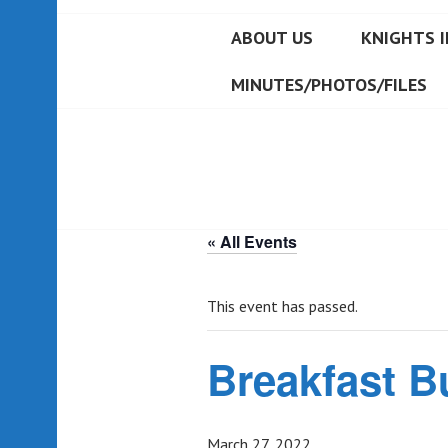
ABOUT US
KNIGHTS I
MINUTES/PHOTOS/FILES
« All Events
This event has passed.
Breakfast B
March 27, 2022