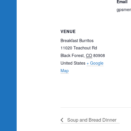
Email
gpsmem
VENUE
Breakfast Burritos
11020 Teachout Rd
Black Forest
,
CO
80908
United States
+ Google
Map
Soup and Bread Dinner