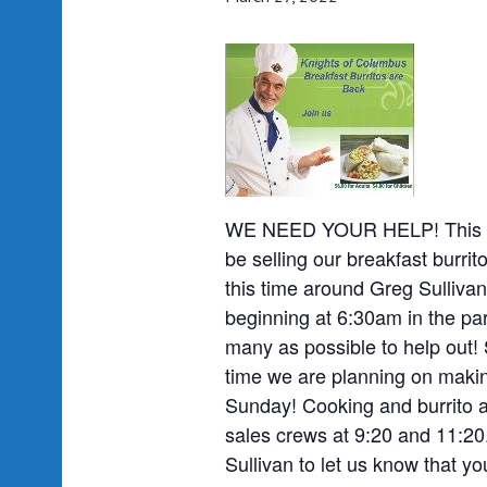
WE NEED YOUR HELP! This Su
be selling our breakfast burri
this time around Greg Sullivan
beginning at 6:30am in the par
many as possible to help out! 
time we are planning on making
Sunday! Cooking and burrito 
sales crews at 9:20 and 11:20
Sullivan to let us know that y