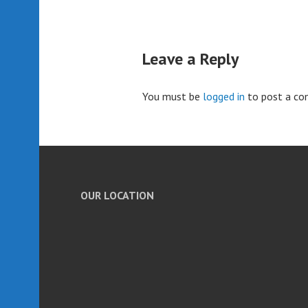
Leave a Reply
You must be
logged in
to post a c
OUR LOCATION