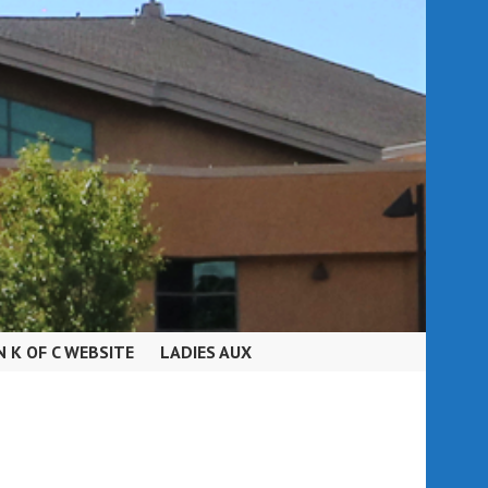
N K OF C WEBSITE
LADIES AUX