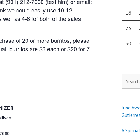
t (901) 212-7660 (text him) or email:
hink we could easily use 10-12
16
s well as 4-6 for both of the sales
23
chase of 20 or more burritos, please
30
al, burritos are $3 each or $20 for 7.
Search
for:
June Awa
NIZER
Gutierre
llivan
A Specia
7660