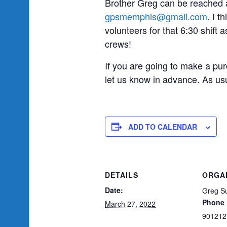
Brother Greg can be reached a
gpsmemphis@gmail.com
. I t
volunteers for that 6:30 shift a
crews!
If you are going to make a pur
let us know in advance. As usu
ADD TO CALENDAR
DETAILS
ORGA
Date:
Greg Su
Phone
March 27, 2022
901212