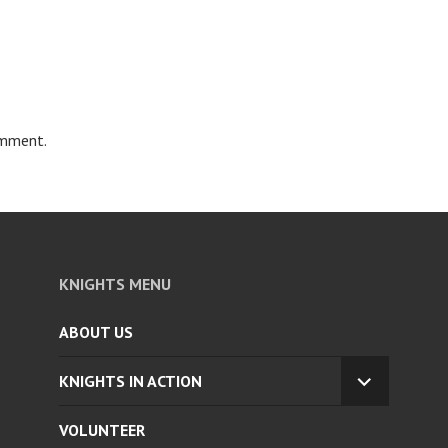
omment.
KNIGHTS MENU
ABOUT US
KNIGHTS IN ACTION
EXPAND
CHILD
VOLUNTEER
MENU