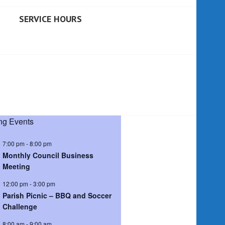
SERVICE HOURS
g Events
7:00 pm
-
8:00 pm
Monthly Council Business
Meeting
12:00 pm
-
3:00 pm
Parish Picnic – BBQ and Soccer
Challenge
8:00 am
-
9:00 am