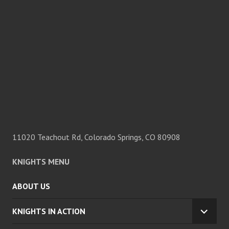
11020 Teachout Rd, Colorado Springs, CO 80908
KNIGHTS MENU
ABOUT US
KNIGHTS IN ACTION
EXPA
CHILD