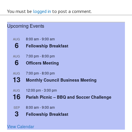
You must be
logged in
to post a comment.
Upcoming Events
8:00 am
-
9:00 am
AUG
6
Fellowship Breakfast
7:00 pm
-
8:00 pm
AUG
6
Officers Meeting
7:00 pm
-
8:00 pm
AUG
13
Monthly Council Business Meeting
12:00 pm
-
3:00 pm
AUG
16
Parish Picnic – BBQ and Soccer Challenge
8:00 am
-
9:00 am
SEP
3
Fellowship Breakfast
View Calendar