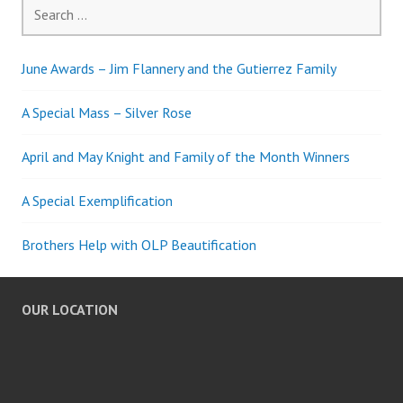
Search
for:
June Awards – Jim Flannery and the Gutierrez Family
A Special Mass – Silver Rose
April and May Knight and Family of the Month Winners
A Special Exemplification
Brothers Help with OLP Beautification
OUR LOCATION