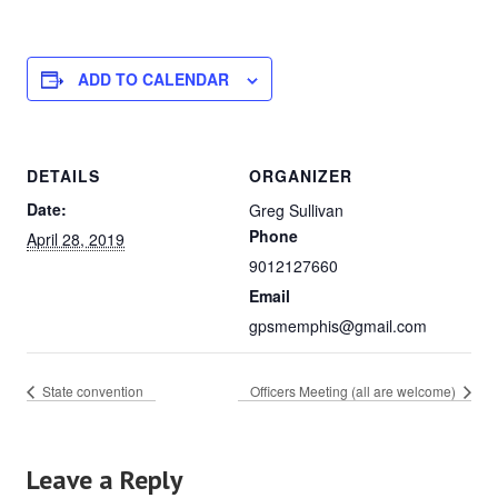
ADD TO CALENDAR
DETAILS
ORGANIZER
Date:
Greg Sullivan
Phone
April 28, 2019
9012127660
Email
gpsmemphis@gmail.com
State convention
Officers Meeting (all are welcome)
Leave a Reply