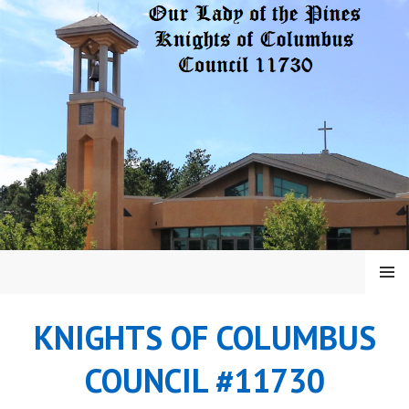
Skip
to
content
MENU
KNIGHTS OF COLUMBUS
COUNCIL #11730