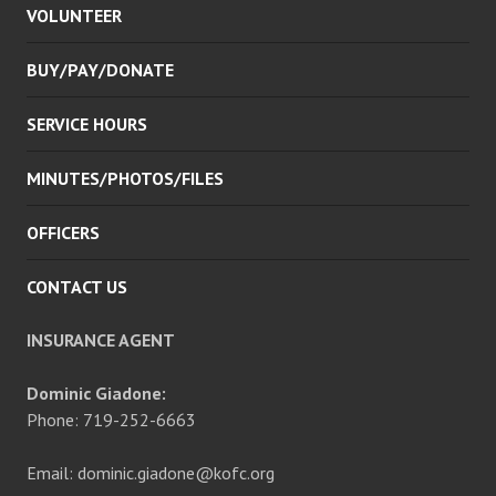
VOLUNTEER
MENU
BUY/PAY/DONATE
SERVICE HOURS
MINUTES/PHOTOS/FILES
OFFICERS
CONTACT US
INSURANCE AGENT
Dominic Giadone:
Phone: 719-252-6663
Email: dominic.giadone@kofc.org