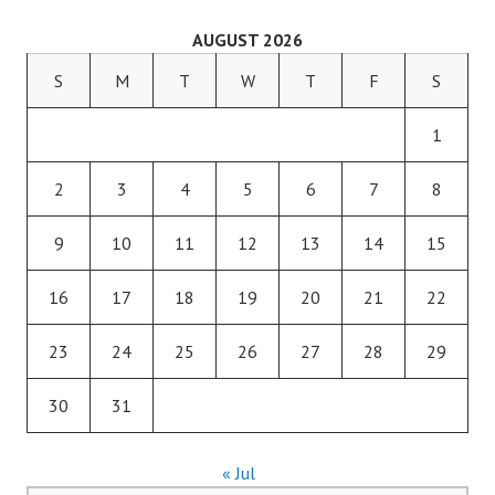
AUGUST 2026
S
M
T
W
T
F
S
1
2
3
4
5
6
7
8
9
10
11
12
13
14
15
16
17
18
19
20
21
22
23
24
25
26
27
28
29
30
31
« Jul