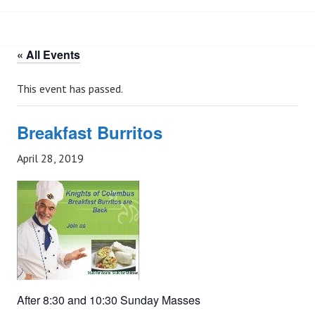
« All Events
This event has passed.
Breakfast Burritos
April 28, 2019
After 8:30 and 10:30 Sunday Masses