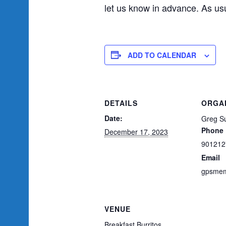
let us know in advance. As usu
ADD TO CALENDAR
DETAILS
ORGA
Date:
Greg Su
Phone
December 17, 2023
901212
Email
gpsmem
VENUE
Breakfast Burritos