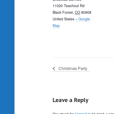
11020 Teachout Rd
Black Forest
,
CO
80908
United States
+ Google
Map
Christmas Party
Leave a Reply
You must be
logged in
to post a c