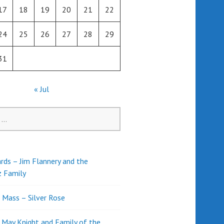
17
18
19
20
21
22
24
25
26
27
28
29
31
« Jul
rds – Jim Flannery and the
z Family
l Mass – Silver Rose
d May Knight and Family of the