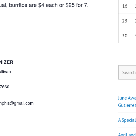
al, burritos are $4 each or $25 for 7.
16
23
30
NIZER
Search
llivan
for:
7660
June Awa
phis@gmail.com
Gutierre
A Specia
April an