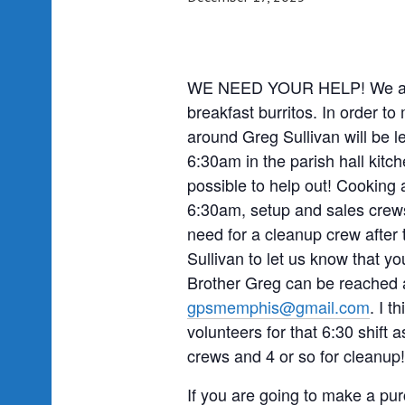
WE NEED YOUR HELP! We are o
breakfast burritos. In order to
around Greg Sullivan will be l
6:30am in the parish hall kit
possible to help out! Cooking 
6:30am, setup and sales crews
need for a cleanup crew after 
Sullivan to let us know that y
Brother Greg can be reached a
gpsmemphis@gmail.com
. I t
volunteers for that 6:30 shift a
crews and 4 or so for cleanup!
If you are going to make a pur