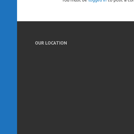
OUR LOCATION