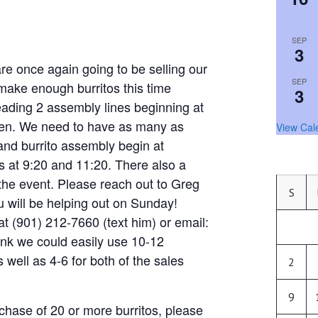
SEP
3
nce again going to be selling our
SEP
 make enough burritos this time
3
eading 2 assembly lines beginning at
chen. We need to have as many as
View Cal
and burrito assembly begin at
 at 9:20 and 11:20. There also a
the event. Please reach out to Greg
S
ou will be helping out on Sunday!
t (901) 212-7660 (text him) or email:
hink we could easily use 10-12
s well as 4-6 for both of the sales
2
9
chase of 20 or more burritos, please