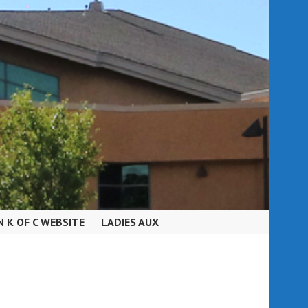
N K OF C WEBSITE
LADIES AUX