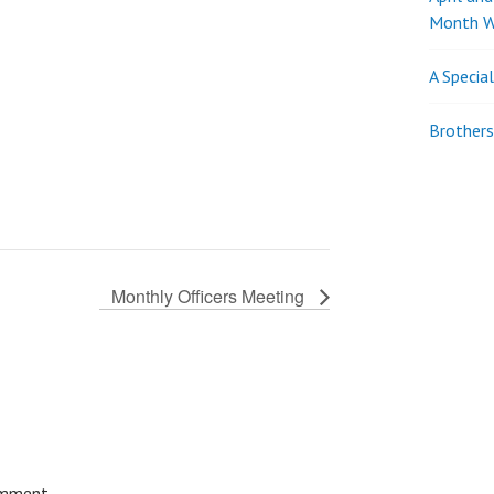
Month W
A Specia
Brothers
Monthly Officers Meeting
omment.