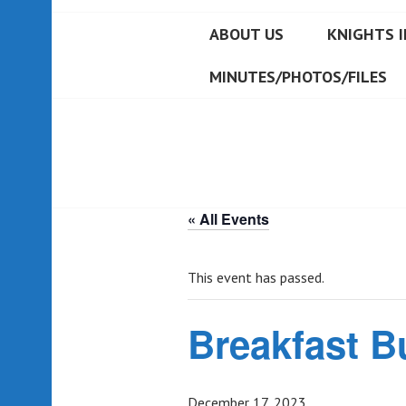
ABOUT US
KNIGHTS I
MINUTES/PHOTOS/FILES
« All Events
This event has passed.
Breakfast B
December 17, 2023