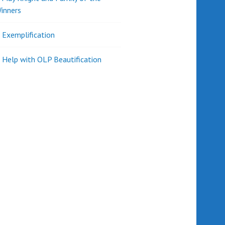
inners
l Exemplification
 Help with OLP Beautification