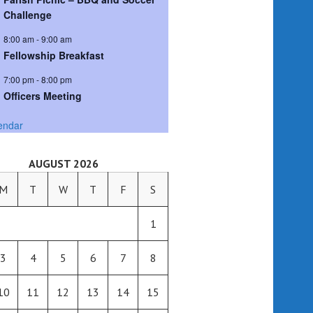
Challenge
8:00 am
-
9:00 am
Fellowship Breakfast
7:00 pm
-
8:00 pm
Officers Meeting
endar
AUGUST 2026
M
T
W
T
F
S
1
3
4
5
6
7
8
10
11
12
13
14
15