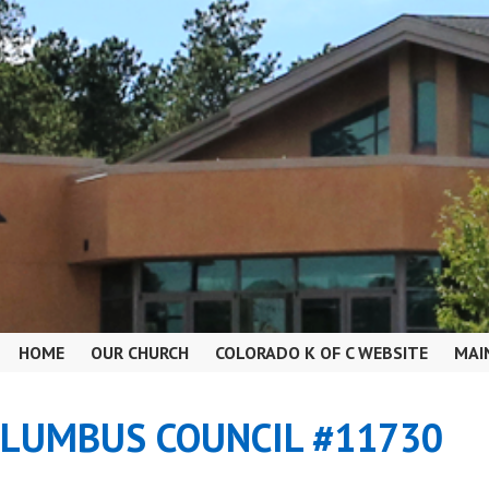
HOME
OUR CHURCH
COLORADO K OF C WEBSITE
MAI
OLUMBUS COUNCIL #11730