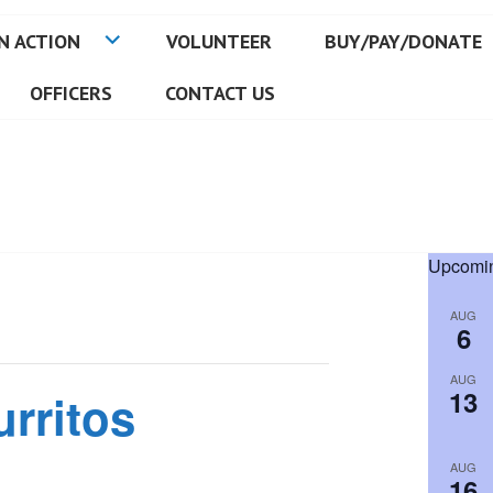
N ACTION
VOLUNTEER
BUY/PAY/DONATE
OFFICERS
CONTACT US
Upcomin
AUG
6
AUG
13
urritos
AUG
16