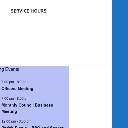
SERVICE HOURS
g Events
7:00 pm
-
8:00 pm
Officers Meeting
7:00 pm
-
8:00 pm
Monthly Council Business
Meeting
12:00 pm
-
3:00 pm
Parish Picnic – BBQ and Soccer