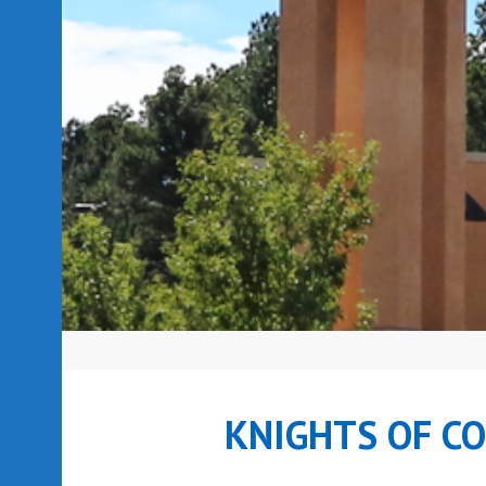
KNIGHTS OF C