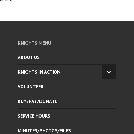
KNIGHTS MENU
ABOUT US
KNIGHTS IN ACTION
EXPAND
CHILD
VOLUNTEER
MENU
BUY/PAY/DONATE
SERVICE HOURS
MINUTES/PHOTOS/FILES