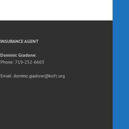
INSURANCE AGENT
Dominic Giadone:
Phone: 719-252-6663
Email: dominic.giadone@kofc.org