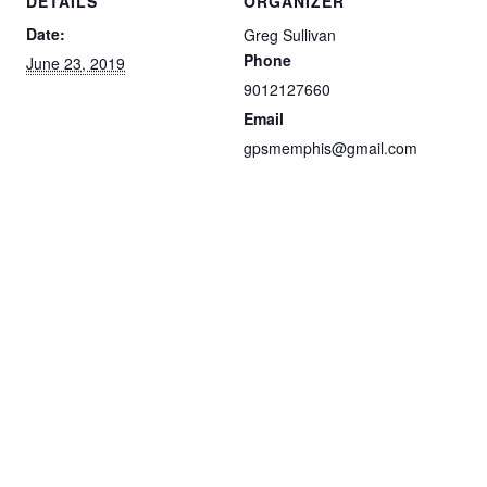
DETAILS
ORGANIZER
Date:
Greg Sullivan
Phone
June 23, 2019
9012127660
Email
gpsmemphis@gmail.com