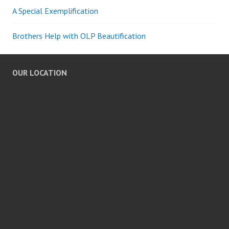
A Special Exemplification
Brothers Help with OLP Beautification
OUR LOCATION