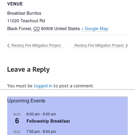
VENUE
Breakfast Burritos
11020 Teachout Rd
Black Forest
,
CO
80908
United States
+ Google Map
Rectory Fire Mitigation Project
Rectory Fire Mitigation Project
Leave a Reply
You must be
logged in
to post a comment.
Upcoming Events
8:00 am
-
9:00 am
AUG
6
Fellowship Breakfast
7:00 pm
-
8:00 pm
AUG