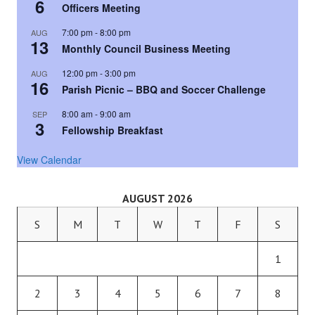
6
Officers Meeting
7:00 pm
-
8:00 pm
AUG
13
Monthly Council Business Meeting
12:00 pm
-
3:00 pm
AUG
16
Parish Picnic – BBQ and Soccer Challenge
8:00 am
-
9:00 am
SEP
3
Fellowship Breakfast
View Calendar
AUGUST 2026
S
M
T
W
T
F
S
1
2
3
4
5
6
7
8