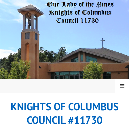
Skip
to
content
MENU
KNIGHTS OF COLUMBUS
COUNCIL #11730