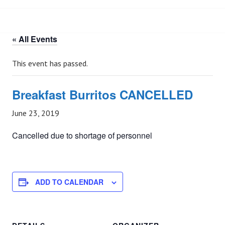
« All Events
This event has passed.
Breakfast Burritos CANCELLED
June 23, 2019
Cancelled due to shortage of personnel
ADD TO CALENDAR