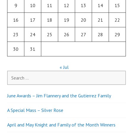
9
10
11
12
13
14
15
16
17
18
19
20
21
22
23
24
25
26
27
28
29
30
31
« Jul
Search
for:
June Awards – Jim Flannery and the Gutierrez Family
A Special Mass – Silver Rose
April and May Knight and Family of the Month Winners