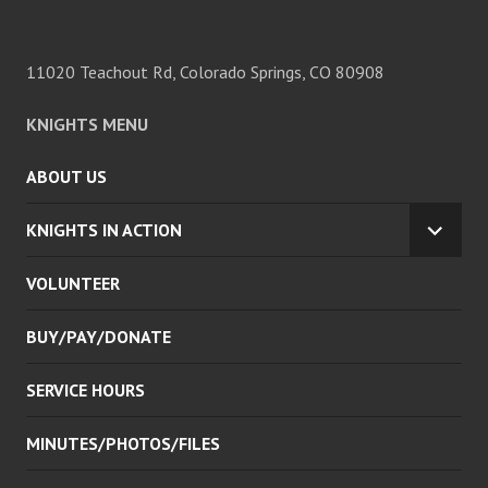
11020 Teachout Rd, Colorado Springs, CO 80908
KNIGHTS MENU
ABOUT US
KNIGHTS IN ACTION
EXPA
CHILD
VOLUNTEER
MENU
BUY/PAY/DONATE
SERVICE HOURS
MINUTES/PHOTOS/FILES