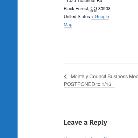
11020 Teachout Rd
Black Forest
,
CO
80908
United States
+ Google
Map
Monthly Council Business Mee
POSTPONED to 1/16
Leave a Reply