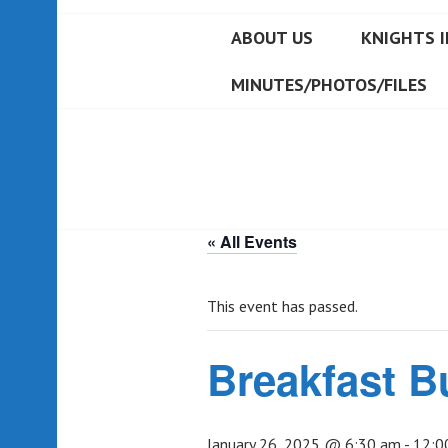
ABOUT US
KNIGHTS I
MINUTES/PHOTOS/FILES
« All Events
This event has passed.
Breakfast B
January 26, 2025 @ 6:30 am
-
12:0