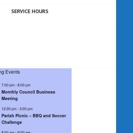
SERVICE HOURS
g Events
7:00 pm
-
8:00 pm
Monthly Council Business
Meeting
12:00 pm
-
3:00 pm
Parish Picnic – BBQ and Soccer
Challenge
8:00 am
-
9:00 am