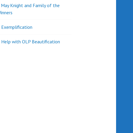
d May Knight and Family of the
inners
l Exemplification
 Help with OLP Beautification