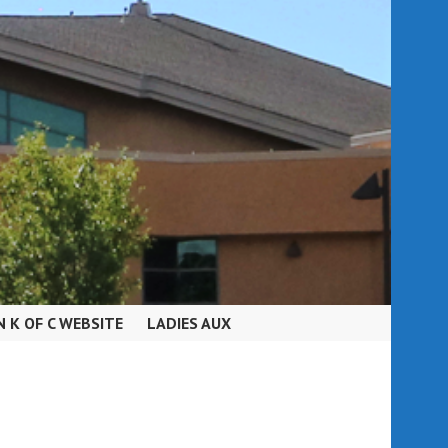
N K OF C WEBSITE
LADIES AUX