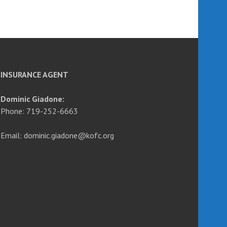
INSURANCE AGENT
Dominic Giadone:
Phone: 719-252-6663
Email: dominic.giadone@kofc.org