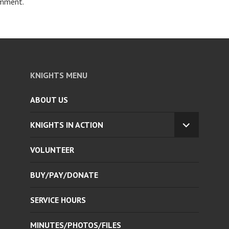
omment.
KNIGHTS MENU
ABOUT US
KNIGHTS IN ACTION
EXPAND
CHILD
VOLUNTEER
MENU
BUY/PAY/DONATE
SERVICE HOURS
MINUTES/PHOTOS/FILES