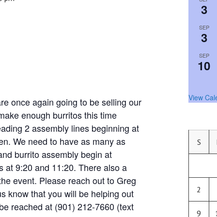
3
SEP
3
SEP
10
View Cal
nce again going to be selling our
 make enough burritos this time
eading 2 assembly lines beginning at
chen. We need to have as many as
S
and burrito assembly begin at
 at 9:20 and 11:20. There also a
the event. Please reach out to Greg
2
us know that you will be helping out
be reached at (901) 212-7660 (text
9