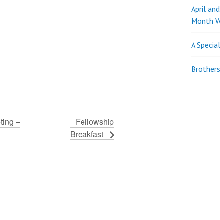
April an
Month W
A Specia
Brothers
ting –
Fellowship
Breakfast