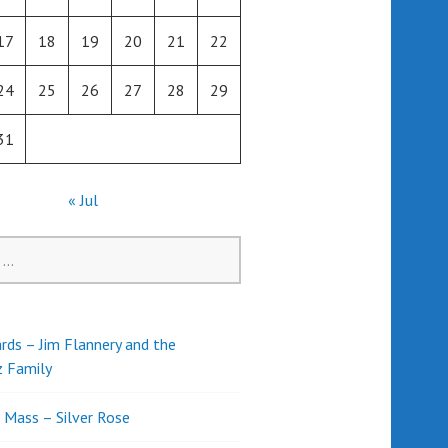
17
18
19
20
21
22
24
25
26
27
28
29
31
« Jul
rds – Jim Flannery and the
z Family
l Mass – Silver Rose