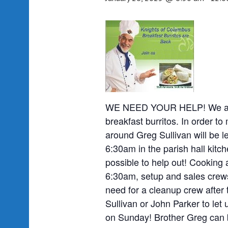
WE NEED YOUR HELP! We are o
breakfast burritos. In order to
around Greg Sullivan will be l
6:30am in the parish hall kit
possible to help out! Cooking 
6:30am, setup and sales crews
need for a cleanup crew after 
Sullivan or John Parker to let 
on Sunday! Brother Greg can 