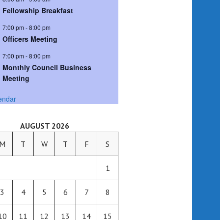
Fellowship Breakfast
7:00 pm
-
8:00 pm
Officers Meeting
7:00 pm
-
8:00 pm
Monthly Council Business
Meeting
endar
AUGUST 2026
M
T
W
T
F
S
1
3
4
5
6
7
8
10
11
12
13
14
15