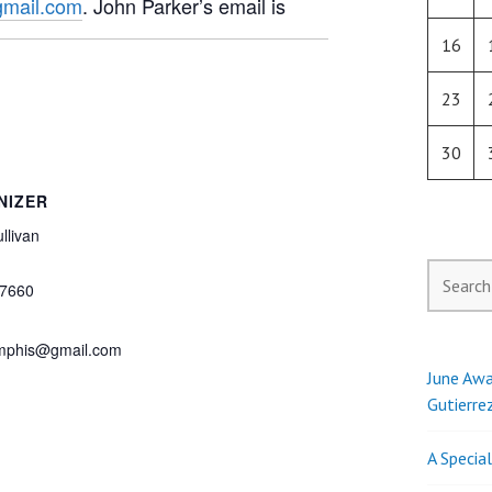
mail.com
. John Parker’s email is
16
23
30
NIZER
llivan
Search
7660
for:
phis@gmail.com
June Awa
Gutierre
A Specia