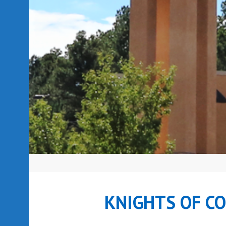
KNIGHTS OF C