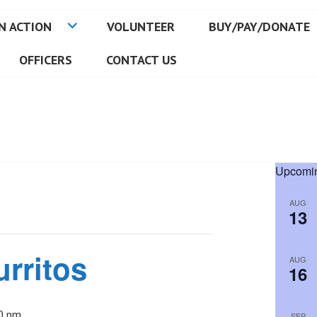
N ACTION
VOLUNTEER
BUY/PAY/DONATE
OFFICERS
CONTACT US
Upcomin
AUG
13
urritos
AUG
16
0 pm
SEP