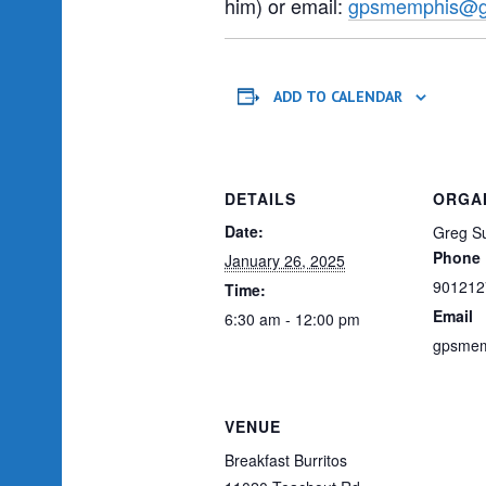
him) or email:
gpsmemphis@g
ADD TO CALENDAR
DETAILS
ORGA
Date:
Greg Su
Phone
January 26, 2025
901212
Time:
Email
6:30 am - 12:00 pm
gpsmem
VENUE
Breakfast Burritos