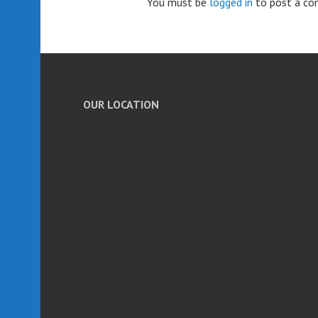
You must be
logged in
to post a c
OUR LOCATION