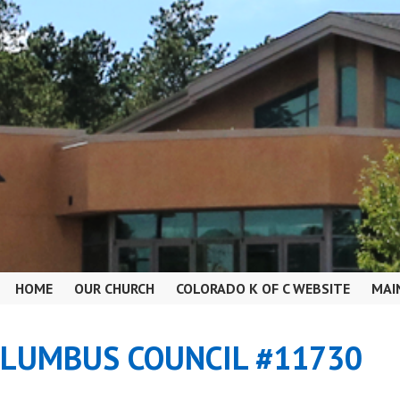
HOME
OUR CHURCH
COLORADO K OF C WEBSITE
MAI
OLUMBUS COUNCIL #11730