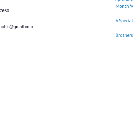
Month W
7660
A Specia
phis@gmail.com
Brothers