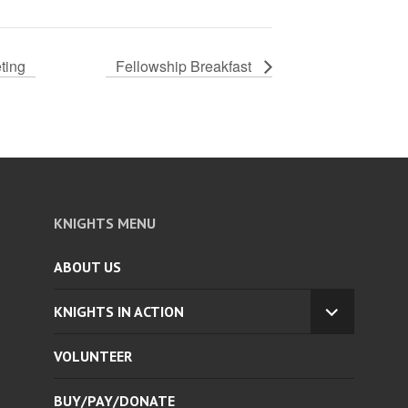
ting
Fellowship Breakfast
KNIGHTS MENU
ABOUT US
KNIGHTS IN ACTION
EXPAND
CHILD
VOLUNTEER
MENU
BUY/PAY/DONATE