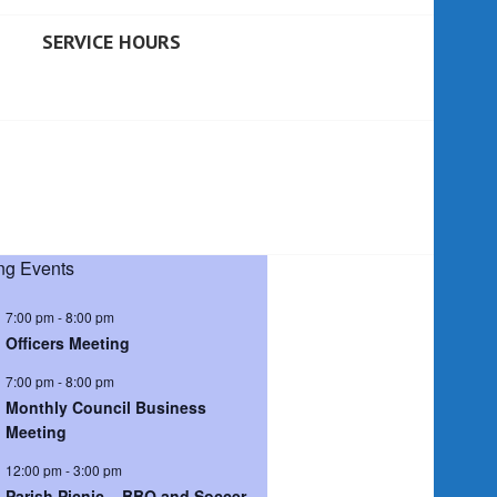
SERVICE HOURS
g Events
7:00 pm
-
8:00 pm
Officers Meeting
7:00 pm
-
8:00 pm
Monthly Council Business
Meeting
12:00 pm
-
3:00 pm
Parish Picnic – BBQ and Soccer