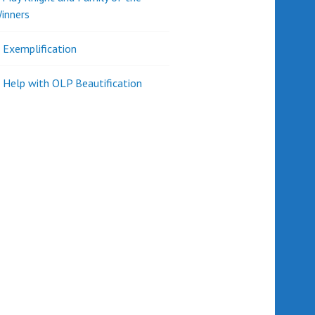
inners
l Exemplification
 Help with OLP Beautification