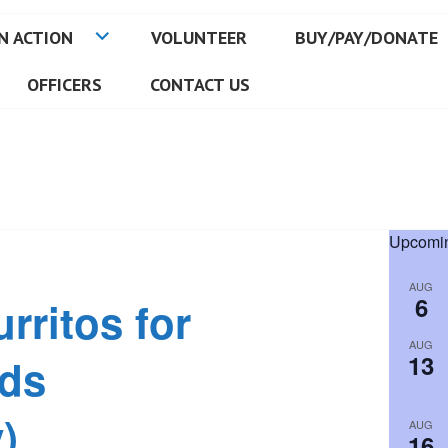
N ACTION
VOLUNTEER
BUY/PAY/DONATE
OFFICERS
CONTACT US
Upcomin
AUG
6
rritos for
AUG
13
ids
)
AUG
16