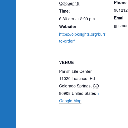
Phone
October 18
901212
Time:
Email
6:30 am - 12:00 pm
gpsmem
Website:
https://olpknights.org/burri
to-order/
VENUE
Parish Life Center
11020 Teachout Rd
Colorado Springs
,
CO
80908
United States
+
Google Map