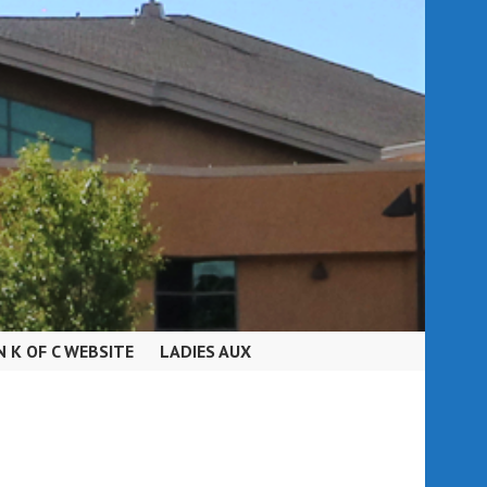
N K OF C WEBSITE
LADIES AUX