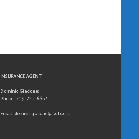
INSURANCE AGENT
Dominic Giadone:
Phone: 719-252-6663
Email: dominic.giadone@kofc.org