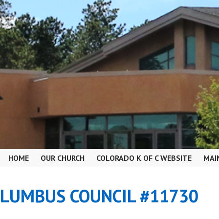
HOME
OUR CHURCH
COLORADO K OF C WEBSITE
MAI
OLUMBUS COUNCIL #11730