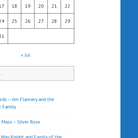
17
18
19
20
21
22
24
25
26
27
28
29
31
« Jul
rds – Jim Flannery and the
z Family
l Mass – Silver Rose
d May Knight and Family of the