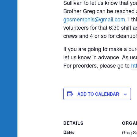
Sullivan to let us know that y
Brother Greg can be reached a
gpsmemphis@gmail.com
. I t
volunteers for that 6:30 shift a
crews and 4 or so for cleanup!
If you are going to make a pur
let us know in advance. As usu
For preorders, please go to
ht
ADD TO CALENDAR
DETAILS
ORGA
Date:
Greg Su