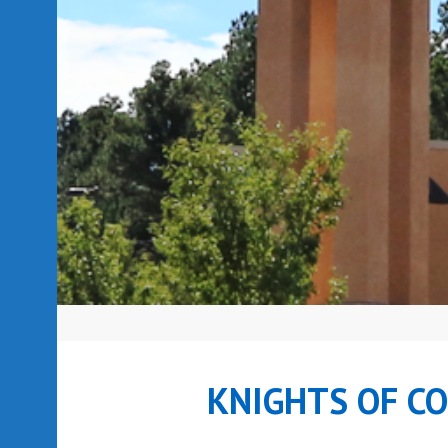
KNIGHTS OF C