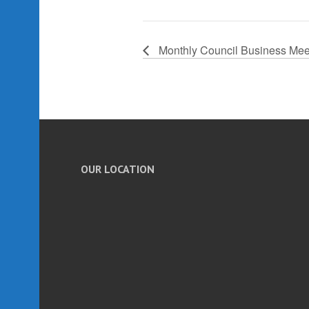
Monthly Council Business Mee
OUR LOCATION