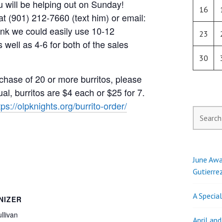
ou will be helping out on Sunday!
16
t (901) 212-7660 (text him) or email:
hink we could easily use 10-12
23
s well as 4-6 for both of the sales
30
chase of 20 or more burritos, please
al, burritos are $4 each or $25 for 7.
tps://olpknights.org/burrito-order/
Search
for:
June Awa
Gutierre
A Specia
NIZER
llivan
April an