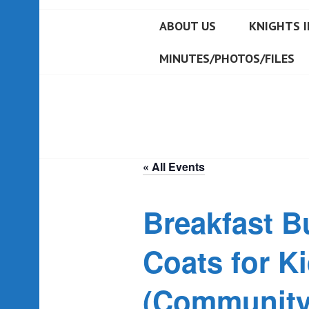
ABOUT US
KNIGHTS I
MINUTES/PHOTOS/FILES
« All Events
Breakfast Bu
Coats for K
(Community