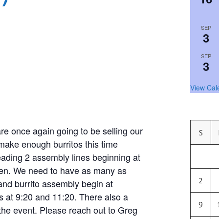
SEP
3
SEP
3
View Cal
nce again going to be selling our
S
 make enough burritos this time
eading 2 assembly lines beginning at
chen. We need to have as many as
2
and burrito assembly begin at
 at 9:20 and 11:20. There also a
9
the event. Please reach out to Greg