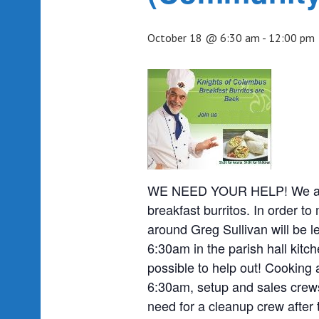
October 18 @ 6:30 am
-
12:00 pm
WE NEED YOUR HELP! We are o
breakfast burritos. In order to
around Greg Sullivan will be l
6:30am in the parish hall kit
possible to help out! Cooking 
6:30am, setup and sales crews
need for a cleanup crew after 