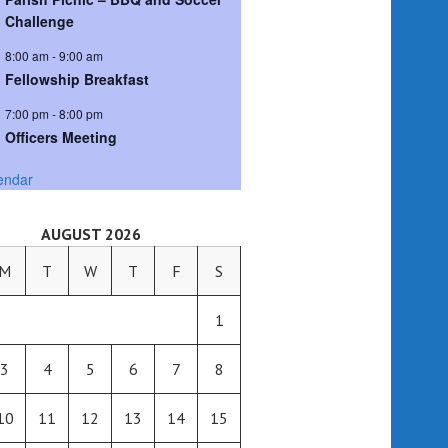
Challenge
8:00 am
-
9:00 am
Fellowship Breakfast
7:00 pm
-
8:00 pm
Officers Meeting
endar
AUGUST 2026
M
T
W
T
F
S
1
3
4
5
6
7
8
10
11
12
13
14
15