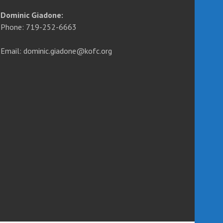
Dominic Giadone:
Phone: 719-252-6663
Email: dominic.giadone@kofc.org