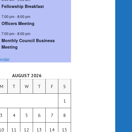
Fellowship Breakfast
7:00 pm
-
8:00 pm
Officers Meeting
7:00 pm
-
8:00 pm
Monthly Council Business
Meeting
endar
AUGUST 2026
M
T
W
T
F
S
1
3
4
5
6
7
8
10
11
12
13
14
15