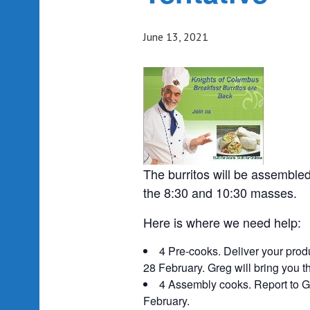
June 13, 2021
The burritos will be assembled
the 8:30 and 10:30 masses.
Here is where we need help:
4 Pre-cooks. Deliver your prod
28 February. Greg will bring you t
4 Assembly cooks. Report to G
February.