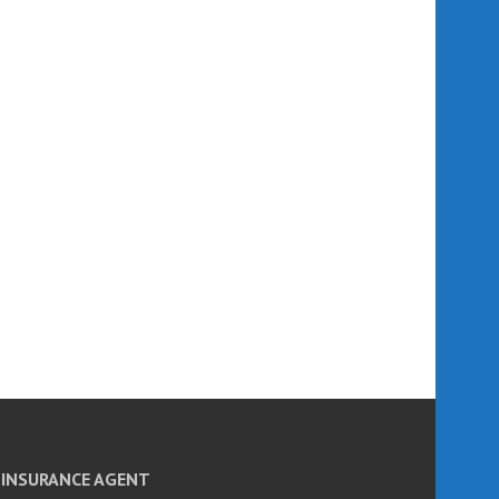
INSURANCE AGENT