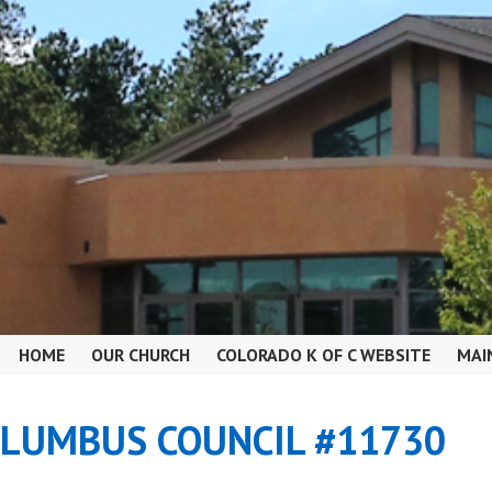
HOME
OUR CHURCH
COLORADO K OF C WEBSITE
MAI
OLUMBUS COUNCIL #11730