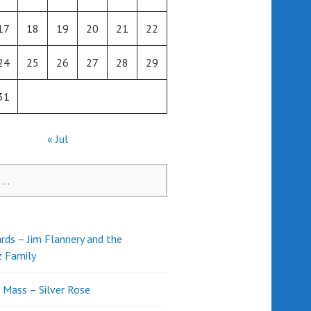
17
18
19
20
21
22
24
25
26
27
28
29
31
« Jul
rds – Jim Flannery and the
z Family
l Mass – Silver Rose