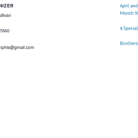
NIZER
April an
Month W
llivan
A Specia
7660
Brothers
phis@gmail.com