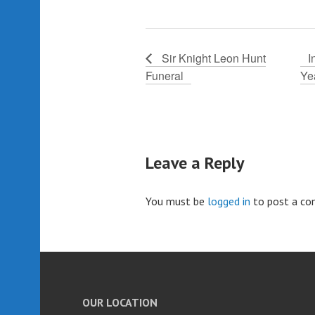
Sir Knight Leon Hunt
I
Funeral
Ye
Leave a Reply
You must be
logged in
to post a c
OUR LOCATION