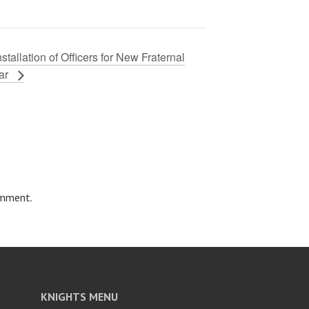
nstallation of Officers for New Fraternal
ar
omment.
KNIGHTS MENU