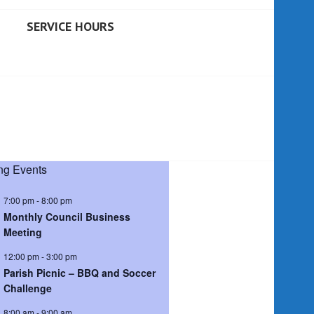
SERVICE HOURS
g Events
7:00 pm
-
8:00 pm
Monthly Council Business
Meeting
12:00 pm
-
3:00 pm
Parish Picnic – BBQ and Soccer
Challenge
8:00 am
-
9:00 am