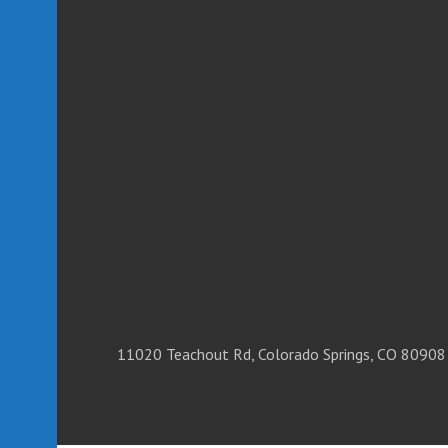
11020 Teachout Rd, Colorado Springs, CO 80908