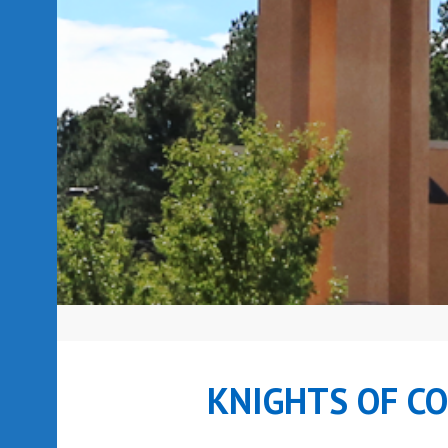
KNIGHTS OF C