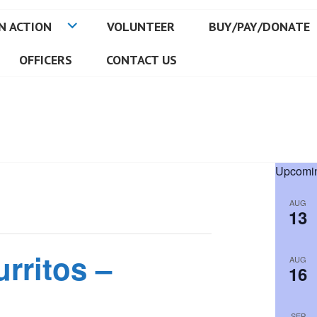
N ACTION
VOLUNTEER
BUY/PAY/DONATE
OFFICERS
CONTACT US
Upcomin
AUG
13
rritos –
AUG
16
SEP