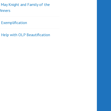
d May Knight and Family of the
inners
l Exemplification
 Help with OLP Beautification