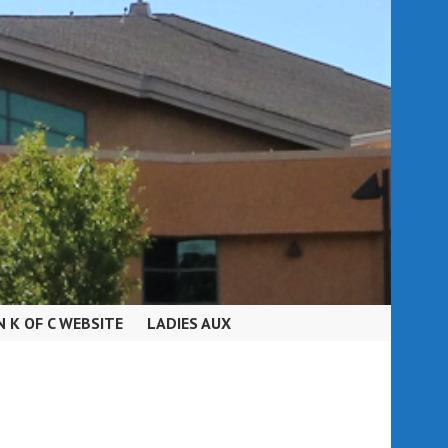
N K OF C WEBSITE
LADIES AUX