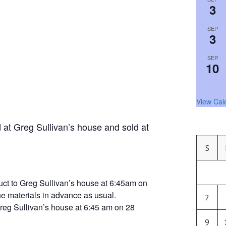
3
SEP
3
SEP
10
View Cal
 at Greg Sullivan’s house and sold at
S
uct to Greg Sullivan’s house at 6:45am on
he materials in advance as usual.
2
reg Sullivan’s house at 6:45 am on 28
9