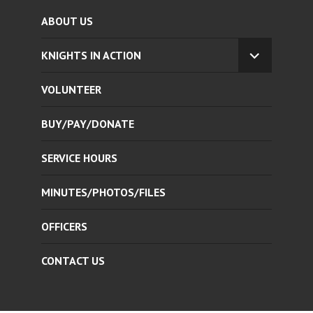
ABOUT US
KNIGHTS IN ACTION
EXPAND
CHILD
VOLUNTEER
MENU
BUY/PAY/DONATE
SERVICE HOURS
MINUTES/PHOTOS/FILES
OFFICERS
CONTACT US