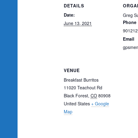
DETAILS
ORGA
Date:
Greg Su
Phone
June 13, 2021
901212
Email
gpsmem
VENUE
Breakfast Burritos
11020 Teachout Rd
Black Forest
,
CO
80908
United States
+ Google
Map