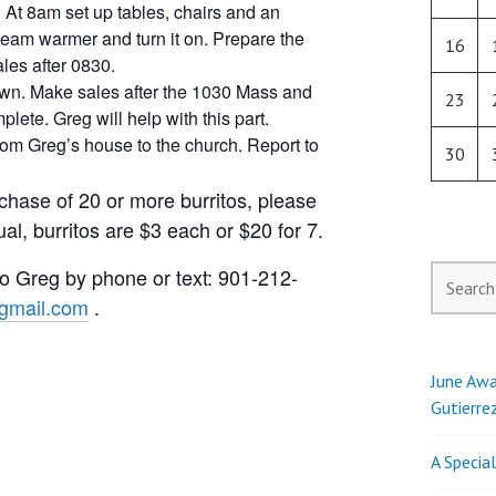
 At 8am set up tables, chairs and an
steam warmer and turn it on. Prepare the
16
les after 0830.
own. Make sales after the 1030 Mass and
23
ete. Greg will help with this part.
from Greg’s house to the church. Report to
30
chase of 20 or more burritos, please
al, burritos are $3 each or $20 for 7.
 to Greg by phone or text: 901-212-
Search
for:
mail.com
.
June Awa
Gutierre
A Specia