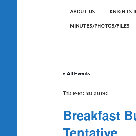
ABOUT US
KNIGHTS I
MINUTES/PHOTOS/FILES
« All Events
This event has passed.
Breakfast Bu
Tentative