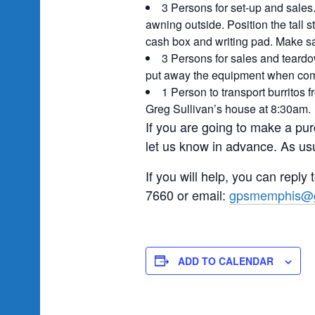
3 Persons for set-up and sales.
awning outside. Position the tall 
cash box and writing pad. Make sa
3 Persons for sales and teard
put away the equipment when compl
1 Person to transport burritos 
Greg Sullivan’s house at 8:30am.
If you are going to make a pur
let us know in advance. As usu
If you will help, you can reply
7660 or email:
gpsmemphis@g
ADD TO CALENDAR