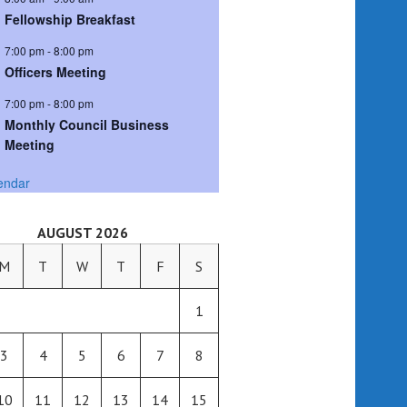
Fellowship Breakfast
7:00 pm
-
8:00 pm
Officers Meeting
7:00 pm
-
8:00 pm
Monthly Council Business
Meeting
endar
AUGUST 2026
M
T
W
T
F
S
1
3
4
5
6
7
8
10
11
12
13
14
15