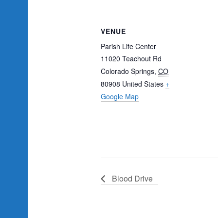
VENUE
Parish Life Center
11020 Teachout Rd
Colorado Springs
,
CO
80908
United States
+
Google Map
Blood Drive