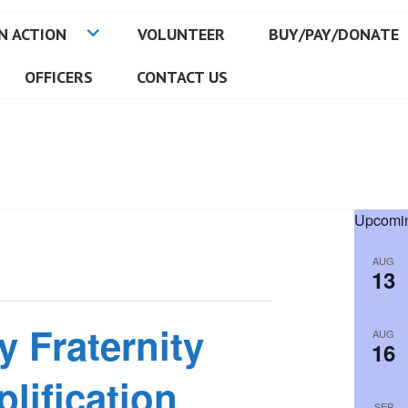
N ACTION
VOLUNTEER
BUY/PAY/DONATE
OFFICERS
CONTACT US
Upcomin
AUG
13
y Fraternity
AUG
16
lification
SEP