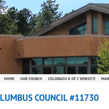
HOME
OUR CHURCH
COLORADO K OF C WEBSITE
MAI
OLUMBUS COUNCIL #11730