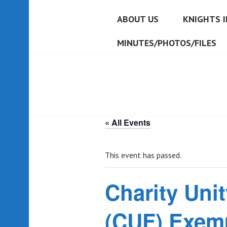
ABOUT US
KNIGHTS I
MINUTES/PHOTOS/FILES
« All Events
This event has passed.
Charity Unit
(CUF) Exemp