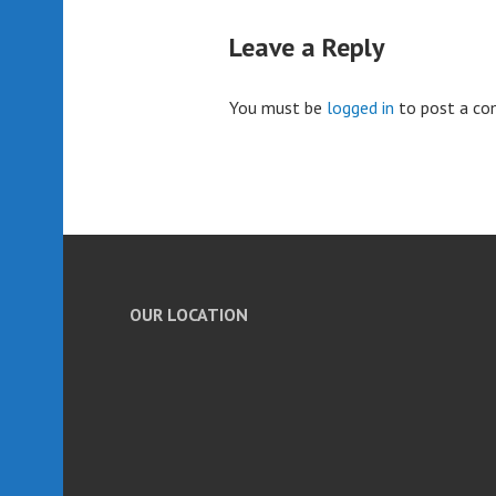
Leave a Reply
You must be
logged in
to post a c
OUR LOCATION