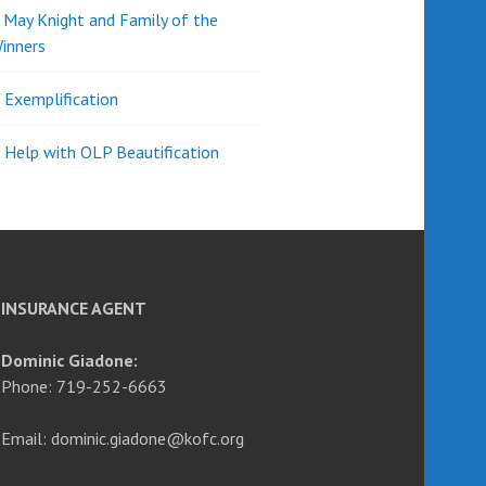
d May Knight and Family of the
inners
l Exemplification
 Help with OLP Beautification
INSURANCE AGENT
Dominic Giadone:
Phone: 719-252-6663
Email: dominic.giadone@kofc.org