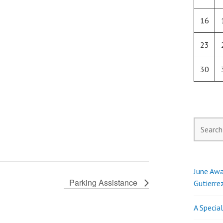
16
23
30
Search
for:
June Awa
Parking Assistance
Gutierre
A Specia