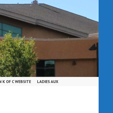
N K OF C WEBSITE
LADIES AUX