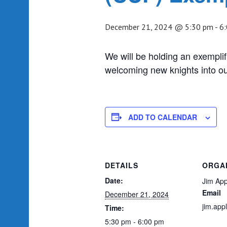
December 21, 2024 @ 5:30 pm
-
6
We will be holding an exemplif
welcoming new knights into ou
ADD TO CALENDAR
DETAILS
ORGA
Date:
Jim App
Email
December 21, 2024
jim.ap
Time:
5:30 pm - 6:00 pm