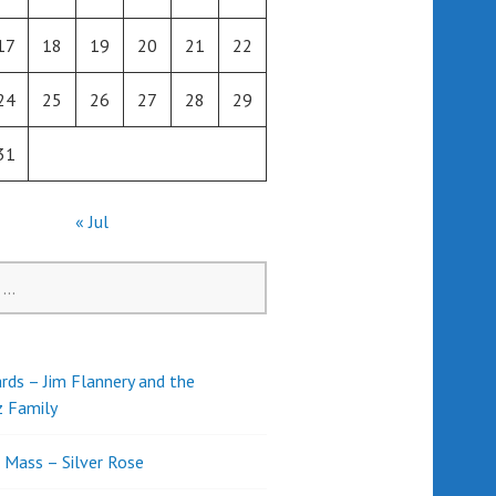
17
18
19
20
21
22
24
25
26
27
28
29
31
« Jul
rds – Jim Flannery and the
z Family
l Mass – Silver Rose