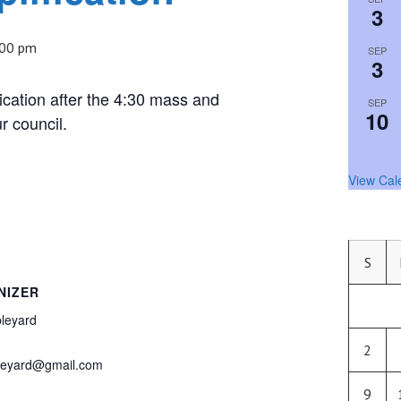
3
:00 pm
SEP
3
ication after the 4:30 mass and
SEP
10
r council.
View Cal
S
NIZER
leyard
2
pleyard@gmail.com
9