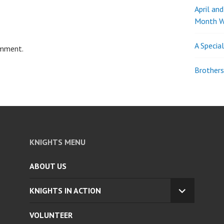
April an
Month W
A Specia
omment.
Brothers
KNIGHTS MENU
ABOUT US
KNIGHTS IN ACTION
EXPAND
CHILD
VOLUNTEER
MENU