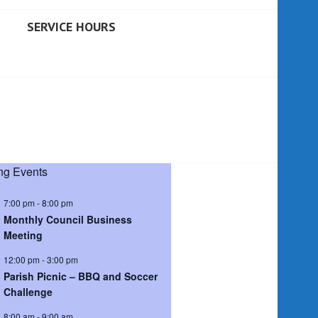
SERVICE HOURS
g Events
7:00 pm
-
8:00 pm
Monthly Council Business
Meeting
12:00 pm
-
3:00 pm
Parish Picnic – BBQ and Soccer
Challenge
8:00 am
-
9:00 am