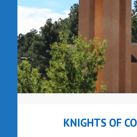
KNIGHTS OF C