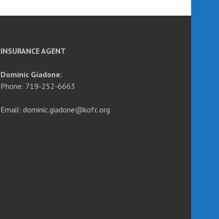
INSURANCE AGENT
Dominic Giadone:
Phone: 719-252-6663
Email: dominic.giadone@kofc.org