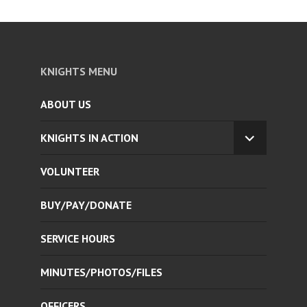
KNIGHTS MENU
ABOUT US
KNIGHTS IN ACTION
EXPAND
CHILD
VOLUNTEER
MENU
BUY/PAY/DONATE
SERVICE HOURS
MINUTES/PHOTOS/FILES
OFFICERS