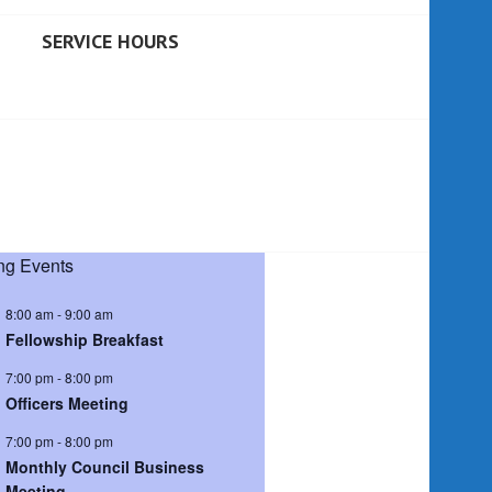
SERVICE HOURS
g Events
8:00 am
-
9:00 am
Fellowship Breakfast
7:00 pm
-
8:00 pm
Officers Meeting
7:00 pm
-
8:00 pm
Monthly Council Business
Meeting