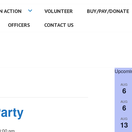
N ACTION
VOLUNTEER
BUY/PAY/DONATE
OFFICERS
CONTACT US
Upcomin
AUG
6
AUG
6
arty
AUG
13
0:00 pm