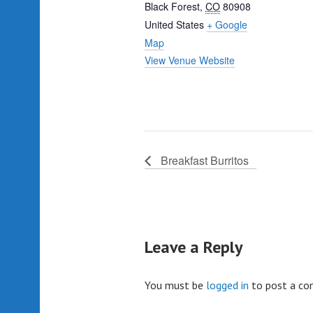
Black Forest
,
CO
80908
United States
+ Google
Map
View Venue Website
Breakfast Burritos
Leave a Reply
You must be
logged in
to post a c