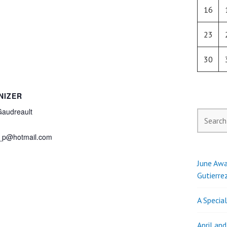
16
23
30
NIZER
Gaudreault
Search
for:
_p@hotmail.com
June Awa
Gutierre
A Specia
April an