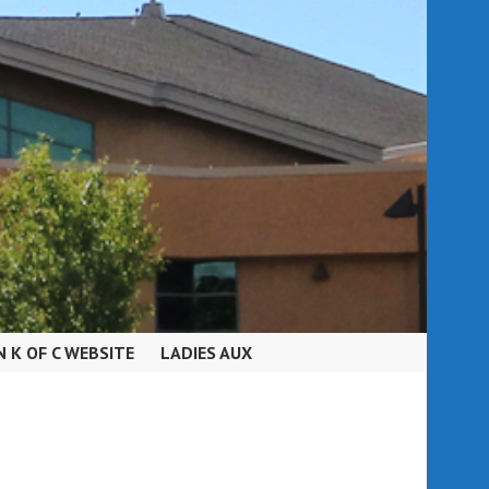
N K OF C WEBSITE
LADIES AUX