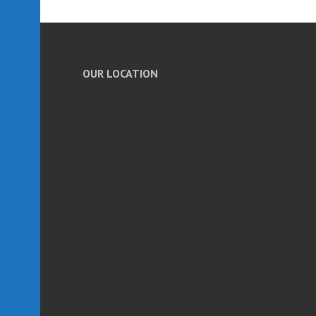
OUR LOCATION