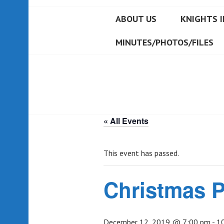
ABOUT US
KNIGHTS I
MINUTES/PHOTOS/FILES
« All Events
This event has passed.
Christmas P
December 12, 2019 @ 7:00 pm
-
1