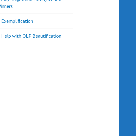
inners
l Exemplification
 Help with OLP Beautification