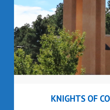
KNIGHTS OF C