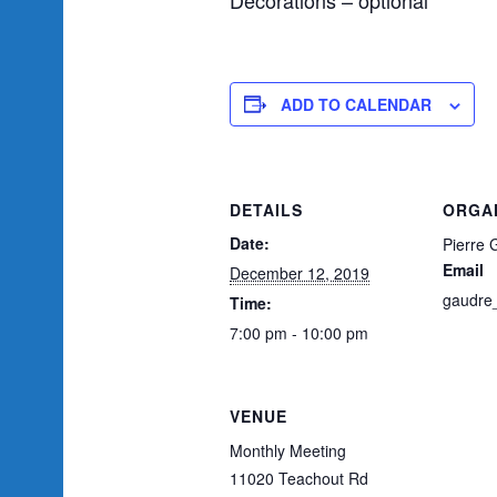
ADD TO CALENDAR
DETAILS
ORGA
Date:
Pierre 
Email
December 12, 2019
gaudre
Time:
7:00 pm - 10:00 pm
VENUE
Monthly Meeting
11020 Teachout Rd