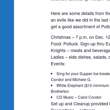
Here are some details from the
an evite like we did in the las
get a good assortment of Potl
Christmas – 7 p.m. on Dec. 12
Food: Potluck. Sign-up thru Evi
Knights – meats and beverag
Ladies – side dishes, salads,
Events:
Sing for your Supper Ice break
Condor and Michele G.
White Elephant ($10 minimum 
Brotherton
CD Music – Carol Condor
Set up and Cleanup provided 
Decorations – optional