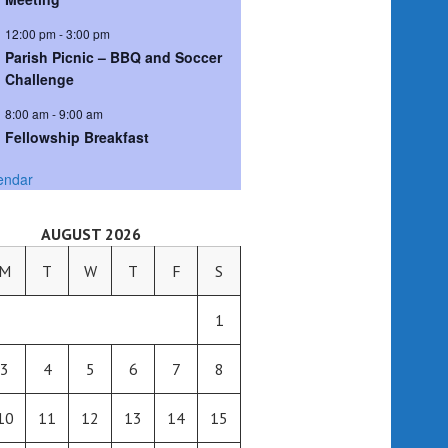
12:00 pm
-
3:00 pm
Parish Picnic – BBQ and Soccer
Challenge
8:00 am
-
9:00 am
Fellowship Breakfast
endar
AUGUST 2026
M
T
W
T
F
S
1
3
4
5
6
7
8
10
11
12
13
14
15