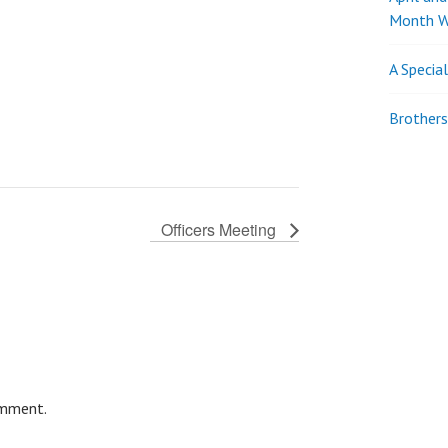
Month W
A Specia
Brothers
Officers Meeting
omment.