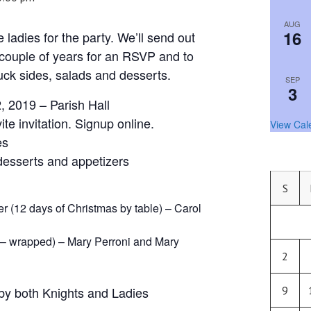
AUG
16
 ladies for the party. We’ll send out
t couple of years for an RSVP and to
uck sides, salads and desserts.
SEP
3
, 2019 – Parish Hall
te invitation. Signup online.
View Cal
es
 desserts and appetizers
S
er (12 days of Christmas by table) – Carol
– wrapped) – Mary Perroni and Mary
2
by both Knights and Ladies
9