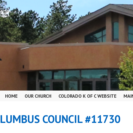
HOME
OUR CHURCH
COLORADO K OF C WEBSITE
MAI
OLUMBUS COUNCIL #11730