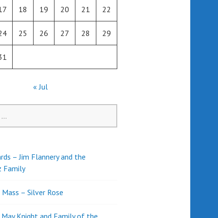
17
18
19
20
21
22
24
25
26
27
28
29
31
« Jul
rds – Jim Flannery and the
z Family
l Mass – Silver Rose
d May Knight and Family of the