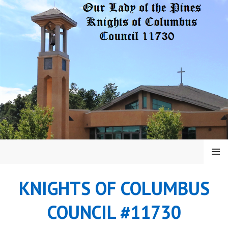
Skip
to
content
MENU
KNIGHTS OF COLUMBUS
COUNCIL #11730