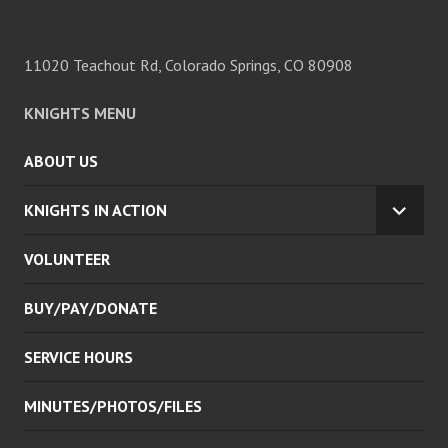
11020 Teachout Rd, Colorado Springs, CO 80908
KNIGHTS MENU
ABOUT US
KNIGHTS IN ACTION
EXPA
CHILD
VOLUNTEER
MENU
BUY/PAY/DONATE
SERVICE HOURS
MINUTES/PHOTOS/FILES