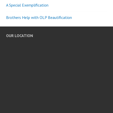
A Special Exemplification
Brothers Help with OLP Beautification
OUR LOCATION