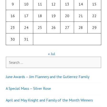
9
10
11
12
13
14
15
16
17
18
19
20
21
22
23
24
25
26
27
28
29
30
31
« Jul
Search
for:
June Awards – Jim Flannery and the Gutierrez Family
A Special Mass – Silver Rose
April and May Knight and Family of the Month Winners