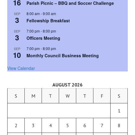
16
Parish Picnic – BBQ and Soccer Challenge
8:00 am
-
9:00 am
SEP
3
Fellowship Breakfast
7:00 pm
-
8:00 pm
SEP
3
Officers Meeting
7:00 pm
-
8:00 pm
SEP
10
Monthly Council Business Meeting
View Calendar
AUGUST 2026
S
M
T
W
T
F
S
1
2
3
4
5
6
7
8