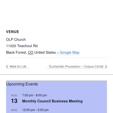
VENUE
OLP Church
11020 Teachout Rd
Black Forest
,
CO
United States
+ Google Map
Walk for Life
Eucharistic Procession – Corpus Christi
Upcoming Events
7:00 pm
-
8:00 pm
AUG
13
Monthly Council Business Meeting
12:00 pm
-
3:00 pm
AUG