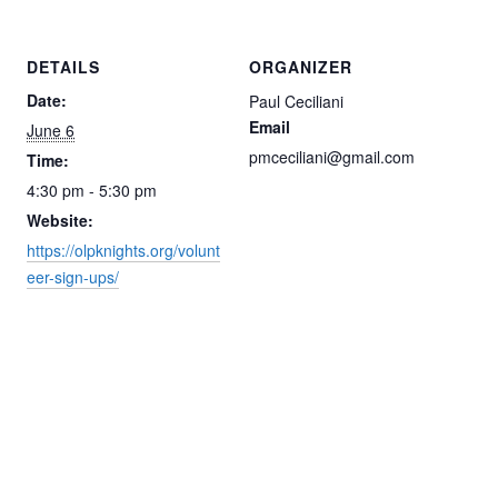
DETAILS
ORGANIZER
Date:
Paul Ceciliani
Email
June 6
pmceciliani@gmail.com
Time:
4:30 pm - 5:30 pm
Website:
https://olpknights.org/volunt
eer-sign-ups/