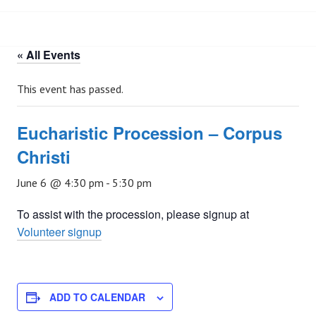
« All Events
This event has passed.
Eucharistic Procession – Corpus
Christi
June 6 @ 4:30 pm
-
5:30 pm
To assist with the procession, please signup at
Volunteer signup
ADD TO CALENDAR