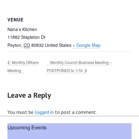
VENUE
Nana’s Kitchen
11882 Stapleton Dr
Peyton
,
CO
80832
United States
+ Google Map
Monthly Officers
Monthly Council Business Meeting –
Meeting
POSTPONED to 1/16
Leave a Reply
You must be
logged in
to post a comment.
Upcoming Events