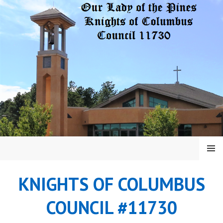
Skip
to
content
MENU
KNIGHTS OF COLUMBUS
COUNCIL #11730