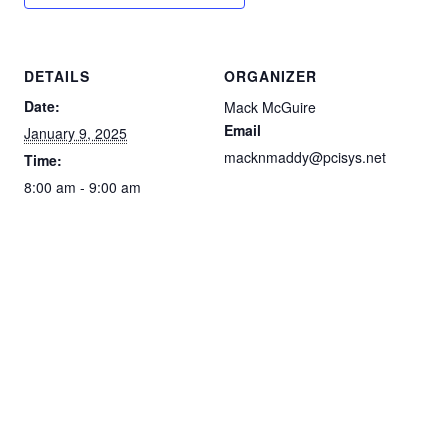
DETAILS
ORGANIZER
Date:
Mack McGuire
Email
January 9, 2025
macknmaddy@pcisys.net
Time:
8:00 am - 9:00 am