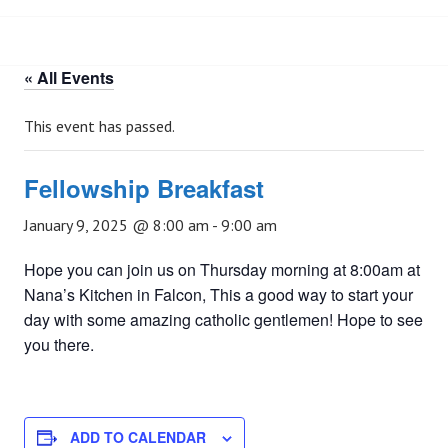
« All Events
This event has passed.
Fellowship Breakfast
January 9, 2025 @ 8:00 am
-
9:00 am
Hope you can join us on Thursday morning at 8:00am at
Nana’s Kitchen in Falcon, This a good way to start your
day with some amazing catholic gentlemen! Hope to see
you there.
ADD TO CALENDAR