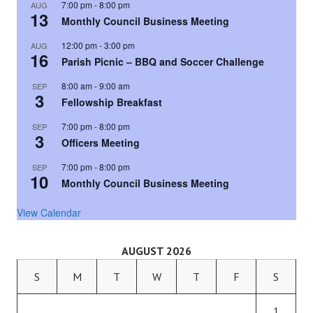
7:00 pm
-
8:00 pm
AUG
13
Monthly Council Business Meeting
12:00 pm
-
3:00 pm
AUG
16
Parish Picnic – BBQ and Soccer Challenge
8:00 am
-
9:00 am
SEP
3
Fellowship Breakfast
7:00 pm
-
8:00 pm
SEP
3
Officers Meeting
7:00 pm
-
8:00 pm
SEP
10
Monthly Council Business Meeting
View Calendar
AUGUST 2026
S
M
T
W
T
F
S
1