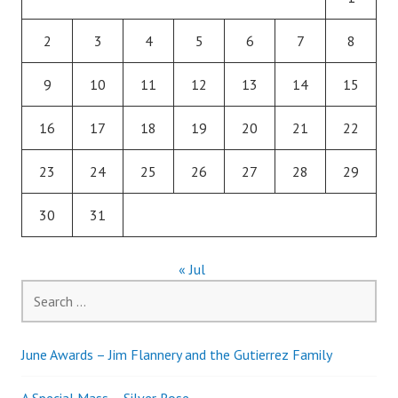
2
3
4
5
6
7
8
9
10
11
12
13
14
15
16
17
18
19
20
21
22
23
24
25
26
27
28
29
30
31
« Jul
Search
for:
June Awards – Jim Flannery and the Gutierrez Family
A Special Mass – Silver Rose