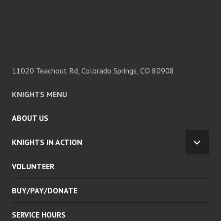
11020 Teachout Rd, Colorado Springs, CO 80908
KNIGHTS MENU
ABOUT US
KNIGHTS IN ACTION
EXPA
CHILD
VOLUNTEER
MENU
BUY/PAY/DONATE
SERVICE HOURS