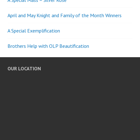
April and May Knight and Family of the Month Winners
A Special Exemplification
Brothers Help with OLP Beautification
OUR LOCATION