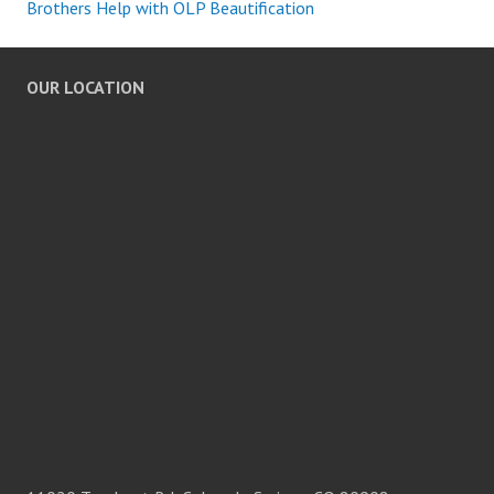
Brothers Help with OLP Beautification
OUR LOCATION