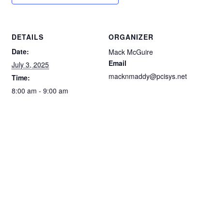
DETAILS
ORGANIZER
Date:
Mack McGuire
Email
July 3, 2025
macknmaddy@pcisys.net
Time:
8:00 am - 9:00 am