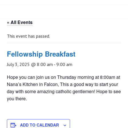
« All Events
This event has passed.
Fellowship Breakfast
July 3, 2025 @ 8:00 am
-
9:00 am
Hope you can join us on Thursday morning at 8:00am at
Nana’s Kitchen in Falcon, This a good way to start your
day with some amazing catholic gentlemen! Hope to see
you there.
ADD TO CALENDAR