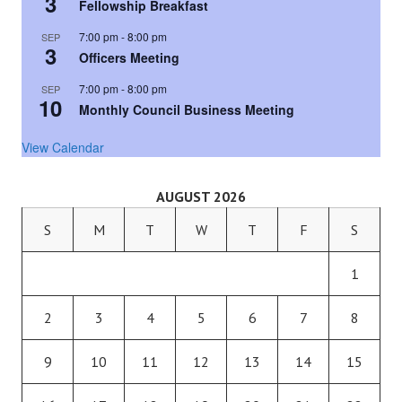
3
Fellowship Breakfast
7:00 pm
-
8:00 pm
SEP
3
Officers Meeting
7:00 pm
-
8:00 pm
SEP
10
Monthly Council Business Meeting
View Calendar
AUGUST 2026
S
M
T
W
T
F
S
1
2
3
4
5
6
7
8
9
10
11
12
13
14
15