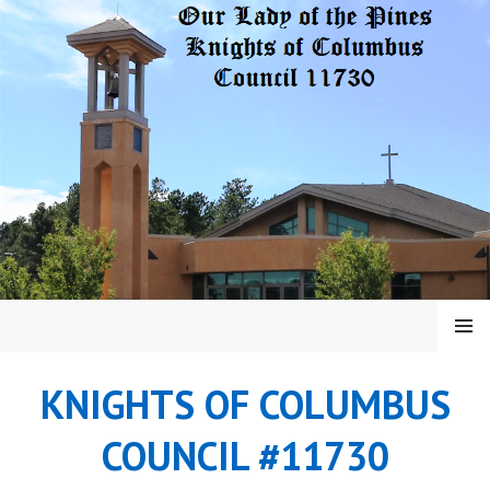
Skip
to
content
MENU
KNIGHTS OF COLUMBUS
COUNCIL #11730