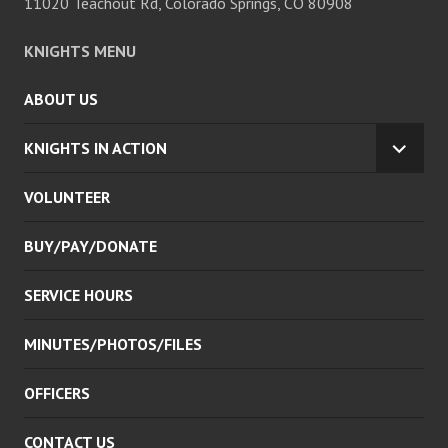
11020 Teachout Rd, Colorado Springs, CO 80908
KNIGHTS MENU
ABOUT US
KNIGHTS IN ACTION
EXPA
CHILD
VOLUNTEER
MENU
BUY/PAY/DONATE
SERVICE HOURS
MINUTES/PHOTOS/FILES
OFFICERS
CONTACT US