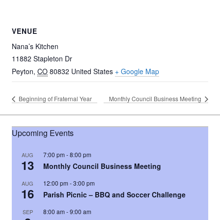
VENUE
Nana’s Kitchen
11882 Stapleton Dr
Peyton
,
CO
80832
United States
+ Google Map
Beginning of Fraternal Year
Monthly Council Business Meeting
Upcoming Events
7:00 pm
-
8:00 pm
AUG
13
Monthly Council Business Meeting
12:00 pm
-
3:00 pm
AUG
16
Parish Picnic – BBQ and Soccer Challenge
8:00 am
-
9:00 am
SEP