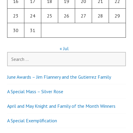
16
17
18
19
20
21
22
23
24
25
26
27
28
29
30
31
« Jul
Search
for:
June Awards – Jim Flannery and the Gutierrez Family
A Special Mass – Silver Rose
April and May Knight and Family of the Month Winners
A Special Exemplification