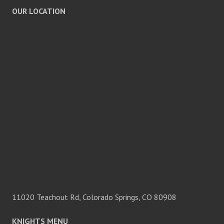
OUR LOCATION
11020 Teachout Rd, Colorado Springs, CO 80908
KNIGHTS MENU