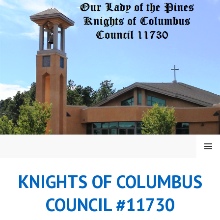
Skip
to
content
MENU
KNIGHTS OF COLUMBUS
COUNCIL #11730