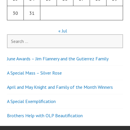
30
31
« Jul
Search
for:
June Awards – Jim Flannery and the Gutierrez Family
A Special Mass – Silver Rose
April and May Knight and Family of the Month Winners
A Special Exemplification
Brothers Help with OLP Beautification