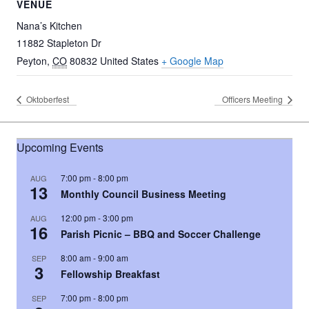
VENUE
Nana’s Kitchen
11882 Stapleton Dr
Peyton
,
CO
80832
United States
+ Google Map
Oktoberfest
Officers Meeting
Upcoming Events
7:00 pm
-
8:00 pm
AUG
13
Monthly Council Business Meeting
12:00 pm
-
3:00 pm
AUG
16
Parish Picnic – BBQ and Soccer Challenge
8:00 am
-
9:00 am
SEP
3
Fellowship Breakfast
7:00 pm
-
8:00 pm
SEP