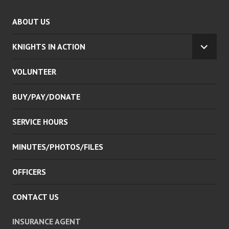
ABOUT US
KNIGHTS IN ACTION
EXPA
CHILD
VOLUNTEER
MENU
BUY/PAY/DONATE
SERVICE HOURS
MINUTES/PHOTOS/FILES
OFFICERS
CONTACT US
INSURANCE AGENT