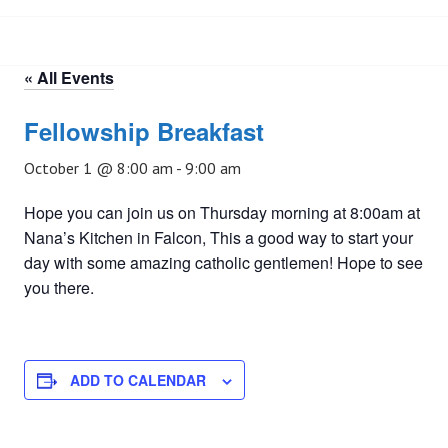
« All Events
Fellowship Breakfast
October 1 @ 8:00 am
-
9:00 am
Hope you can join us on Thursday morning at 8:00am at
Nana’s Kitchen in Falcon, This a good way to start your
day with some amazing catholic gentlemen! Hope to see
you there.
ADD TO CALENDAR