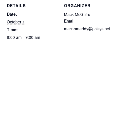
DETAILS
ORGANIZER
Date:
Mack McGuire
Email
October 1
macknmaddy@pcisys.net
Time:
8:00 am - 9:00 am