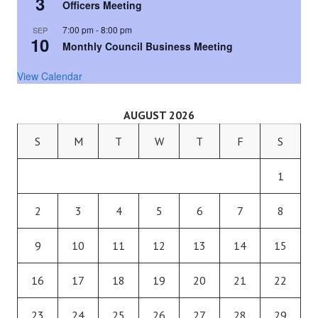
3
Officers Meeting
7:00 pm
-
8:00 pm
SEP
10
Monthly Council Business Meeting
View Calendar
AUGUST 2026
S
M
T
W
T
F
S
1
2
3
4
5
6
7
8
9
10
11
12
13
14
15
16
17
18
19
20
21
22
23
24
25
26
27
28
29