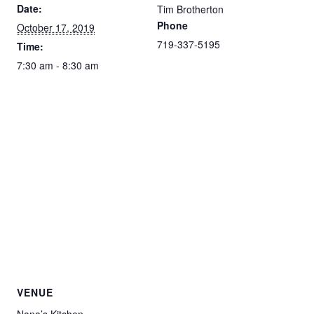
Date:
Tim Brotherton
Phone
October 17, 2019
719-337-5195
Time:
7:30 am - 8:30 am
VENUE