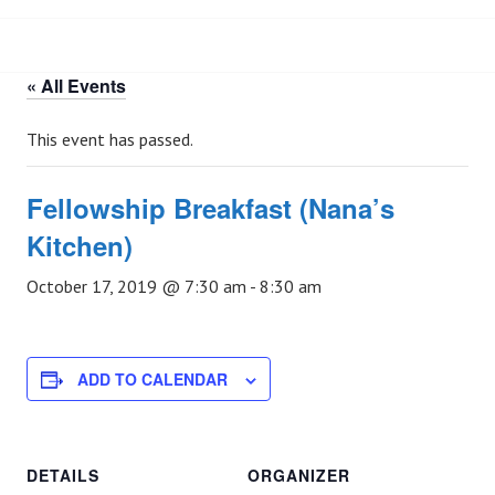
« All Events
This event has passed.
Fellowship Breakfast (Nana’s
Kitchen)
October 17, 2019 @ 7:30 am
-
8:30 am
ADD TO CALENDAR
DETAILS
ORGANIZER