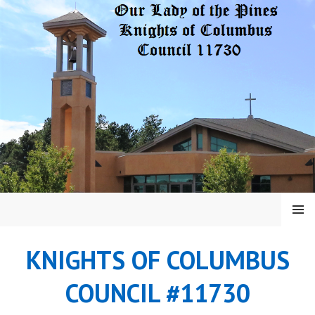
Skip
to
content
MENU
KNIGHTS OF COLUMBUS
COUNCIL #11730