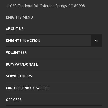
11020 Teachout Rd, Colorado Springs, CO 80908
KNIGHTS MENU
ABOUT US
KNIGHTS IN ACTION
EXPA
CHILD
VOLUNTEER
MENU
BUY/PAY/DONATE
SERVICE HOURS
MINUTES/PHOTOS/FILES
OFFICERS