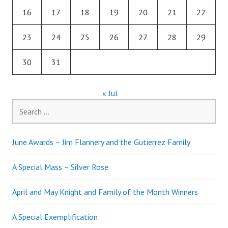
16
17
18
19
20
21
22
23
24
25
26
27
28
29
30
31
« Jul
Search
for:
June Awards – Jim Flannery and the Gutierrez Family
A Special Mass – Silver Rose
April and May Knight and Family of the Month Winners
A Special Exemplification