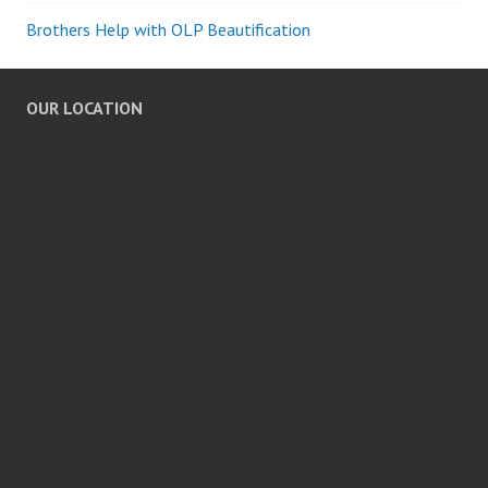
Brothers Help with OLP Beautification
OUR LOCATION