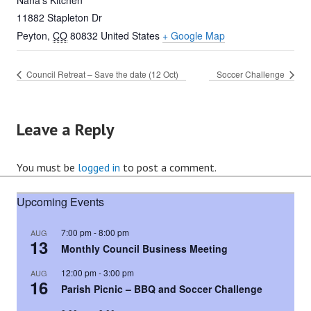
Nana’s Kitchen
11882 Stapleton Dr
Peyton
,
CO
80832
United States
+ Google Map
Council Retreat – Save the date (12 Oct)
Soccer Challenge
Leave a Reply
You must be
logged in
to post a comment.
Upcoming Events
7:00 pm
-
8:00 pm
AUG
13
Monthly Council Business Meeting
12:00 pm
-
3:00 pm
AUG
16
Parish Picnic – BBQ and Soccer Challenge