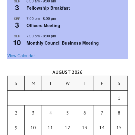
8:00 am
-
9:00 am
SEP
3
Fellowship Breakfast
7:00 pm
-
8:00 pm
SEP
3
Officers Meeting
7:00 pm
-
8:00 pm
SEP
10
Monthly Council Business Meeting
View Calendar
AUGUST 2026
S
M
T
W
T
F
S
1
2
3
4
5
6
7
8
9
10
11
12
13
14
15