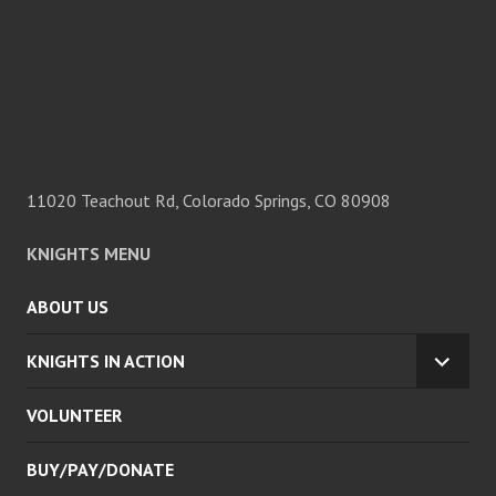
11020 Teachout Rd, Colorado Springs, CO 80908
KNIGHTS MENU
ABOUT US
KNIGHTS IN ACTION
EXPA
CHILD
VOLUNTEER
MENU
BUY/PAY/DONATE