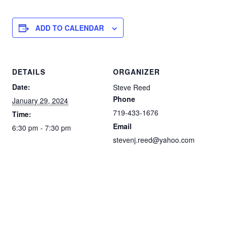
ADD TO CALENDAR
DETAILS
ORGANIZER
Date:
Steve Reed
Phone
January 29, 2024
719-433-1676
Time:
Email
6:30 pm - 7:30 pm
stevenj.reed@yahoo.com