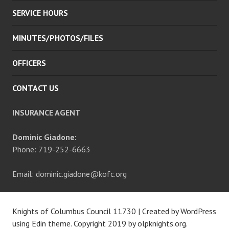
SERVICE HOURS
MINUTES/PHOTOS/FILES
OFFICERS
CONTACT US
INSURANCE AGENT
Dominic Giadone:
Phone: 719-252-6663
Email: dominic.giadone@kofc.org
Knights of Columbus Council 11730
|
Created by WordPress
using Edin theme. Copyright 2019 by
olpknights.org
.