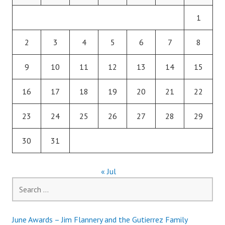
1
2
3
4
5
6
7
8
9
10
11
12
13
14
15
16
17
18
19
20
21
22
23
24
25
26
27
28
29
30
31
« Jul
Search
for:
June Awards – Jim Flannery and the Gutierrez Family