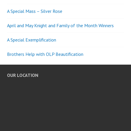
A Special Mass – Silver Rose
April and May Knight and Family of the Month Winners
A Special Exemplification
Brothers Help with OLP Beautification
OUR LOCATION