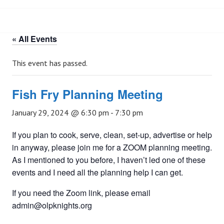
« All Events
This event has passed.
Fish Fry Planning Meeting
January 29, 2024 @ 6:30 pm
-
7:30 pm
If you plan to cook, serve, clean, set-up, advertise or help
in anyway, please join me for a ZOOM planning meeting.
As I mentioned to you before, I haven’t led one of these
events and I need all the planning help I can get.
If you need the Zoom link, please email
admin@olpknights.org