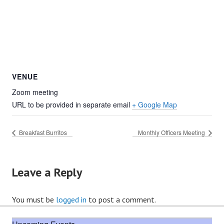
VENUE
Zoom meeting
URL to be provided in separate email
+ Google Map
Breakfast Burritos
Monthly Officers Meeting
Leave a Reply
You must be
logged in
to post a comment.