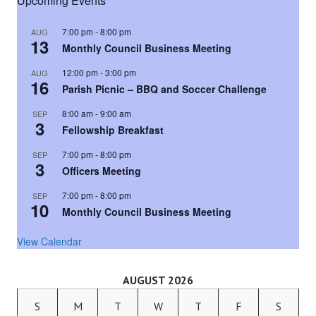
Upcoming Events
7:00 pm
-
8:00 pm
AUG
13
Monthly Council Business Meeting
12:00 pm
-
3:00 pm
AUG
16
Parish Picnic – BBQ and Soccer Challenge
8:00 am
-
9:00 am
SEP
3
Fellowship Breakfast
7:00 pm
-
8:00 pm
SEP
3
Officers Meeting
7:00 pm
-
8:00 pm
SEP
10
Monthly Council Business Meeting
View Calendar
AUGUST 2026
S
M
T
W
T
F
S