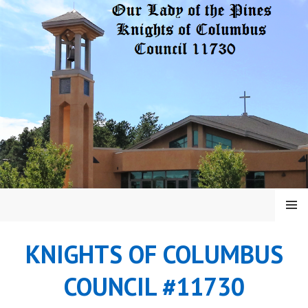
Skip
to
content
MENU
KNIGHTS OF COLUMBUS
COUNCIL #11730