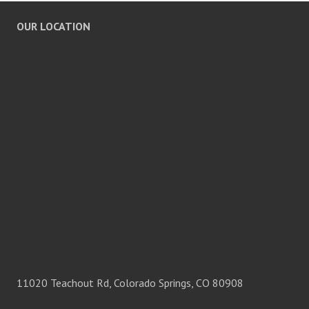
OUR LOCATION
11020 Teachout Rd, Colorado Springs, CO 80908