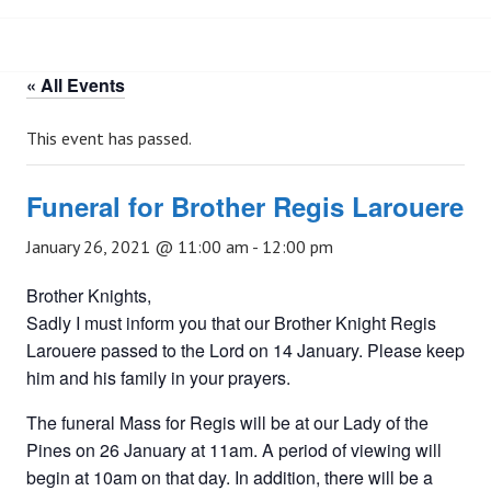
« All Events
This event has passed.
Funeral for Brother Regis Larouere
January 26, 2021 @ 11:00 am
-
12:00 pm
Brother Knights,
Sadly I must inform you that our Brother Knight Regis
Larouere passed to the Lord on 14 January. Please keep
him and his family in your prayers.
The funeral Mass for Regis will be at our Lady of the
Pines on 26 January at 11am. A period of viewing will
begin at 10am on that day. In addition, there will be a