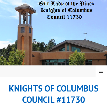
Skip
to
content
MENU
KNIGHTS OF COLUMBUS
COUNCIL #11730