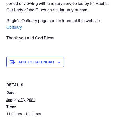
period of viewing with a rosary service led by Fr. Paul at
Our Lady of the Pines on 25 January at 7pm.
Regis’s Obituary page can be found at this website:
Obituary
Thank you and God Bless
ADD TO CALENDAR
DETAILS
Date:
January 26, 2021
Time:
11:00 am - 12:00 pm