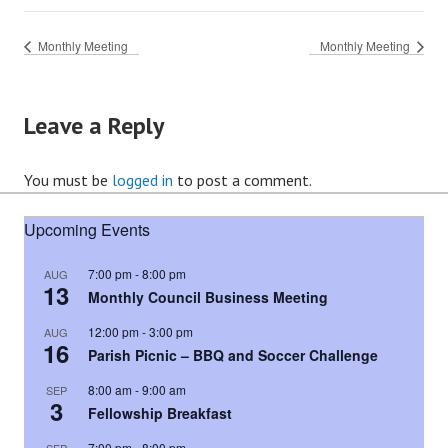
Monthly Meeting
Monthly Meeting
Leave a Reply
You must be
logged in
to post a comment.
Upcoming Events
7:00 pm
-
8:00 pm
AUG
13
Monthly Council Business Meeting
12:00 pm
-
3:00 pm
AUG
16
Parish Picnic – BBQ and Soccer Challenge
8:00 am
-
9:00 am
SEP
3
Fellowship Breakfast
7:00 pm
-
8:00 pm