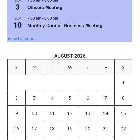
SEP
3
Officers Meeting
7:00 pm
-
8:00 pm
SEP
10
Monthly Council Business Meeting
View Calendar
AUGUST 2026
S
M
T
W
T
F
S
1
2
3
4
5
6
7
8
9
10
11
12
13
14
15
16
17
18
19
20
21
22