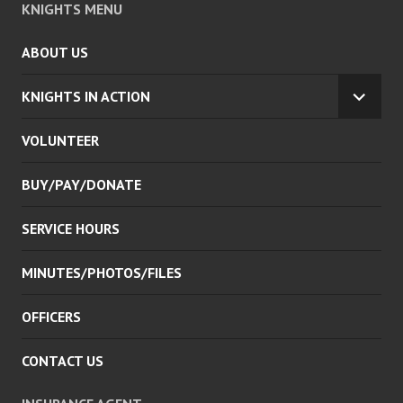
KNIGHTS MENU
ABOUT US
KNIGHTS IN ACTION
EXPA
CHILD
VOLUNTEER
MENU
BUY/PAY/DONATE
SERVICE HOURS
MINUTES/PHOTOS/FILES
OFFICERS
CONTACT US