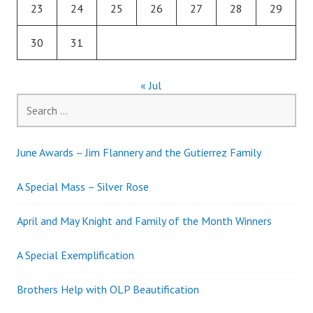
23
24
25
26
27
28
29
30
31
« Jul
Search
for:
June Awards – Jim Flannery and the Gutierrez Family
A Special Mass – Silver Rose
April and May Knight and Family of the Month Winners
A Special Exemplification
Brothers Help with OLP Beautification