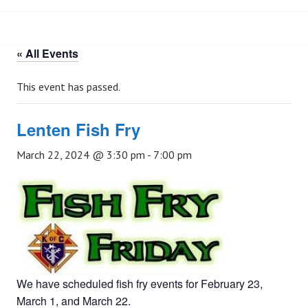
« All Events
This event has passed.
Lenten Fish Fry
March 22, 2024 @ 3:30 pm
-
7:00 pm
We have scheduled fish fry events for February 23,
March 1, and March 22.