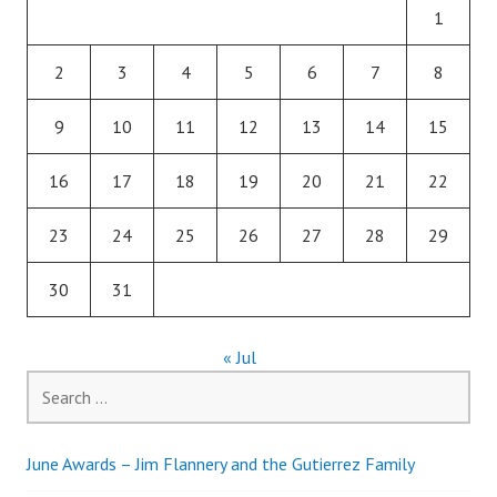
1
2
3
4
5
6
7
8
9
10
11
12
13
14
15
16
17
18
19
20
21
22
23
24
25
26
27
28
29
30
31
« Jul
Search
for:
June Awards – Jim Flannery and the Gutierrez Family