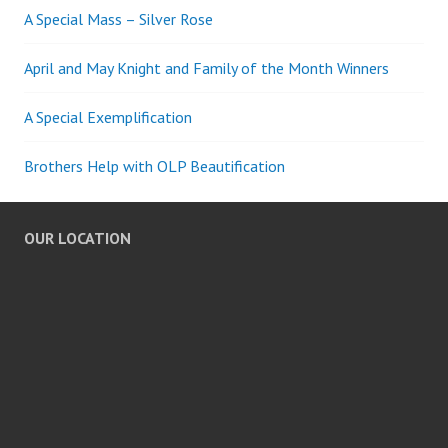
A Special Mass – Silver Rose
April and May Knight and Family of the Month Winners
A Special Exemplification
Brothers Help with OLP Beautification
OUR LOCATION