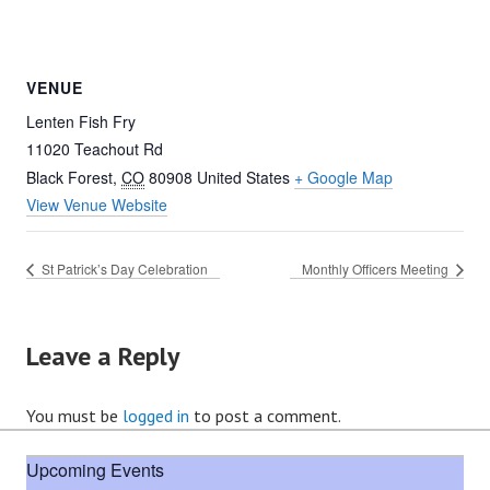
VENUE
Lenten Fish Fry
11020 Teachout Rd
Black Forest
,
CO
80908
United States
+ Google Map
View Venue Website
St Patrick’s Day Celebration
Monthly Officers Meeting
Leave a Reply
You must be
logged in
to post a comment.
Upcoming Events