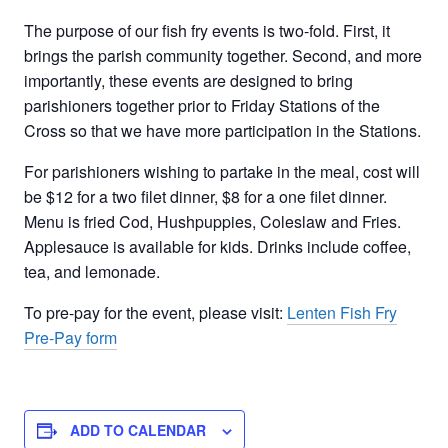
The purpose of our fish fry events is two-fold. First, it
brings the parish community together. Second, and more
importantly, these events are designed to bring
parishioners together prior to Friday Stations of the
Cross so that we have more participation in the Stations.
For parishioners wishing to partake in the meal, cost will
be $12 for a two filet dinner, $8 for a one filet dinner.
Menu is fried Cod, Hushpuppies, Coleslaw and Fries.
Applesauce is available for kids. Drinks include coffee,
tea, and lemonade.
To pre-pay for the event, please visit:
Lenten Fish Fry
Pre-Pay form
ADD TO CALENDAR