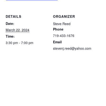
DETAILS
ORGANIZER
Date:
Steve Reed
Phone
March 22, 2024
719-433-1676
Time:
Email
3:30 pm - 7:00 pm
stevenj.reed@yahoo.com