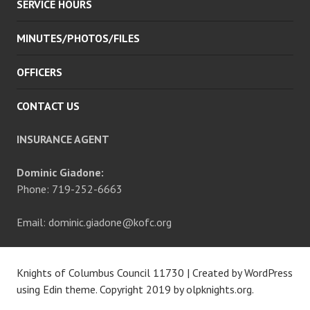
SERVICE HOURS
MINUTES/PHOTOS/FILES
OFFICERS
CONTACT US
INSURANCE AGENT
Dominic Giadone:
Phone: 719-252-6663
Email: dominic.giadone@kofc.org
Knights of Columbus Council 11730
|
Created by WordPress
using Edin theme. Copyright 2019 by
olpknights.org
.