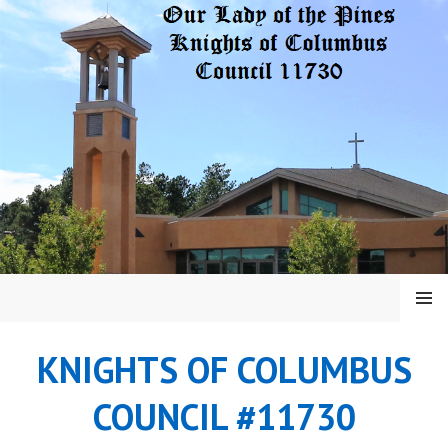
Skip
to
content
MENU
KNIGHTS OF COLUMBUS
COUNCIL #11730