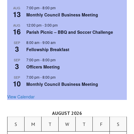
7:00 pm
-
8:00 pm
AUG
13
Monthly Council Business Meeting
12:00 pm
-
3:00 pm
AUG
16
Parish Picnic – BBQ and Soccer Challenge
8:00 am
-
9:00 am
SEP
3
Fellowship Breakfast
7:00 pm
-
8:00 pm
SEP
3
Officers Meeting
7:00 pm
-
8:00 pm
SEP
10
Monthly Council Business Meeting
View Calendar
AUGUST 2026
S
M
T
W
T
F
S