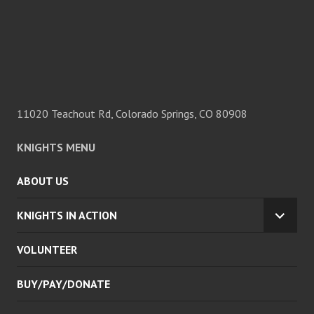
11020 Teachout Rd, Colorado Springs, CO 80908
KNIGHTS MENU
ABOUT US
KNIGHTS IN ACTION
EXPA
CHILD
VOLUNTEER
MENU
BUY/PAY/DONATE