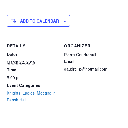
ADD TO CALENDAR
DETAILS
ORGANIZER
Date:
Pierre Gaudreault
Email
March 22, 2019
gaudre_p@hotmail.com
Time:
5:00 pm
Event Categories:
Knights
,
Ladies
,
Meeting in
Parish Hall