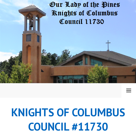
Skip
to
content
MENU
KNIGHTS OF COLUMBUS
COUNCIL #11730