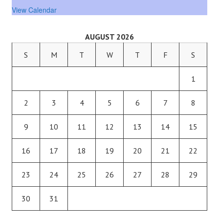
View Calendar
AUGUST 2026
S
M
T
W
T
F
S
1
2
3
4
5
6
7
8
9
10
11
12
13
14
15
16
17
18
19
20
21
22
23
24
25
26
27
28
29
30
31