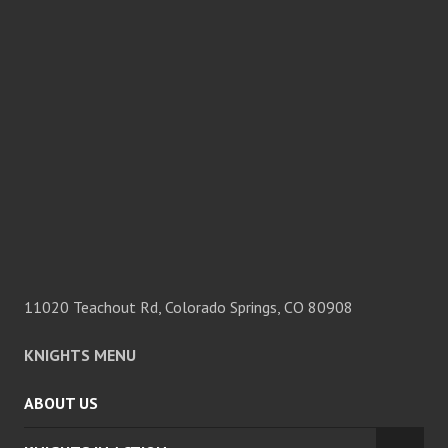
11020 Teachout Rd, Colorado Springs, CO 80908
KNIGHTS MENU
ABOUT US