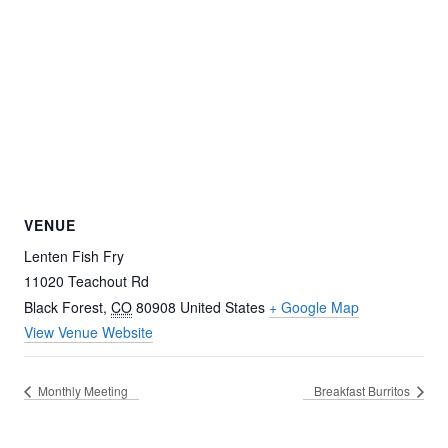
VENUE
Lenten Fish Fry
11020 Teachout Rd
Black Forest
,
CO
80908
United States
+ Google Map
View Venue Website
Monthly Meeting
Breakfast Burritos