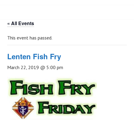
« All Events
This event has passed.
Lenten Fish Fry
March 22, 2019 @ 5:00 pm