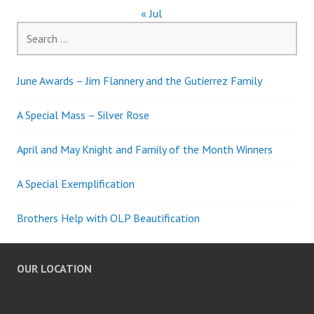
« Jul
Search
for:
June Awards – Jim Flannery and the Gutierrez Family
A Special Mass – Silver Rose
April and May Knight and Family of the Month Winners
A Special Exemplification
Brothers Help with OLP Beautification
OUR LOCATION