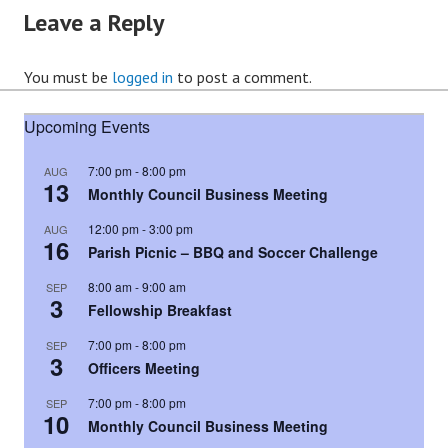
Leave a Reply
You must be
logged in
to post a comment.
Upcoming Events
7:00 pm
-
8:00 pm
AUG
13
Monthly Council Business Meeting
12:00 pm
-
3:00 pm
AUG
16
Parish Picnic – BBQ and Soccer Challenge
8:00 am
-
9:00 am
SEP
3
Fellowship Breakfast
7:00 pm
-
8:00 pm
SEP
3
Officers Meeting
7:00 pm
-
8:00 pm
SEP
10
Monthly Council Business Meeting