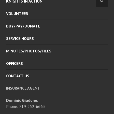
KNIGHTS IN ACTION
EXPA
CHILD
VOLUNTEER
MENU
BUY/PAY/DONATE
SERVICE HOURS
MINUTES/PHOTOS/FILES
OFFICERS
CONTACT US
INSURANCE AGENT
Dominic Giadone:
Phone: 719-252-6663