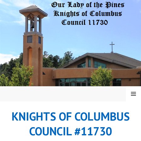
Skip
to
content
MENU
KNIGHTS OF COLUMBUS
COUNCIL #11730