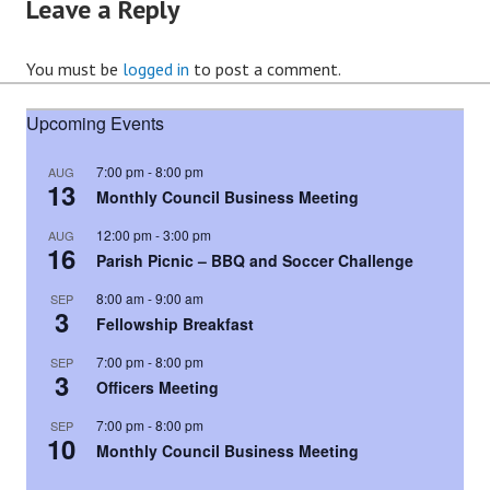
Leave a Reply
You must be
logged in
to post a comment.
Upcoming Events
7:00 pm
-
8:00 pm
AUG
13
Monthly Council Business Meeting
12:00 pm
-
3:00 pm
AUG
16
Parish Picnic – BBQ and Soccer Challenge
8:00 am
-
9:00 am
SEP
3
Fellowship Breakfast
7:00 pm
-
8:00 pm
SEP
3
Officers Meeting
7:00 pm
-
8:00 pm
SEP
10
Monthly Council Business Meeting