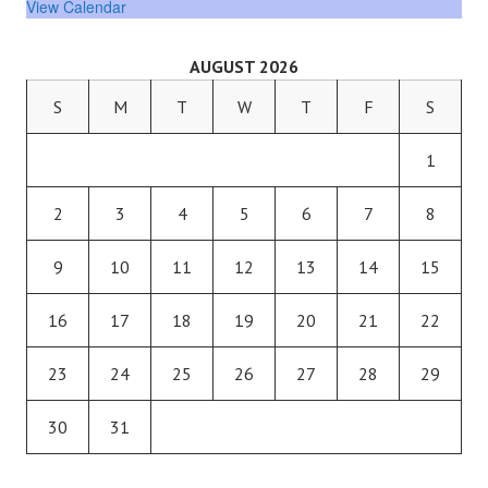
View Calendar
AUGUST 2026
S
M
T
W
T
F
S
1
2
3
4
5
6
7
8
9
10
11
12
13
14
15
16
17
18
19
20
21
22
23
24
25
26
27
28
29
30
31