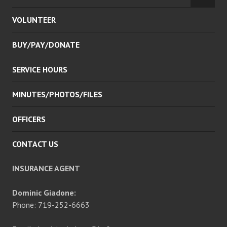
CHILD
VOLUNTEER
MENU
BUY/PAY/DONATE
SERVICE HOURS
MINUTES/PHOTOS/FILES
OFFICERS
CONTACT US
INSURANCE AGENT
Dominic Giadone:
Phone: 719-252-6663