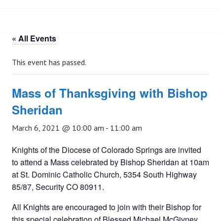
« All Events
This event has passed.
Mass of Thanksgiving with Bishop
Sheridan
March 6, 2021 @ 10:00 am
-
11:00 am
Knights of the Diocese of Colorado Springs are invited
to attend a Mass celebrated by Bishop Sheridan at 10am
at St. Dominic Catholic Church, 5354 South Highway
85/87, Security CO 80911.
All Knights are encouraged to join with their Bishop for
this special celebration of Blessed Michael McGivney.