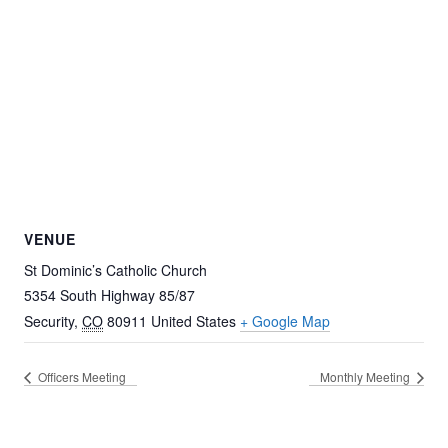
VENUE
St Dominic’s Catholic Church
5354 South Highway 85/87
Security
,
CO
80911
United States
+ Google Map
Officers Meeting
Monthly Meeting