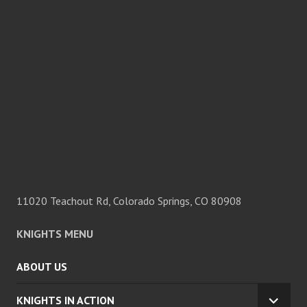
11020 Teachout Rd, Colorado Springs, CO 80908
KNIGHTS MENU
ABOUT US
KNIGHTS IN ACTION
EXPA