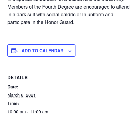
Members of the Fourth Degree are encouraged to attend
in a dark suit with social baldric or in uniform and
participate in the Honor Guard.
ADD TO CALENDAR
DETAILS
Date:
March 6, 2021
Time:
10:00 am - 11:00 am