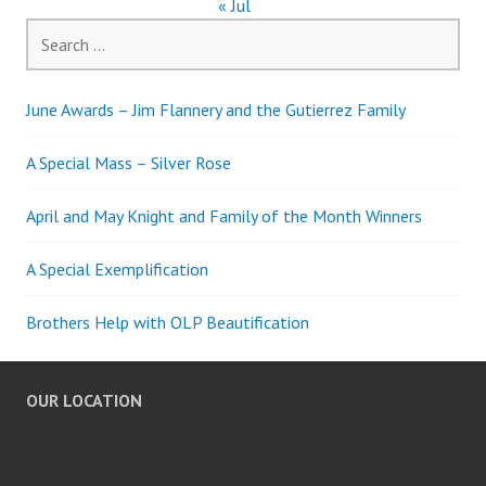
« Jul
Search
for:
June Awards – Jim Flannery and the Gutierrez Family
A Special Mass – Silver Rose
April and May Knight and Family of the Month Winners
A Special Exemplification
Brothers Help with OLP Beautification
OUR LOCATION