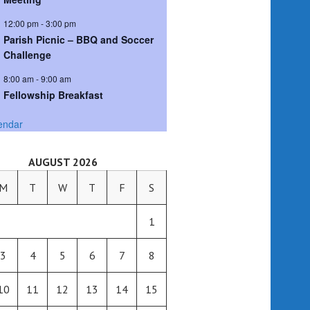
12:00 pm
-
3:00 pm
Parish Picnic – BBQ and Soccer
Challenge
8:00 am
-
9:00 am
Fellowship Breakfast
endar
AUGUST 2026
M
T
W
T
F
S
1
3
4
5
6
7
8
10
11
12
13
14
15