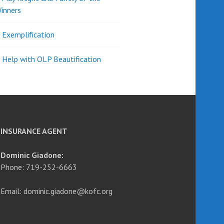
inners
l Exemplification
 Help with OLP Beautification
INSURANCE AGENT
Dominic Giadone:
Phone: 719-252-6663
Email: dominic.giadone@kofc.org