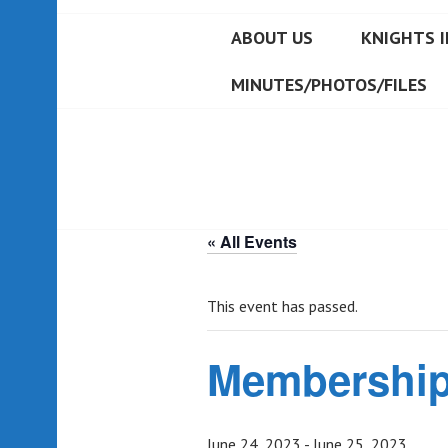
ABOUT US
KNIGHTS I
MINUTES/PHOTOS/FILES
« All Events
This event has passed.
Membership
June 24, 2023
-
June 25, 2023