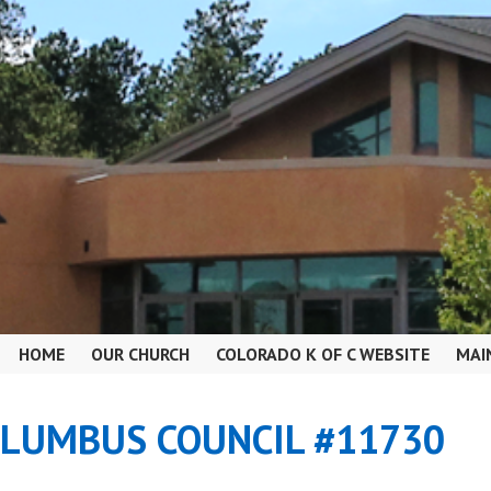
HOME
OUR CHURCH
COLORADO K OF C WEBSITE
MAI
OLUMBUS COUNCIL #11730