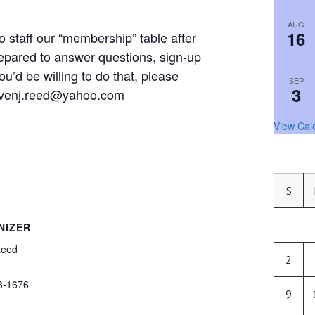
AUG
16
 staff our “membership” table after
epared to answer questions, sign-up
ou’d be willing to do that, please
SEP
3
tevenj.reed@yahoo.com
View Cal
S
NIZER
Reed
2
3-1676
9