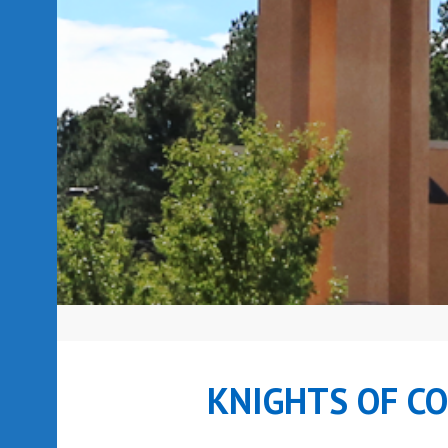
KNIGHTS OF C