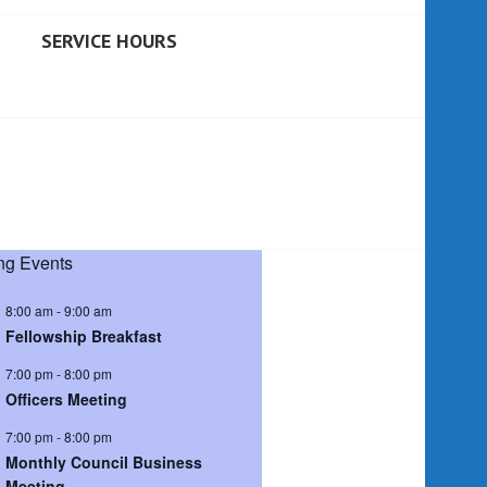
SERVICE HOURS
g Events
8:00 am
-
9:00 am
Fellowship Breakfast
7:00 pm
-
8:00 pm
Officers Meeting
7:00 pm
-
8:00 pm
Monthly Council Business
Meeting