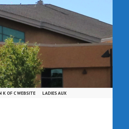
N K OF C WEBSITE
LADIES AUX