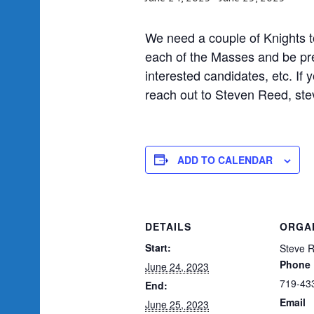
We need a couple of Knights to
each of the Masses and be pr
interested candidates, etc. If y
reach out to Steven Reed, s
ADD TO CALENDAR
DETAILS
ORGA
Start:
Steve 
Phone
June 24, 2023
719-43
End:
Email
June 25, 2023