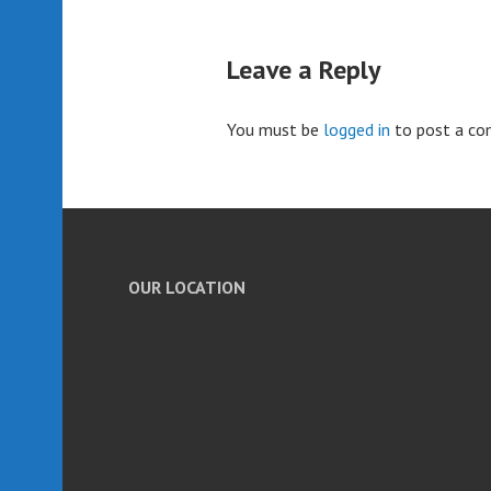
Leave a Reply
You must be
logged in
to post a c
OUR LOCATION