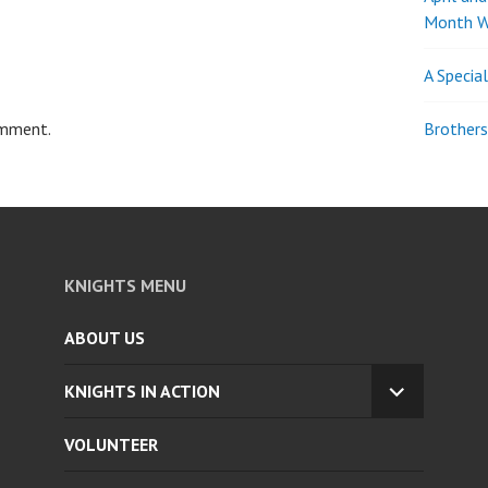
Month W
A Specia
omment.
Brothers
KNIGHTS MENU
ABOUT US
KNIGHTS IN ACTION
EXPAND
CHILD
VOLUNTEER
MENU