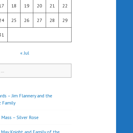
17
18
19
20
21
22
24
25
26
27
28
29
31
« Jul
rds – Jim Flannery and the
z Family
l Mass – Silver Rose
d May Knight and Family of the