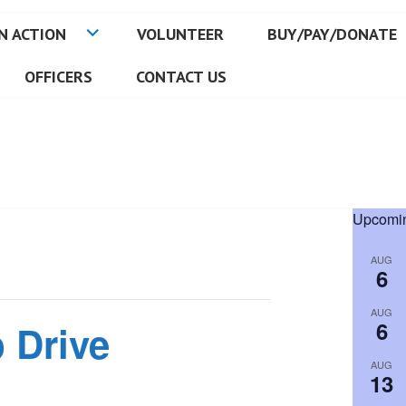
N ACTION
VOLUNTEER
BUY/PAY/DONATE
OFFICERS
CONTACT US
Upcomin
AUG
6
AUG
6
 Drive
AUG
13