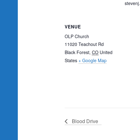
steven
VENUE
OLP Church
11020 Teachout Rd
Black Forest
,
CO
United
States
+ Google Map
Blood Drive