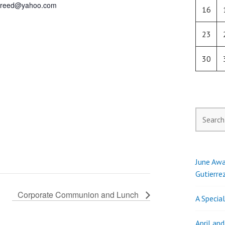
j.reed@yahoo.com
16
23
30
Search
for:
June Awa
Gutierre
Corporate Communion and Lunch
A Specia
April an