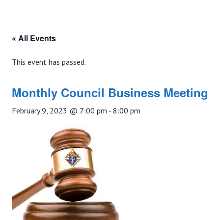
« All Events
This event has passed.
Monthly Council Business Meeting
February 9, 2023 @ 7:00 pm
-
8:00 pm