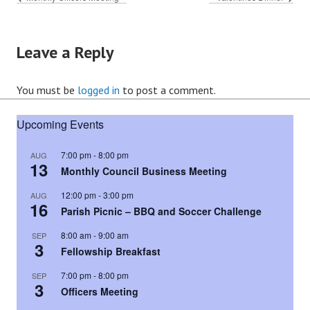
Leave a Reply
You must be
logged in
to post a comment.
Upcoming Events
7:00 pm
-
8:00 pm
AUG
13
Monthly Council Business Meeting
12:00 pm
-
3:00 pm
AUG
16
Parish Picnic – BBQ and Soccer Challenge
8:00 am
-
9:00 am
SEP
3
Fellowship Breakfast
7:00 pm
-
8:00 pm
SEP
3
Officers Meeting