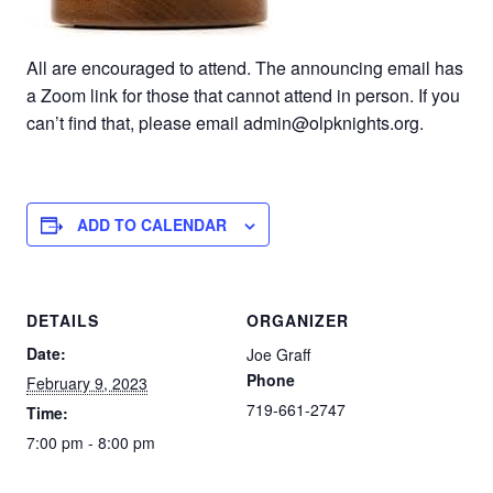
All are encouraged to attend. The announcing email has
a Zoom link for those that cannot attend in person. If you
can’t find that, please email admin@olpknights.org.
ADD TO CALENDAR
DETAILS
ORGANIZER
Date:
Joe Graff
Phone
February 9, 2023
719-661-2747
Time:
7:00 pm - 8:00 pm