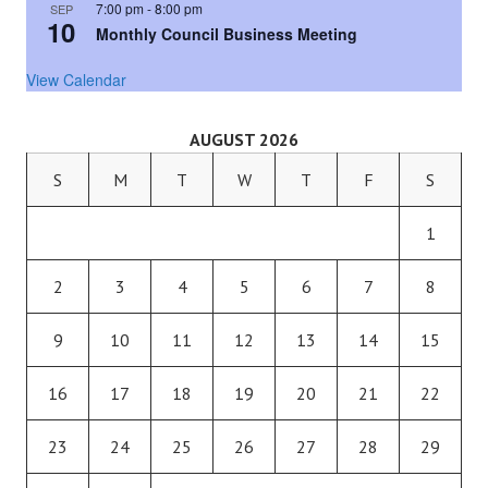
7:00 pm
-
8:00 pm
SEP
10
Monthly Council Business Meeting
View Calendar
AUGUST 2026
S
M
T
W
T
F
S
1
2
3
4
5
6
7
8
9
10
11
12
13
14
15
16
17
18
19
20
21
22
23
24
25
26
27
28
29