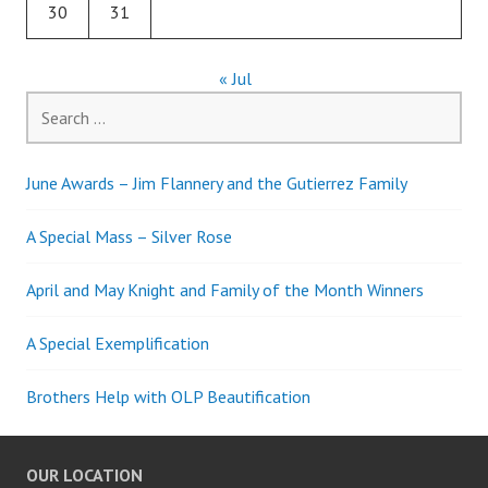
30
31
« Jul
Search
for:
June Awards – Jim Flannery and the Gutierrez Family
A Special Mass – Silver Rose
April and May Knight and Family of the Month Winners
A Special Exemplification
Brothers Help with OLP Beautification
OUR LOCATION