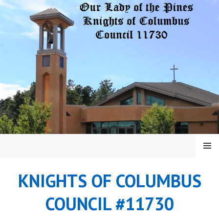
Skip
to
content
MENU
KNIGHTS OF COLUMBUS
COUNCIL #11730