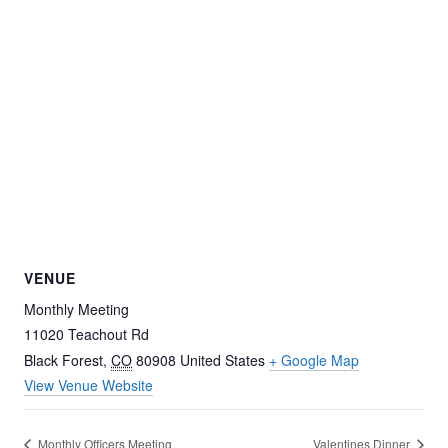
VENUE
Monthly Meeting
11020 Teachout Rd
Black Forest
,
CO
80908
United States
+ Google Map
View Venue Website
Monthly Officers Meeting
Valentines Dinner