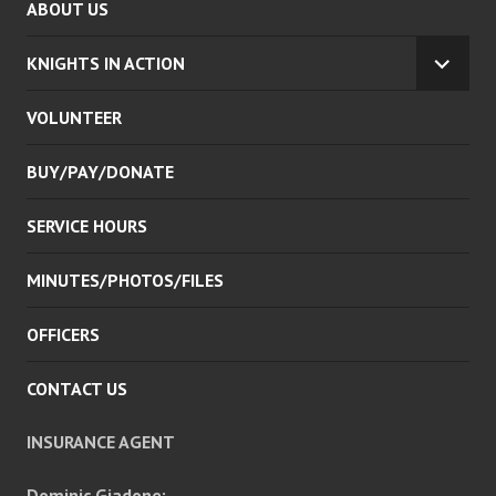
ABOUT US
KNIGHTS IN ACTION
EXPA
CHILD
VOLUNTEER
MENU
BUY/PAY/DONATE
SERVICE HOURS
MINUTES/PHOTOS/FILES
OFFICERS
CONTACT US
INSURANCE AGENT
Dominic Giadone: