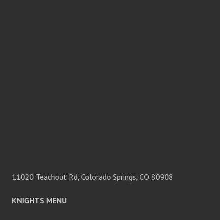
11020 Teachout Rd, Colorado Springs, CO 80908
KNIGHTS MENU