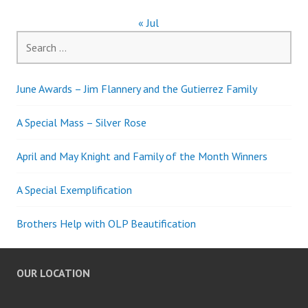
« Jul
Search
for:
June Awards – Jim Flannery and the Gutierrez Family
A Special Mass – Silver Rose
April and May Knight and Family of the Month Winners
A Special Exemplification
Brothers Help with OLP Beautification
OUR LOCATION