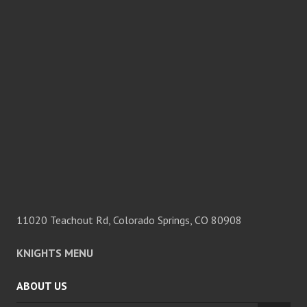
11020 Teachout Rd, Colorado Springs, CO 80908
KNIGHTS MENU
ABOUT US