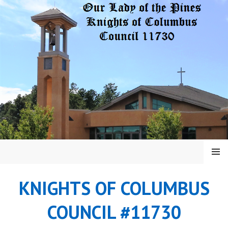
Skip
to
content
MENU
KNIGHTS OF COLUMBUS
COUNCIL #11730