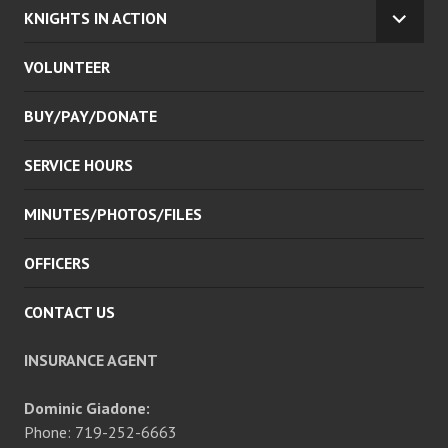
KNIGHTS IN ACTION
EXPA
CHILD
VOLUNTEER
MENU
BUY/PAY/DONATE
SERVICE HOURS
MINUTES/PHOTOS/FILES
OFFICERS
CONTACT US
INSURANCE AGENT
Dominic Giadone:
Phone: 719-252-6663