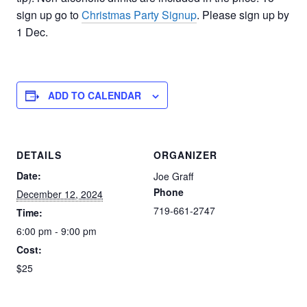
sign up go to
Christmas Party Signup
. Please sign up by
1 Dec.
ADD TO CALENDAR
DETAILS
ORGANIZER
Date:
Joe Graff
Phone
December 12, 2024
719-661-2747
Time:
6:00 pm - 9:00 pm
Cost:
$25