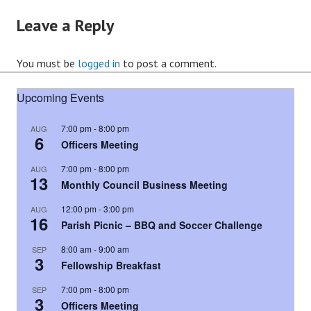
Leave a Reply
You must be
logged in
to post a comment.
Upcoming Events
7:00 pm
-
8:00 pm
AUG
6
Officers Meeting
7:00 pm
-
8:00 pm
AUG
13
Monthly Council Business Meeting
12:00 pm
-
3:00 pm
AUG
16
Parish Picnic – BBQ and Soccer Challenge
8:00 am
-
9:00 am
SEP
3
Fellowship Breakfast
7:00 pm
-
8:00 pm
SEP
3
Officers Meeting