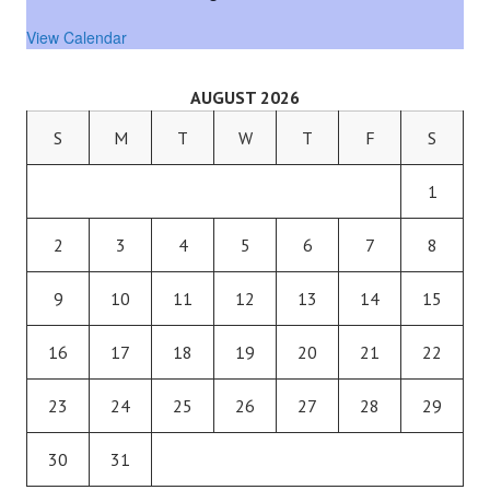
View Calendar
AUGUST 2026
S
M
T
W
T
F
S
1
2
3
4
5
6
7
8
9
10
11
12
13
14
15
16
17
18
19
20
21
22
23
24
25
26
27
28
29
30
31