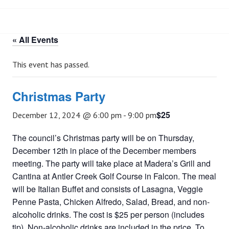
« All Events
This event has passed.
Christmas Party
$25
December 12, 2024 @ 6:00 pm
-
9:00 pm
The council’s Christmas party will be on Thursday,
December 12th in place of the December members
meeting. The party will take place at Madera’s Grill and
Cantina at Antler Creek Golf Course in Falcon. The meal
will be Italian Buffet and consists of Lasagna, Veggie
Penne Pasta, Chicken Alfredo, Salad, Bread, and non-
alcoholic drinks. The cost is $25 per person (includes
tip). Non-alcoholic drinks are included in the price. To