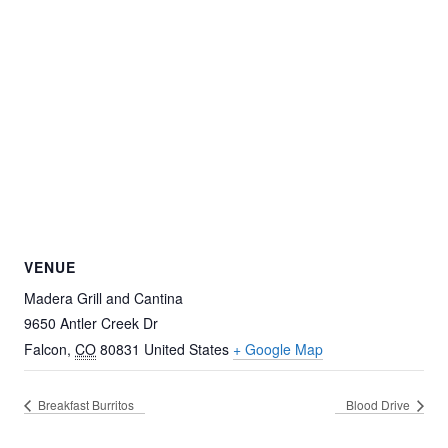
VENUE
Madera Grill and Cantina
9650 Antler Creek Dr
Falcon
,
CO
80831
United States
+ Google Map
Breakfast Burritos
Blood Drive