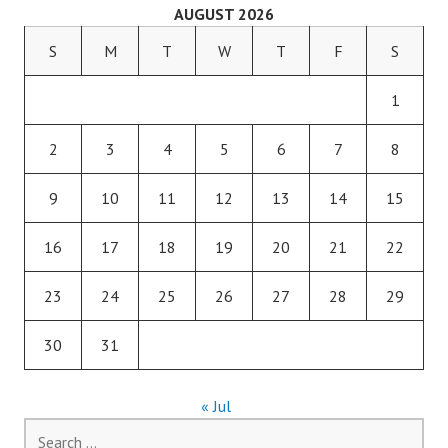
AUGUST 2026
S
M
T
W
T
F
S
1
2
3
4
5
6
7
8
9
10
11
12
13
14
15
16
17
18
19
20
21
22
23
24
25
26
27
28
29
30
31
« Jul
Search