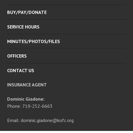
BUY/PAY/DONATE
SERVICE HOURS
MINUTES/PHOTOS/FILES
OFFICERS
CONTACT US
INSURANCE AGENT
Dominic Giadone:
Phone: 719-252-6663
Email: dominic.giadone@kofc.org