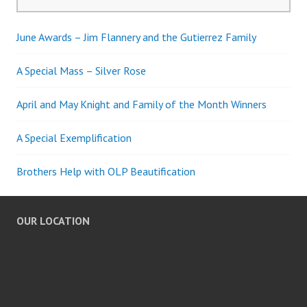
for:
June Awards – Jim Flannery and the Gutierrez Family
A Special Mass – Silver Rose
April and May Knight and Family of the Month Winners
A Special Exemplification
Brothers Help with OLP Beautification
OUR LOCATION