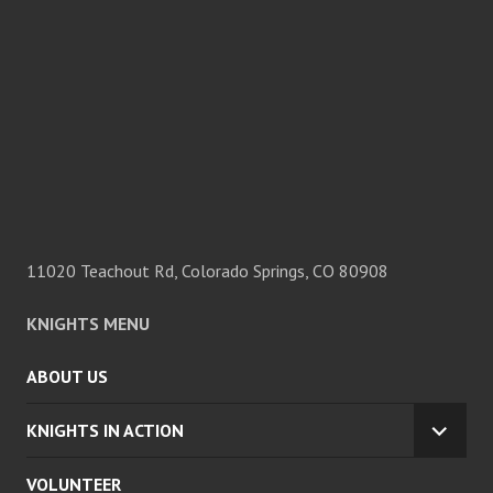
11020 Teachout Rd, Colorado Springs, CO 80908
KNIGHTS MENU
ABOUT US
KNIGHTS IN ACTION
EXPA
CHILD
VOLUNTEER
MENU