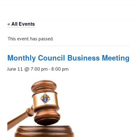
« All Events
This event has passed.
Monthly Council Business Meeting
June 11 @ 7:00 pm
-
8:00 pm