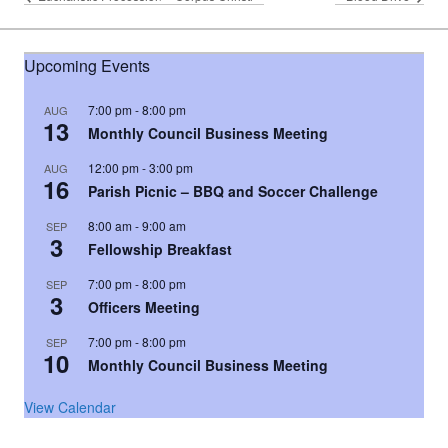
Upcoming Events
7:00 pm
-
8:00 pm
AUG
13
Monthly Council Business Meeting
12:00 pm
-
3:00 pm
AUG
16
Parish Picnic – BBQ and Soccer Challenge
8:00 am
-
9:00 am
SEP
3
Fellowship Breakfast
7:00 pm
-
8:00 pm
SEP
3
Officers Meeting
7:00 pm
-
8:00 pm
SEP
10
Monthly Council Business Meeting
View Calendar