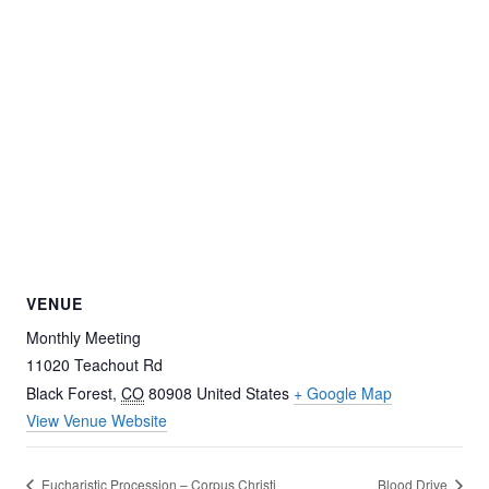
VENUE
Monthly Meeting
11020 Teachout Rd
Black Forest
,
CO
80908
United States
+ Google Map
View Venue Website
Eucharistic Procession – Corpus Christi
Blood Drive