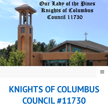
Skip
to
content
MENU
KNIGHTS OF COLUMBUS
COUNCIL #11730