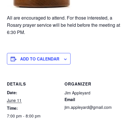
All are encouraged to attend. For those interested, a
Rosary prayer service will be held before the meeting at
6:30 PM.
ADD TO CALENDAR
DETAILS
ORGANIZER
Date:
Jim Appleyard
Email
June 11
jim.appleyard@gmail.com
Time:
7:00 pm - 8:00 pm