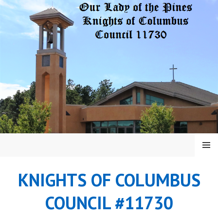
Skip
to
content
MENU
KNIGHTS OF COLUMBUS
COUNCIL #11730