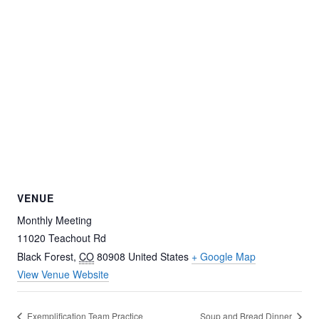
VENUE
Monthly Meeting
11020 Teachout Rd
Black Forest
,
CO
80908
United States
+ Google Map
View Venue Website
Exemplification Team Practice
Soup and Bread Dinner