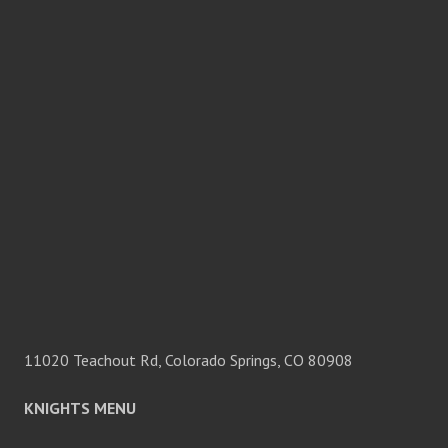
11020 Teachout Rd, Colorado Springs, CO 80908
KNIGHTS MENU