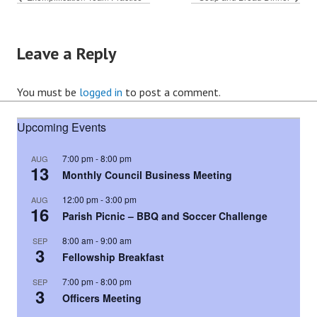
Leave a Reply
You must be
logged in
to post a comment.
Upcoming Events
7:00 pm
-
8:00 pm
AUG
13
Monthly Council Business Meeting
12:00 pm
-
3:00 pm
AUG
16
Parish Picnic – BBQ and Soccer Challenge
8:00 am
-
9:00 am
SEP
3
Fellowship Breakfast
7:00 pm
-
8:00 pm
SEP
3
Officers Meeting