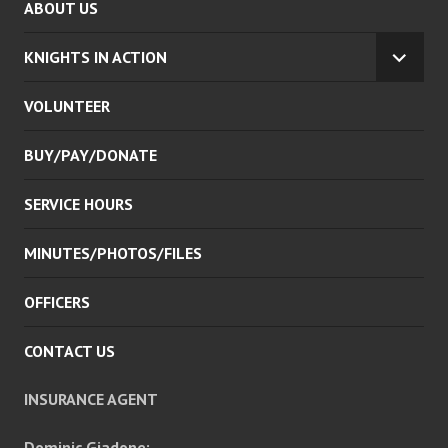
ABOUT US
KNIGHTS IN ACTION
EXPA
CHILD
VOLUNTEER
MENU
BUY/PAY/DONATE
SERVICE HOURS
MINUTES/PHOTOS/FILES
OFFICERS
CONTACT US
INSURANCE AGENT
Dominic Giadone: