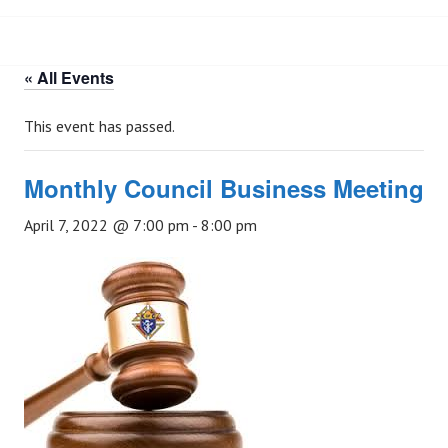
« All Events
This event has passed.
Monthly Council Business Meeting
April 7, 2022 @ 7:00 pm
-
8:00 pm