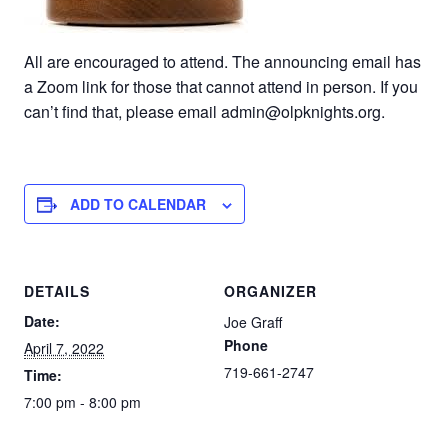
All are encouraged to attend. The announcing email has
a Zoom link for those that cannot attend in person. If you
can’t find that, please email admin@olpknights.org.
ADD TO CALENDAR
DETAILS
ORGANIZER
Date:
Joe Graff
Phone
April 7, 2022
719-661-2747
Time:
7:00 pm - 8:00 pm