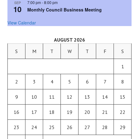
7:00 pm
-
8:00 pm
SEP
10
Monthly Council Business Meeting
View Calendar
AUGUST 2026
S
M
T
W
T
F
S
1
2
3
4
5
6
7
8
9
10
11
12
13
14
15
16
17
18
19
20
21
22
23
24
25
26
27
28
29