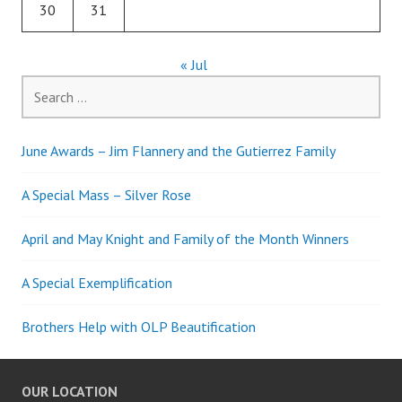
30
31
« Jul
Search
for:
June Awards – Jim Flannery and the Gutierrez Family
A Special Mass – Silver Rose
April and May Knight and Family of the Month Winners
A Special Exemplification
Brothers Help with OLP Beautification
OUR LOCATION