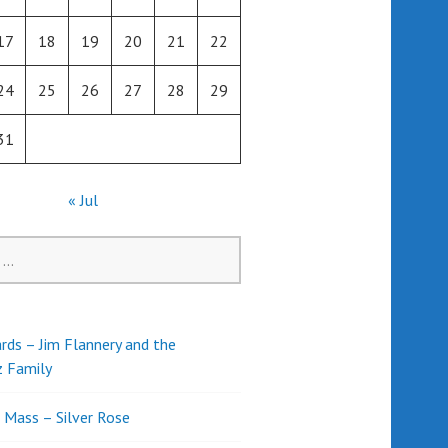
17
18
19
20
21
22
24
25
26
27
28
29
31
« Jul
rds – Jim Flannery and the
z Family
l Mass – Silver Rose