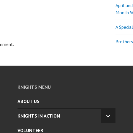
April an
Month W
A Specia
Brothers
omment.
KNIGHTS MENU
ABOUT US
KNIGHTS IN ACTION
EXPAND
CHILD
VOLUNTEER
MENU