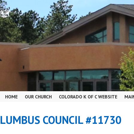
HOME
OUR CHURCH
COLORADO K OF C WEBSITE
MAI
OLUMBUS COUNCIL #11730