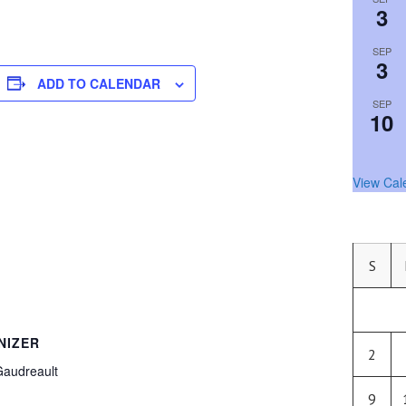
3
SEP
3
ADD TO CALENDAR
SEP
10
View Cal
S
NIZER
2
Gaudreault
9