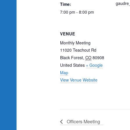
gaudre
Time:
7:00 pm - 8:00 pm
VENUE
Monthly Meeting
11020 Teachout Rd
Black Forest
,
CO
80908
United States
+ Google
Map
View Venue Website
Officers Meeting