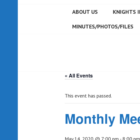
ABOUT US
KNIGHTS I
MINUTES/PHOTOS/FILES
« All Events
This event has passed.
Monthly Me
May 14, 2020 @ 7:00 pm
-
8:00 pm