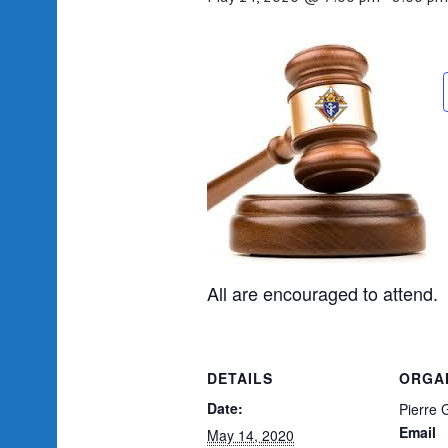
All are encouraged to attend.
DETAILS
ORGA
Date:
Pierre 
Email
May 14, 2020