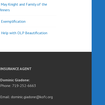
d May Knight and Family of the
inners
l Exemplification
 Help with OLP Beautification
INSURANCE AGENT
Dominic Giadone:
Phone: 719-252-6663
Email: dominic.giadone@kofc.org