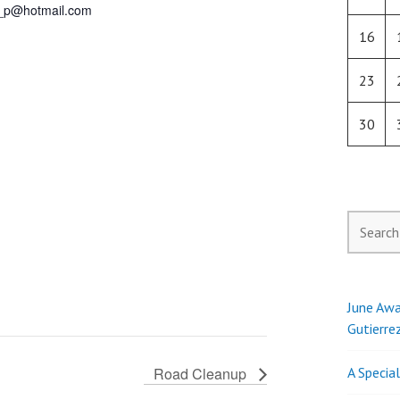
_p@hotmail.com
16
23
30
Search
for:
June Awa
Gutierre
Road Cleanup
A Specia