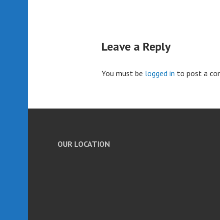
Leave a Reply
You must be
logged in
to post a c
OUR LOCATION