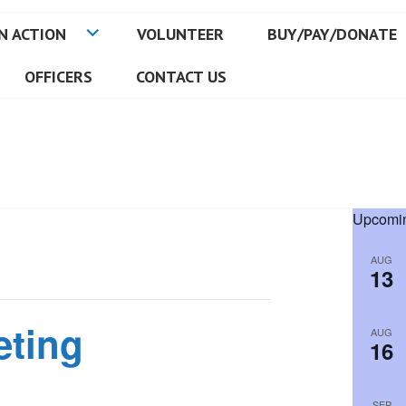
N ACTION
VOLUNTEER
BUY/PAY/DONATE
OFFICERS
CONTACT US
Upcomin
AUG
13
eting
AUG
16
SEP