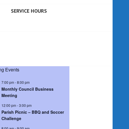
SERVICE HOURS
g Events
7:00 pm
-
8:00 pm
Monthly Council Business
Meeting
12:00 pm
-
3:00 pm
Parish Picnic – BBQ and Soccer
Challenge
8:00 am
-
9:00 am