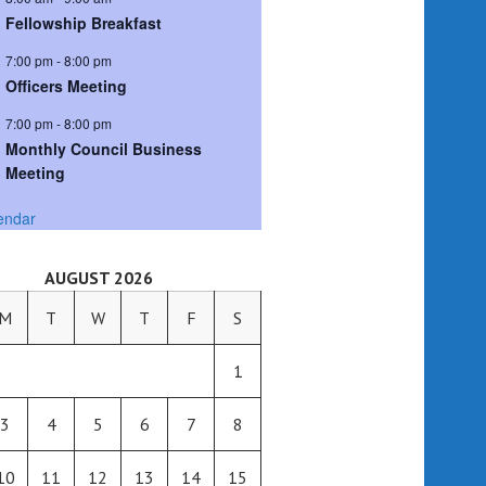
Fellowship Breakfast
7:00 pm
-
8:00 pm
Officers Meeting
7:00 pm
-
8:00 pm
Monthly Council Business
Meeting
endar
AUGUST 2026
M
T
W
T
F
S
1
3
4
5
6
7
8
10
11
12
13
14
15