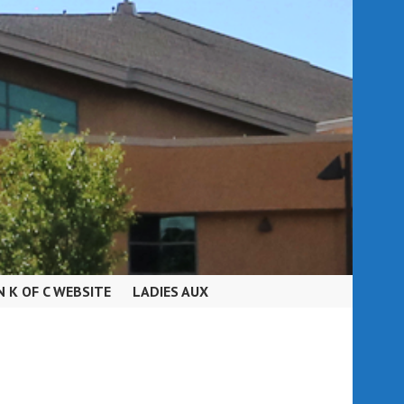
N K OF C WEBSITE
LADIES AUX