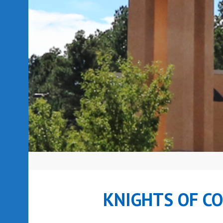
KNIGHTS OF C