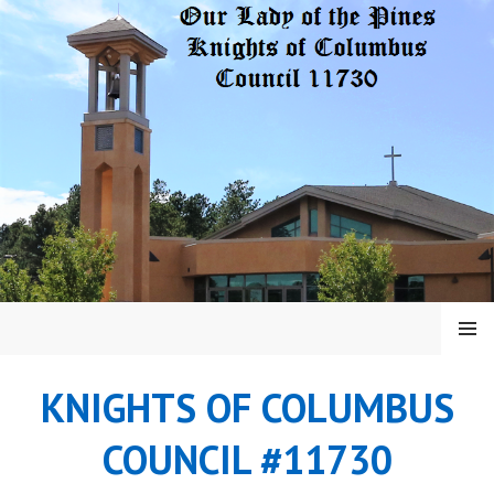
Skip
to
content
MENU
KNIGHTS OF COLUMBUS
COUNCIL #11730