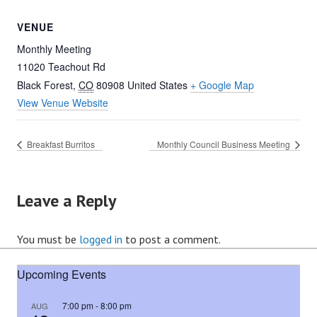
VENUE
Monthly Meeting
11020 Teachout Rd
Black Forest
,
CO
80908
United States
+ Google Map
View Venue Website
Breakfast Burritos
Monthly Council Business Meeting
Leave a Reply
You must be
logged in
to post a comment.
Upcoming Events
7:00 pm
-
8:00 pm
AUG