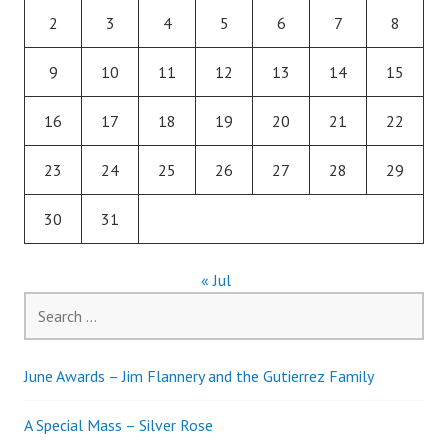
2
3
4
5
6
7
8
9
10
11
12
13
14
15
16
17
18
19
20
21
22
23
24
25
26
27
28
29
30
31
« Jul
Search
for:
June Awards – Jim Flannery and the Gutierrez Family
A Special Mass – Silver Rose