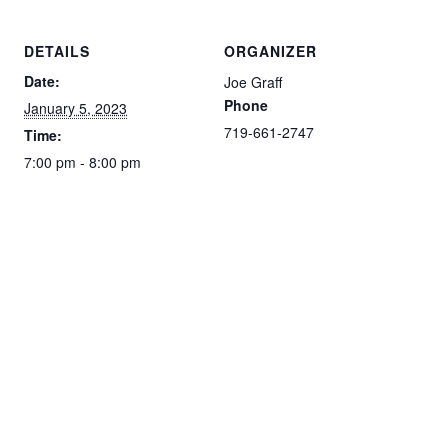
DETAILS
ORGANIZER
Date:
Joe Graff
Phone
January 5, 2023
719-661-2747
Time:
7:00 pm - 8:00 pm