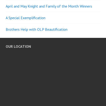
April and May Knight and Family of the Month Winners
A Special Exemplification
Brothers Help with OLP Beautification
OUR LOCATION