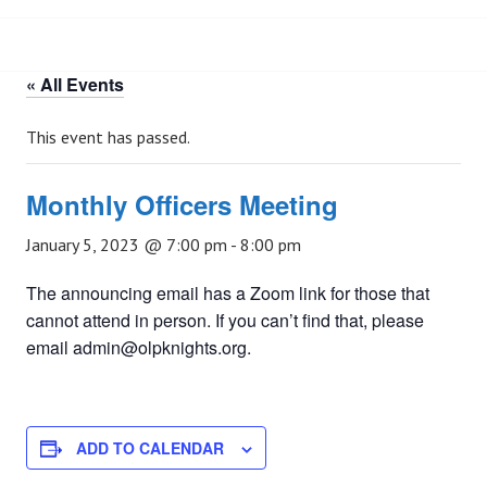
« All Events
This event has passed.
Monthly Officers Meeting
January 5, 2023 @ 7:00 pm
-
8:00 pm
The announcing email has a Zoom link for those that
cannot attend in person. If you can’t find that, please
email admin@olpknights.org.
ADD TO CALENDAR