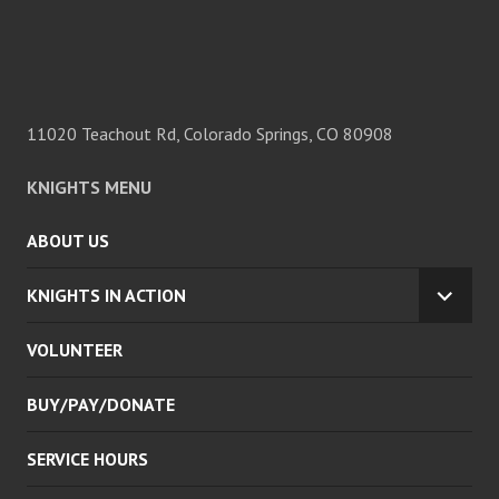
11020 Teachout Rd, Colorado Springs, CO 80908
KNIGHTS MENU
ABOUT US
KNIGHTS IN ACTION
EXPA
CHILD
VOLUNTEER
MENU
BUY/PAY/DONATE
SERVICE HOURS