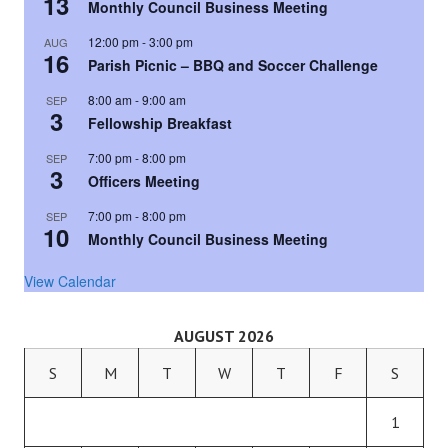
13
Monthly Council Business Meeting
12:00 pm
-
3:00 pm
AUG
16
Parish Picnic – BBQ and Soccer Challenge
8:00 am
-
9:00 am
SEP
3
Fellowship Breakfast
7:00 pm
-
8:00 pm
SEP
3
Officers Meeting
7:00 pm
-
8:00 pm
SEP
10
Monthly Council Business Meeting
View Calendar
AUGUST 2026
S
M
T
W
T
F
S
1