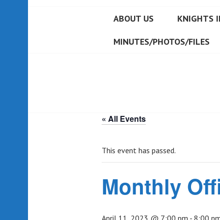
ABOUT US
KNIGHTS I
MINUTES/PHOTOS/FILES
« All Events
This event has passed.
Monthly Off
April 11, 2023 @ 7:00 pm
-
8:00 p