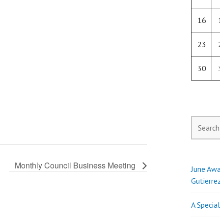
16
23
30
Search
for:
Monthly Council Business Meeting
June Awa
Gutierre
A Specia