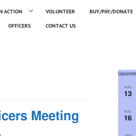
N ACTION
VOLUNTEER
BUY/PAY/DONATE
OFFICERS
CONTACT US
Upcomin
AUG
13
icers Meeting
AUG
16
m
SEP