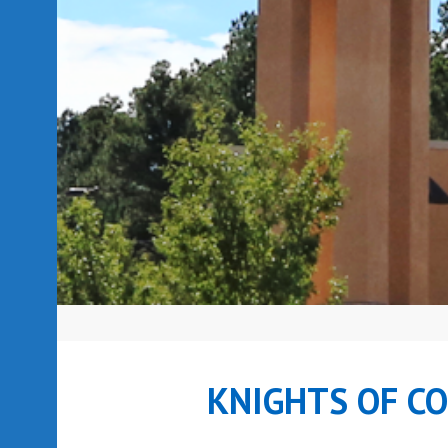
KNIGHTS OF C