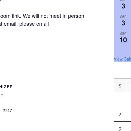
3
om link. We will not meet in person
SEP
3
hat email, please email
SEP
10
View Cal
S
NIZER
ff
1-2747
2
9