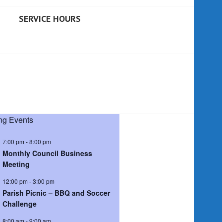
SERVICE HOURS
g Events
7:00 pm
-
8:00 pm
Monthly Council Business
Meeting
12:00 pm
-
3:00 pm
Parish Picnic – BBQ and Soccer
Challenge
8:00 am
-
9:00 am