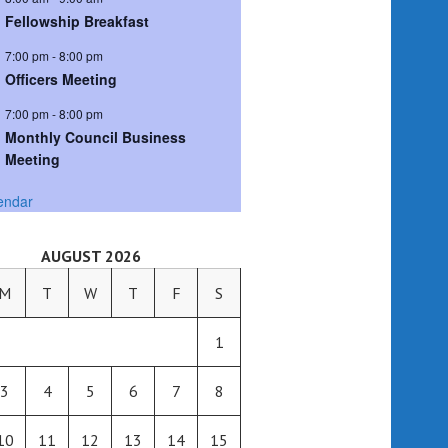
Fellowship Breakfast
7:00 pm
-
8:00 pm
Officers Meeting
7:00 pm
-
8:00 pm
Monthly Council Business
Meeting
endar
AUGUST 2026
M
T
W
T
F
S
1
3
4
5
6
7
8
10
11
12
13
14
15