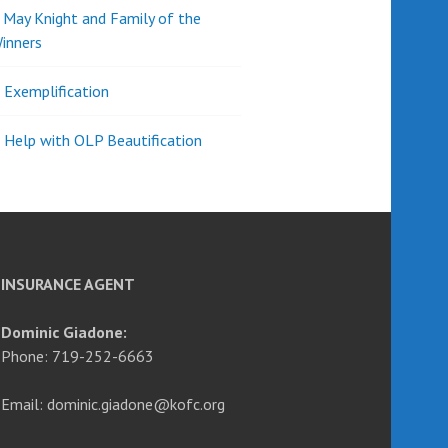
d May Knight and Family of the
inners
l Exemplification
 Help with OLP Beautification
INSURANCE AGENT
Dominic Giadone:
Phone: 719-252-6663
Email: dominic.giadone@kofc.org