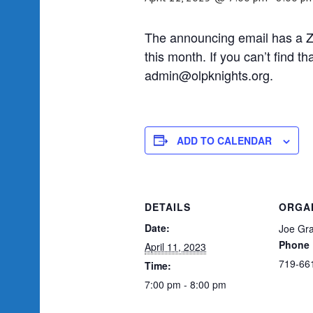
The announcing email has a Zo
this month. If you can’t find t
admin@olpknights.org.
ADD TO CALENDAR
DETAILS
ORGA
Date:
Joe Gra
Phone
April 11, 2023
719-66
Time:
7:00 pm - 8:00 pm