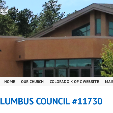
HOME
OUR CHURCH
COLORADO K OF C WEBSITE
MAI
OLUMBUS COUNCIL #11730