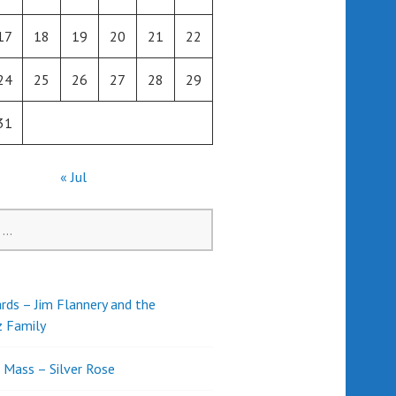
17
18
19
20
21
22
24
25
26
27
28
29
31
« Jul
rds – Jim Flannery and the
z Family
l Mass – Silver Rose