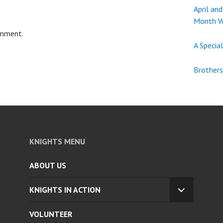
April an
Month W
omment.
A Specia
Brothers
KNIGHTS MENU
ABOUT US
KNIGHTS IN ACTION
EXPAND
CHILD
VOLUNTEER
MENU