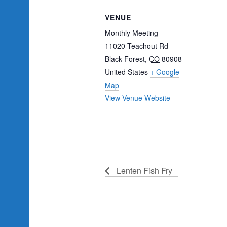
VENUE
Monthly Meeting
11020 Teachout Rd
Black Forest
,
CO
80908
United States
+ Google
Map
View Venue Website
Lenten Fish Fry