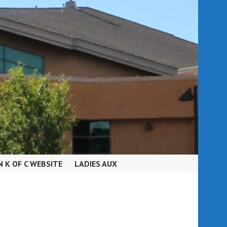
N K OF C WEBSITE
LADIES AUX