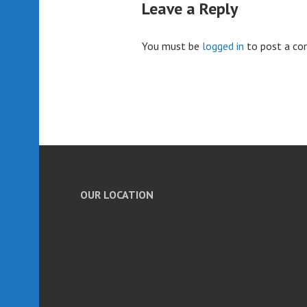
Leave a Reply
You must be
logged in
to post a c
OUR LOCATION