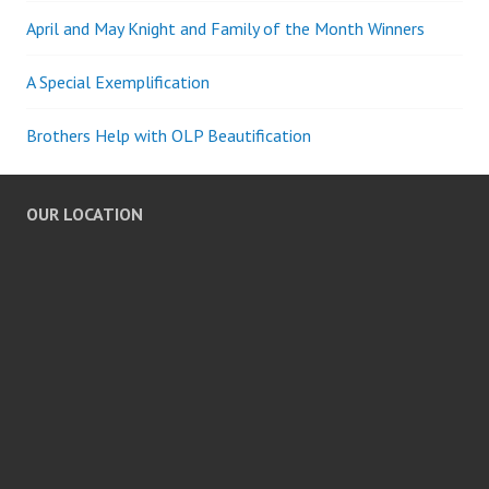
April and May Knight and Family of the Month Winners
A Special Exemplification
Brothers Help with OLP Beautification
OUR LOCATION