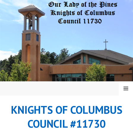
Skip
to
content
MENU
KNIGHTS OF COLUMBUS
COUNCIL #11730