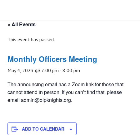
« All Events
This event has passed.
Monthly Officers Meeting
May 4, 2023 @ 7:00 pm
-
8:00 pm
The announcing email has a Zoom link for those that
cannot attend in person. If you can’t find that, please
email admin@olpknights.org.
ADD TO CALENDAR