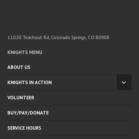
11020 Teachout Rd, Colorado Springs, CO 80908
KNIGHTS MENU
ABOUT US
KNIGHTS IN ACTION
EXPA
CHILD
VOLUNTEER
MENU
BUY/PAY/DONATE
SERVICE HOURS