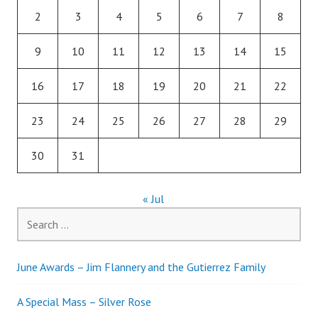
2
3
4
5
6
7
8
9
10
11
12
13
14
15
16
17
18
19
20
21
22
23
24
25
26
27
28
29
30
31
« Jul
Search
for:
June Awards – Jim Flannery and the Gutierrez Family
A Special Mass – Silver Rose