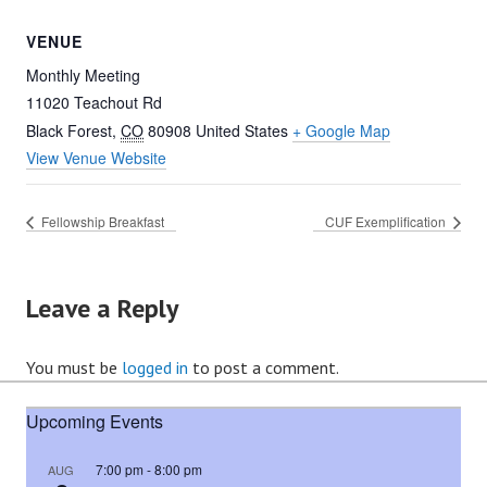
VENUE
Monthly Meeting
11020 Teachout Rd
Black Forest
,
CO
80908
United States
+ Google Map
View Venue Website
Fellowship Breakfast
CUF Exemplification
Leave a Reply
You must be
logged in
to post a comment.
Upcoming Events
7:00 pm
-
8:00 pm
AUG