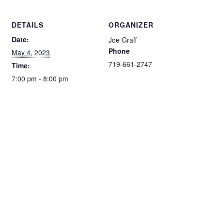
DETAILS
ORGANIZER
Date:
Joe Graff
Phone
May 4, 2023
719-661-2747
Time:
7:00 pm - 8:00 pm