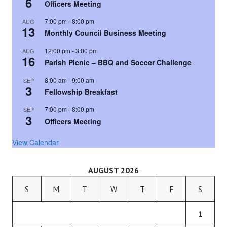
6
Officers Meeting
7:00 pm
-
8:00 pm
AUG
13
Monthly Council Business Meeting
12:00 pm
-
3:00 pm
AUG
16
Parish Picnic – BBQ and Soccer Challenge
8:00 am
-
9:00 am
SEP
3
Fellowship Breakfast
7:00 pm
-
8:00 pm
SEP
3
Officers Meeting
View Calendar
AUGUST 2026
S
M
T
W
T
F
S
1