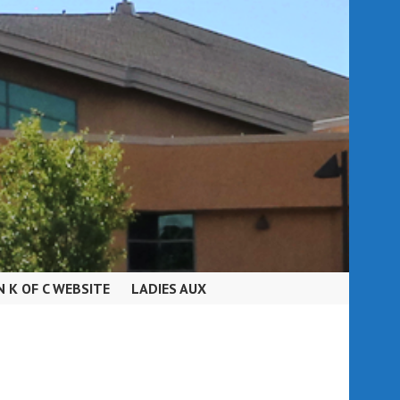
N K OF C WEBSITE
LADIES AUX