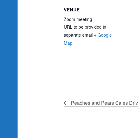
VENUE
Zoom meeting
URL to be provided in
separate email
+ Google
Map
Peaches and Pears Sales Dri