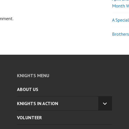
Month W
omment.
A Specia
Brothers
KNIGHTS MENU
ABOUT US
KNIGHTS IN ACTION
EXPAND
CHILD
VOLUNTEER
MENU