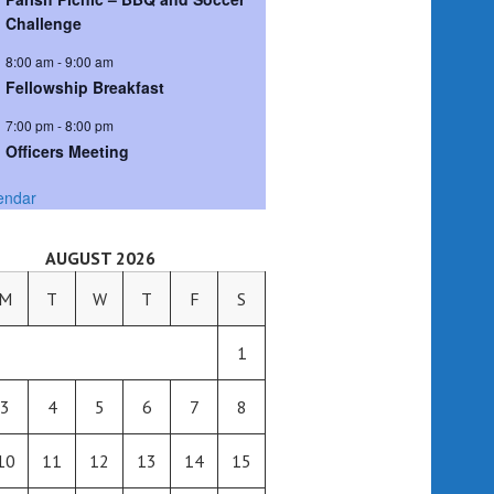
Challenge
8:00 am
-
9:00 am
Fellowship Breakfast
7:00 pm
-
8:00 pm
Officers Meeting
endar
AUGUST 2026
M
T
W
T
F
S
1
3
4
5
6
7
8
10
11
12
13
14
15