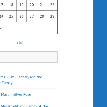
17
18
19
20
21
22
24
25
26
27
28
29
31
« Jul
rds – Jim Flannery and the
z Family
l Mass – Silver Rose
d May Knight and Family of the