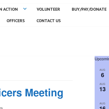
N ACTION
VOLUNTEER
BUY/PAY/DONATE
OFFICERS
CONTACT US
Upcomin
AUG
6
AUG
13
icers Meeting
AUG
16
pm