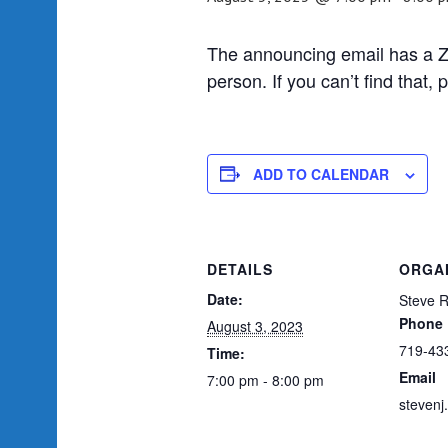
The announcing email has a Zo
person. If you can’t find that
ADD TO CALENDAR
DETAILS
ORGA
Date:
Steve 
Phone
August 3, 2023
719-43
Time:
Email
7:00 pm - 8:00 pm
steven