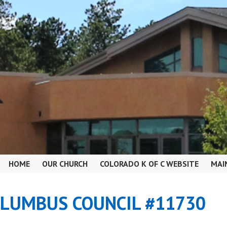
HOME
OUR CHURCH
COLORADO K OF C WEBSITE
MAI
OLUMBUS COUNCIL #11730