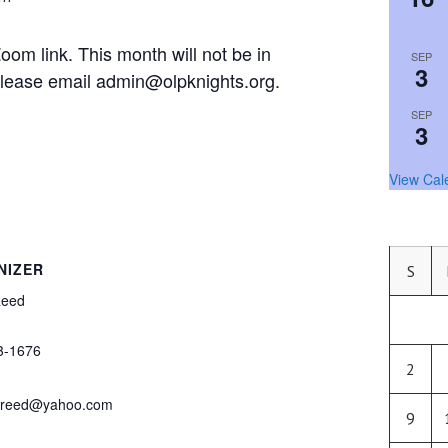
om link. This month will not be in
SEP
3
, please email admin@olpknights.org.
SEP
3
View Cal
NIZER
S
Reed
3-1676
2
j.reed@yahoo.com
9