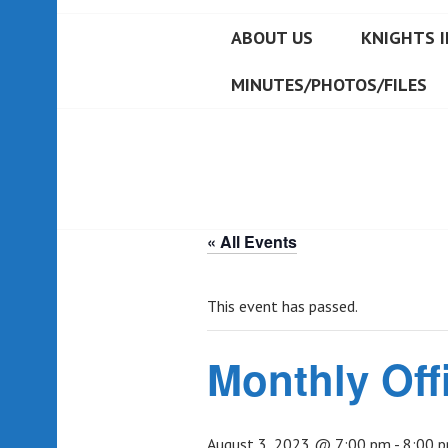
ABOUT US
KNIGHTS I
MINUTES/PHOTOS/FILES
« All Events
This event has passed.
Monthly Off
August 3, 2023 @ 7:00 pm
-
8:00 