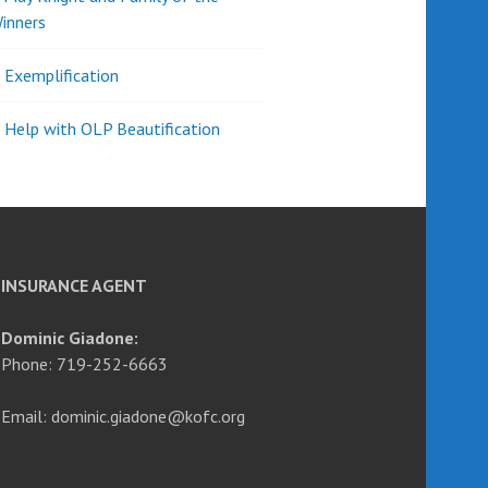
inners
l Exemplification
 Help with OLP Beautification
INSURANCE AGENT
Dominic Giadone:
Phone: 719-252-6663
Email: dominic.giadone@kofc.org