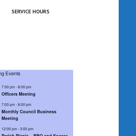
SERVICE HOURS
g Events
7:00 pm
-
8:00 pm
Officers Meeting
7:00 pm
-
8:00 pm
Monthly Council Business
Meeting
12:00 pm
-
3:00 pm
Parish Picnic – BBQ and Soccer