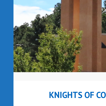
KNIGHTS OF C