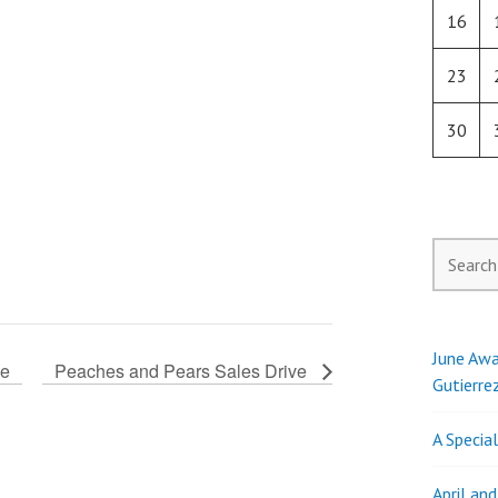
16
23
30
Search
for:
June Awa
ve
Peaches and Pears Sales Drive
Gutierre
A Specia
April an