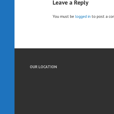
Leave a Reply
You must be
logged in
to post a c
OUR LOCATION