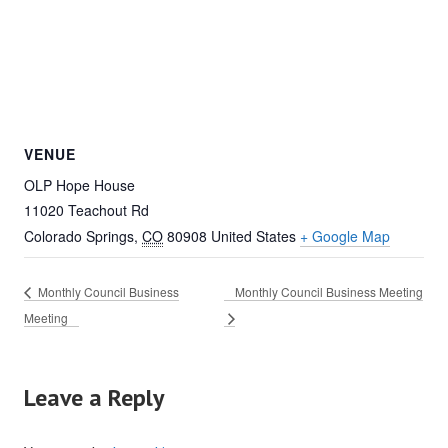
VENUE
OLP Hope House
11020 Teachout Rd
Colorado Springs
,
CO
80908
United States
+ Google Map
Monthly Council Business
Monthly Council Business Meeting
Meeting
Leave a Reply