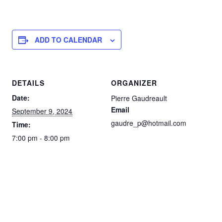
ADD TO CALENDAR
DETAILS
ORGANIZER
Date:
Pierre Gaudreault
Email
September 9, 2024
gaudre_p@hotmail.com
Time:
7:00 pm - 8:00 pm