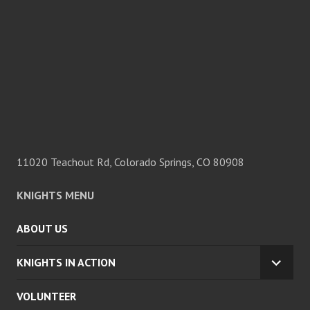
11020 Teachout Rd, Colorado Springs, CO 80908
KNIGHTS MENU
ABOUT US
KNIGHTS IN ACTION
EXPA
CHILD
VOLUNTEER
MENU