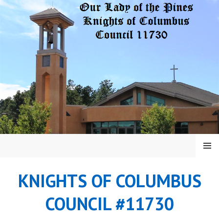
Skip
to
content
MENU
KNIGHTS OF COLUMBUS
COUNCIL #11730