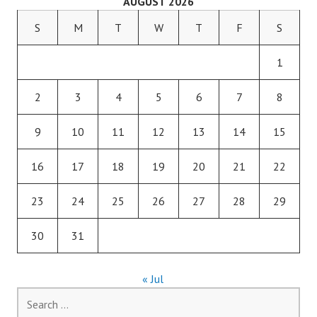
AUGUST 2026
S
M
T
W
T
F
S
1
2
3
4
5
6
7
8
9
10
11
12
13
14
15
16
17
18
19
20
21
22
23
24
25
26
27
28
29
30
31
« Jul
Search
for: