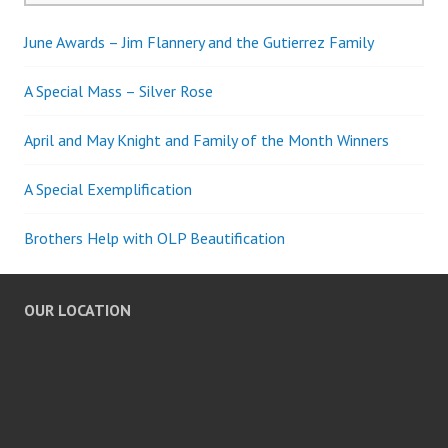
June Awards – Jim Flannery and the Gutierrez Family
A Special Mass – Silver Rose
April and May Knight and Family of the Month Winners
A Special Exemplification
Brothers Help with OLP Beautification
OUR LOCATION