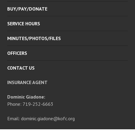
BUY/PAY/DONATE
SERVICE HOURS
MINUTES/PHOTOS/FILES
OFFICERS
CONTACT US
INSURANCE AGENT
Dominic Giadone:
Phone: 719-252-6663
Email: dominic.giadone@kofc.org