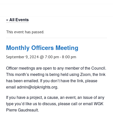
« All Events
This event has passed.
Monthly Officers Meeting
September 9, 2024 @ 7:00 pm
-
8:00 pm
Officer meetings are open to any member of the Council.
This month’s meeting is being held using Zoom, the link
has been emailed. If you don’t have the link, please
email admin@olpknights.org.
If you have a project, a cause, an event, an issue of any
type you’d like us to discuss, please call or email WGK
Pierre Gaudreault.