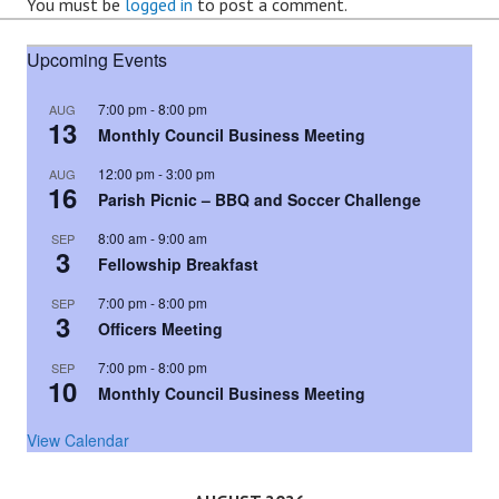
You must be
logged in
to post a comment.
Upcoming Events
7:00 pm
-
8:00 pm
AUG
13
Monthly Council Business Meeting
12:00 pm
-
3:00 pm
AUG
16
Parish Picnic – BBQ and Soccer Challenge
8:00 am
-
9:00 am
SEP
3
Fellowship Breakfast
7:00 pm
-
8:00 pm
SEP
3
Officers Meeting
7:00 pm
-
8:00 pm
SEP
10
Monthly Council Business Meeting
View Calendar