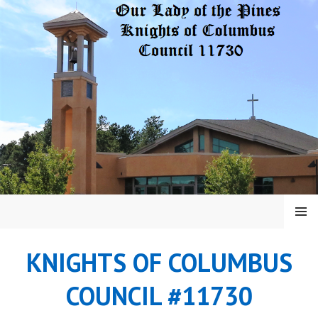
Skip
to
content
MENU
KNIGHTS OF COLUMBUS
COUNCIL #11730