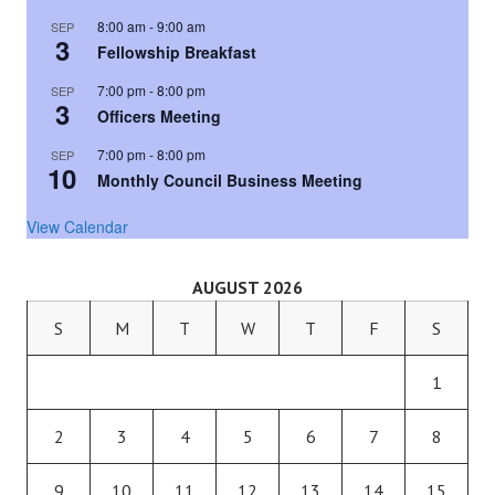
8:00 am
-
9:00 am
SEP
3
Fellowship Breakfast
7:00 pm
-
8:00 pm
SEP
3
Officers Meeting
7:00 pm
-
8:00 pm
SEP
10
Monthly Council Business Meeting
View Calendar
AUGUST 2026
S
M
T
W
T
F
S
1
2
3
4
5
6
7
8
9
10
11
12
13
14
15