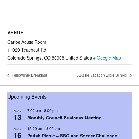
VENUE
Carlos Acutis Room
11020 Teachout Rd
Colorado Springs
,
CO
80908
United States
+ Google Map
Fellowship Breakfast
BBQ for Vacation Bible School
Upcoming Events
7:00 pm
-
8:00 pm
AUG
13
Monthly Council Business Meeting
12:00 pm
-
3:00 pm
AUG
16
Parish Picnic – BBQ and Soccer Challenge