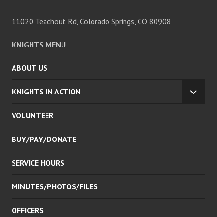
11020 Teachout Rd, Colorado Springs, CO 80908
KNIGHTS MENU
ABOUT US
KNIGHTS IN ACTION
EXPA
CHILD
VOLUNTEER
MENU
BUY/PAY/DONATE
SERVICE HOURS
MINUTES/PHOTOS/FILES
OFFICERS