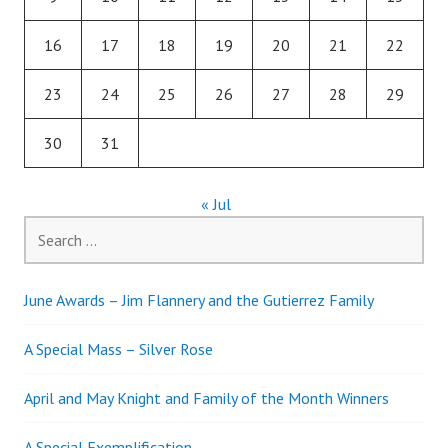
16
17
18
19
20
21
22
23
24
25
26
27
28
29
30
31
« Jul
Search
for:
June Awards – Jim Flannery and the Gutierrez Family
A Special Mass – Silver Rose
April and May Knight and Family of the Month Winners
A Special Exemplification