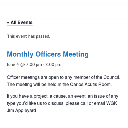
« All Events
This event has passed.
Monthly Officers Meeting
June 4 @ 7:00 pm
-
8:00 pm
Officer meetings are open to any member of the Council.
The meeting will be held in the Carlos Acutis Room.
If you have a project, a cause, an event, an issue of any
type you’d like us to discuss, please call or email WGK
Jim Appleyard