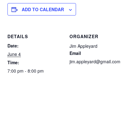
ADD TO CALENDAR
DETAILS
ORGANIZER
Date:
Jim Appleyard
Email
June 4
jim.appleyard@gmail.com
Time:
7:00 pm - 8:00 pm