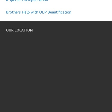
Brothers Help with OLP Beautification
OUR LOCATION